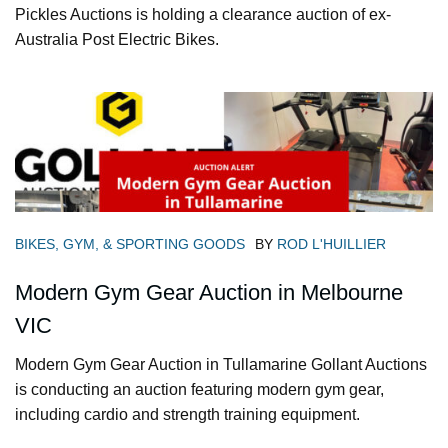
Pickles Auctions is holding a clearance auction of ex-
Australia Post Electric Bikes.
BIKES, GYM, & SPORTING GOODS
BY
ROD L'HUILLIER
Modern Gym Gear Auction in Melbourne
VIC
Modern Gym Gear Auction in Tullamarine Gollant Auctions
is conducting an auction featuring modern gym gear,
including cardio and strength training equipment.