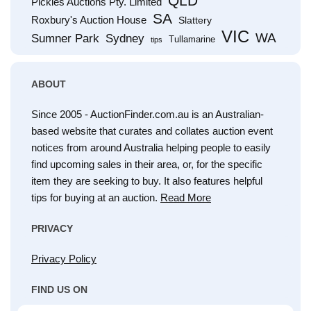
QLD
Pickles Auctions Pty. Limited
SA
Roxbury's Auction House
Slattery
VIC
WA
Sumner Park
Sydney
Tullamarine
tips
ABOUT
Since 2005 - AuctionFinder.com.au is an Australian-
based website that curates and collates auction event
notices from around Australia helping people to easily
find upcoming sales in their area, or, for the specific
item they are seeking to buy. It also features helpful
tips for buying at an auction.
Read More
PRIVACY
Privacy Policy
FIND US ON