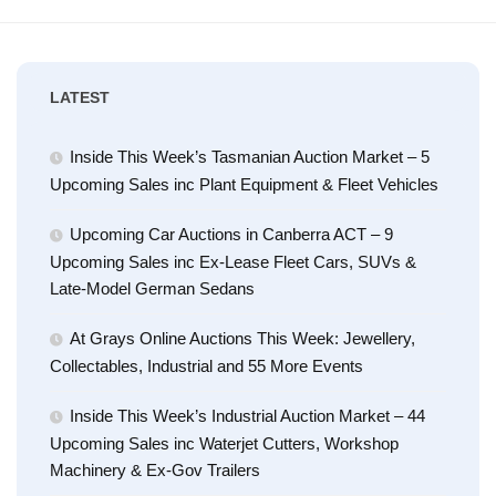
LATEST
Inside This Week’s Tasmanian Auction Market – 5
Upcoming Sales inc Plant Equipment & Fleet Vehicles
Upcoming Car Auctions in Canberra ACT – 9
Upcoming Sales inc Ex-Lease Fleet Cars, SUVs &
Late-Model German Sedans
At Grays Online Auctions This Week: Jewellery,
Collectables, Industrial and 55 More Events
Inside This Week’s Industrial Auction Market – 44
Upcoming Sales inc Waterjet Cutters, Workshop
Machinery & Ex-Gov Trailers