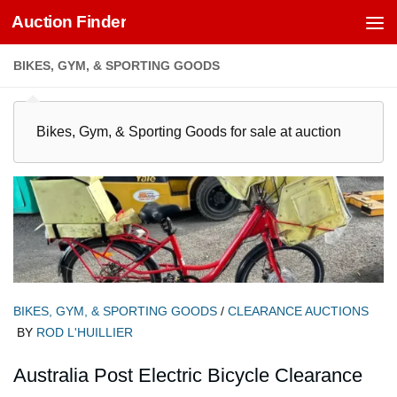
Auction Finder
Skip to content
BIKES, GYM, & SPORTING GOODS
Bikes, Gym, & Sporting Goods for sale at auction
BIKES, GYM, & SPORTING GOODS
/
CLEARANCE AUCTIONS
BY
ROD L'HUILLIER
Australia Post Electric Bicycle Clearance