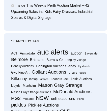
Inside This Week’s Perth Auction Market – 42
Upcoming Sales inc Kids Fairy Dresses, Industrial
Spares & Digital Signage
SEARCH BY TAG
auc alerts
Armadale
auction
ACT
Bayswater
Belmore
Brisbane
Burns & Co
Dingley Village
Donington Auctions
ebay
Donelly Auctions
Fyshwick
Gollant Auctions
grays
GFL Fine Art
guide
Kilkenny
Leski Auctions
laptop
Leonard Joel
laptops
Mason Gray Strange
Lloyds
Manheim
McDonald Auctions
Mason Gray Strange Auctions
NSW
MGS
online auctions
Midland
Perth
pickles
Pickles Auctions