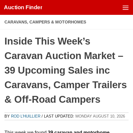
Auction Finder
Skip to content
CARAVANS, CAMPERS & MOTORHOMES
Inside This Week’s
Caravan Auction Market –
39 Upcoming Sales inc
Caravans, Camper Trailers
& Off-Road Campers
BY
ROD L'HUILLIER
/ LAST UPDATED:
MONDAY AUGUST 10, 2026
This week we found
39 caravan and motorhome