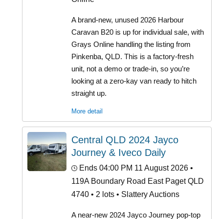
A brand-new, unused 2026 Harbour
Caravan B20 is up for individual sale, with
Grays Online handling the listing from
Pinkenba, QLD. This is a factory-fresh
unit, not a demo or trade-in, so you’re
looking at a zero-kay van ready to hitch
straight up.
More detail
Central QLD 2024 Jayco
Journey & Iveco Daily
Ends 04:00 PM 11 August 2026
•
119A Boundary Road East Paget QLD
4740 • 2 lots • Slattery Auctions
A near-new 2024 Jayco Journey pop-top