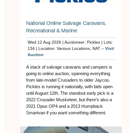
National Online Salvage Caravans,
Recreational & Marine
Wed 12 Aug 2026 | Auctioneer: Pickles | Lots:
134 | Location: Various Locations, NAT –
Visit
Auction
A stack of salvage caravans and campers is
going to online auction, spanning everything
from late-model Crusaders to older Jaycos.
Pickles is running it nationally, with bids open
until August 12th. The standout early pick is a
2022 Crusader Musketeer, but there’s also a
2021 Opus OP4 and a 2013 Humpback
Smartvan if you want something different.