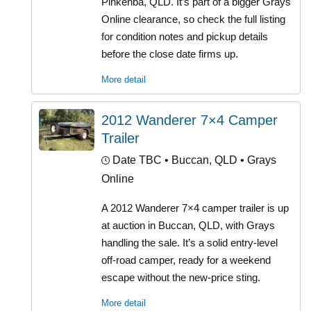
Pinkenba, QLD. It’s part of a bigger Grays
Online clearance, so check the full listing
for condition notes and pickup details
before the close date firms up.
More detail
2012 Wanderer 7×4 Camper
Trailer
Date TBC
• Buccan, QLD • Grays
Online
A 2012 Wanderer 7×4 camper trailer is up
at auction in Buccan, QLD, with Grays
handling the sale. It’s a solid entry-level
off-road camper, ready for a weekend
escape without the new-price sting.
More detail