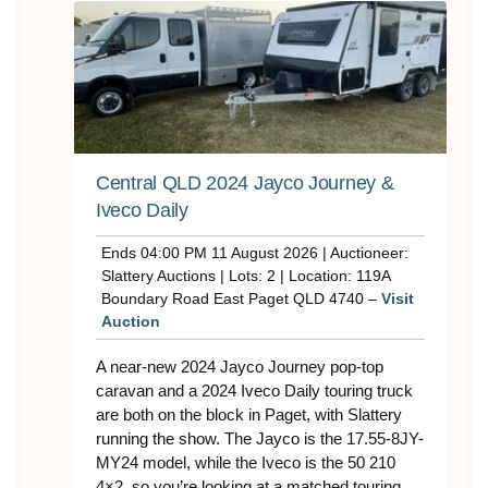
Central QLD 2024 Jayco Journey &
Iveco Daily
Ends 04:00 PM 11 August 2026 | Auctioneer:
Slattery Auctions | Lots: 2 | Location: 119A
Boundary Road East Paget QLD 4740 –
Visit
Auction
A near-new 2024 Jayco Journey pop-top
caravan and a 2024 Iveco Daily touring truck
are both on the block in Paget, with Slattery
running the show. The Jayco is the 17.55-8JY-
MY24 model, while the Iveco is the 50 210
4×2, so you’re looking at a matched touring