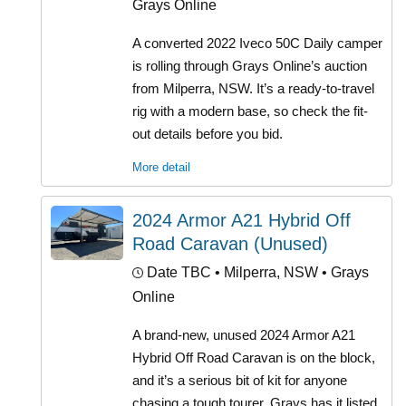
Grays Online
A converted 2022 Iveco 50C Daily camper
is rolling through Grays Online’s auction
from Milperra, NSW. It’s a ready-to-travel
rig with a modern base, so check the fit-
out details before you bid.
More detail
2024 Armor A21 Hybrid Off
Road Caravan (Unused)
Date TBC
• Milperra, NSW • Grays
Online
A brand-new, unused 2024 Armor A21
Hybrid Off Road Caravan is on the block,
and it’s a serious bit of kit for anyone
chasing a tough tourer. Grays has it listed