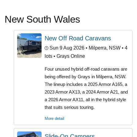
New South Wales
New Off Road Caravans
Sun 9 Aug 2026
• Milperra, NSW • 4
lots • Grays Online
Four unused hybrid off-road caravans are
being offered by Grays in Milperra, NSW.
The lineup includes a 2025 Armor A165, a
2023 Armor AX13, a 2024 Armor A21, and
a 2026 Armor AX11, all in the hybrid style
that suits serious touring.
More detail
Slide-On Campers