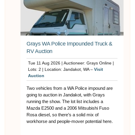
Grays WA Police Impounded Truck &
RV Auction
Tue 11 Aug 2026 | Auctioneer: Grays Online |
Lots: 2 | Location: Jandakot, WA –
Visit
Auction
Two vehicles from a WA Police impound are
going to auction in Jandakot, with Grays
running the show. The lot list includes a
Mazda E2500 and a 2006 Mitsubishi Fuso
Rosa diesel, so there’s a solid mix of
workhorse and people-mover potential here.