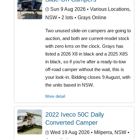
Sun 9 Aug 2026
• Various Locations,
NSW • 2 lots • Grays Online
Two unused slide-on campers are going to
auction, and both are current-model stock
with zero kms on the clock. Grays has
listed a 2026 X8 in black and a 2025 X8S
in black, so if you’re after a ready-to-tow
off-road camper without the wait, this is
your look-in. Bidding closes 9 August, with
the units based in NSW.
More detail
2022 Iveco 50C Daily
Converted Camper
Wed 19 Aug 2026
• Milperra, NSW •