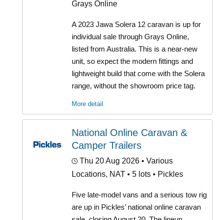
Grays Online
A 2023 Jawa Solera 12 caravan is up for
individual sale through Grays Online,
listed from Australia. This is a near-new
unit, so expect the modern fittings and
lightweight build that come with the Solera
range, without the showroom price tag.
More detail
National Online Caravan &
Camper Trailers
Thu 20 Aug 2026
• Various
Locations, NAT • 5 lots • Pickles
Five late-model vans and a serious tow rig
are up in Pickles’ national online caravan
sale, closing August 20. The lineup