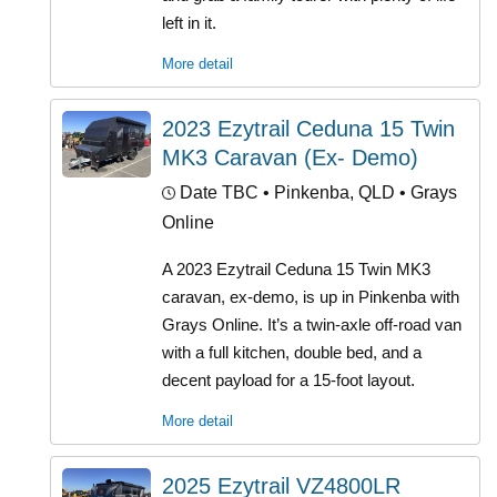
left in it.
More detail
2023 Ezytrail Ceduna 15 Twin
MK3 Caravan (Ex- Demo)
Date TBC
• Pinkenba, QLD • Grays
Online
A 2023 Ezytrail Ceduna 15 Twin MK3
caravan, ex-demo, is up in Pinkenba with
Grays Online. It’s a twin-axle off-road van
with a full kitchen, double bed, and a
decent payload for a 15-foot layout.
More detail
2025 Ezytrail VZ4800LR