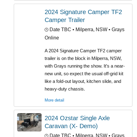
2024 Signature Camper TF2
Camper Trailer
Date TBC
• Milperra, NSW • Grays
Online
A 2024 Signature Camper TF2 camper
trailer is on the block in Milperra, NSW,
with Grays running the show. It’s a near-
new unit, so expect the usual off-grid kit
like a fold-out layout, kitchen slide, and
heavy-duty chassis.
More detail
2024 Ozstar Single Axle
Caravan (X- Demo)
Date TBC
• Milperra, NSW • Grays