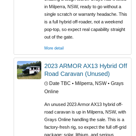
in Milperra, NSW, ready to go without a
single scratch or warranty headache. This
is a full hybrid off-roader, not a weekend
pop-top, so expect real capability straight
out of the gate.
More detail
2023 ARMOR AX13 Hybrid Off
Road Caravan (Unused)
Date TBC
• Milperra, NSW • Grays
Online
An unused 2023 Armor AX13 hybrid off-
road caravan is up in Milperra, NSW, with
Grays Online handling the sale. This is a
factory-fresh rig, so expect the full off-grid
package: solar, lithium, and serious