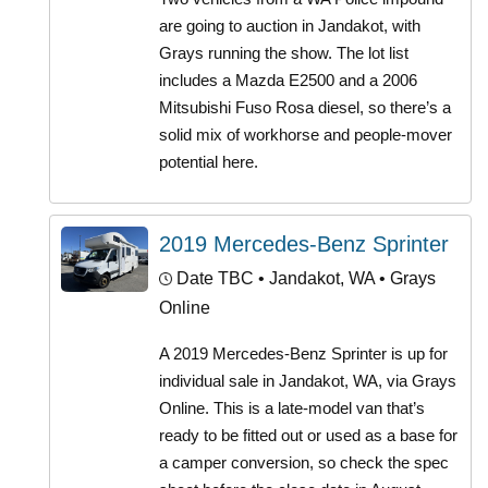
are going to auction in Jandakot, with
Grays running the show. The lot list
includes a Mazda E2500 and a 2006
Mitsubishi Fuso Rosa diesel, so there’s a
solid mix of workhorse and people-mover
potential here.
2019 Mercedes-Benz Sprinter
Date TBC
• Jandakot, WA • Grays
Online
A 2019 Mercedes-Benz Sprinter is up for
individual sale in Jandakot, WA, via Grays
Online. This is a late-model van that’s
ready to be fitted out or used as a base for
a camper conversion, so check the spec