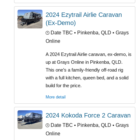
2024 Ezytrail Airlie Caravan
(Ex-Demo)
Date TBC
• Pinkenba, QLD • Grays
Online
A 2024 Ezytrail Airlie caravan, ex-demo, is
up at Grays Online in Pinkenba, QLD.
This one’s a family-friendly off-road rig
with a full kitchen, queen bed, and a solid
build for the price.
More detail
2024 Kokoda Force 2 Caravan
Date TBC
• Pinkenba, QLD • Grays
Online