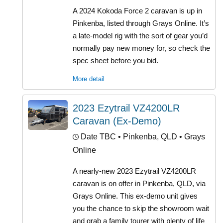
A 2024 Kokoda Force 2 caravan is up in
Pinkenba, listed through Grays Online. It’s
a late-model rig with the sort of gear you’d
normally pay new money for, so check the
spec sheet before you bid.
More detail
2023 Ezytrail VZ4200LR
Caravan (Ex-Demo)
Date TBC
• Pinkenba, QLD • Grays
Online
A nearly-new 2023 Ezytrail VZ4200LR
caravan is on offer in Pinkenba, QLD, via
Grays Online. This ex-demo unit gives
you the chance to skip the showroom wait
and grab a family tourer with plenty of life