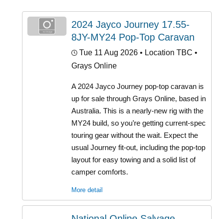
2024 Jayco Journey 17.55-
8JY-MY24 Pop-Top Caravan
Tue 11 Aug 2026
• Location TBC •
Grays Online
A 2024 Jayco Journey pop-top caravan is
up for sale through Grays Online, based in
Australia. This is a nearly-new rig with the
MY24 build, so you’re getting current-spec
touring gear without the wait. Expect the
usual Journey fit-out, including the pop-top
layout for easy towing and a solid list of
camper comforts.
More detail
National Online Salvage