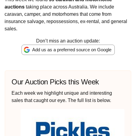
auctions
taking place across Australia. We include
caravan, camper, and motorhomes that come from
insurance salvage, repossessions, ex-rental, and general
sales.
Don’t miss an auction update:
Add us as a preferred source on Google
Our Auction Picks this Week
Each week we highlight unique and interesting
sales that caught our eye. The full list is below.