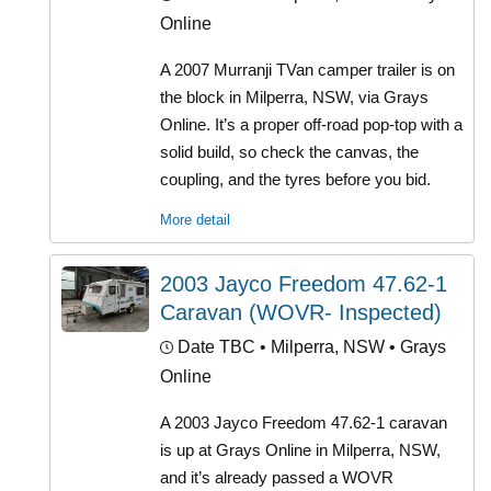
Online
A 2007 Murranji TVan camper trailer is on
the block in Milperra, NSW, via Grays
Online. It’s a proper off-road pop-top with a
solid build, so check the canvas, the
coupling, and the tyres before you bid.
More detail
2003 Jayco Freedom 47.62-1
Caravan (WOVR- Inspected)
Date TBC
• Milperra, NSW • Grays
Online
A 2003 Jayco Freedom 47.62-1 caravan
is up at Grays Online in Milperra, NSW,
and it’s already passed a WOVR