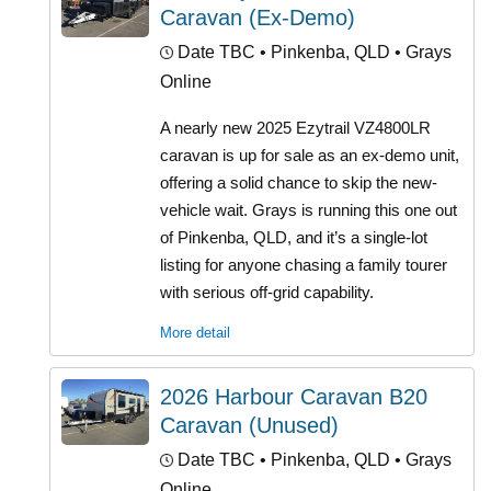
Caravan (Ex-Demo)
Date TBC
• Pinkenba, QLD • Grays
Online
A nearly new 2025 Ezytrail VZ4800LR
caravan is up for sale as an ex-demo unit,
offering a solid chance to skip the new-
vehicle wait. Grays is running this one out
of Pinkenba, QLD, and it’s a single-lot
listing for anyone chasing a family tourer
with serious off-grid capability.
More detail
2026 Harbour Caravan B20
Caravan (Unused)
Date TBC
• Pinkenba, QLD • Grays
Online