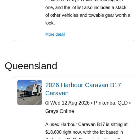
one, and the lot list also includes a stack
of other vehicles and towable gear worth a
look.
More detail
Queensland
2026 Harbour Caravan B17
Caravan
Wed 12 Aug 2026
• Pinkenba, QLD •
Grays Online
A used Harbour Caravan B17 is sitting at
$18,600 right now, with the lot based in