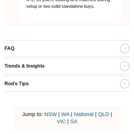
setup or two solid standalone buys.
+
FAQ
+
Trends & Insights
+
Rod’s Tips
Jump to:
NSW
|
WA
|
National
|
QLD
|
VIC
|
SA