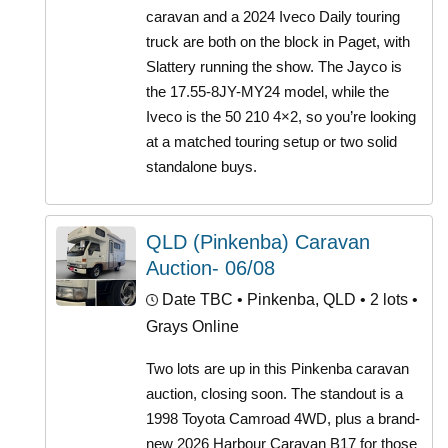
caravan and a 2024 Iveco Daily touring
truck are both on the block in Paget, with
Slattery running the show. The Jayco is
the 17.55-8JY-MY24 model, while the
Iveco is the 50 210 4×2, so you’re looking
at a matched touring setup or two solid
standalone buys.
QLD (Pinkenba) Caravan
Auction- 06/08
Date TBC
• Pinkenba, QLD • 2 lots •
Grays Online
Two lots are up in this Pinkenba caravan
auction, closing soon. The standout is a
1998 Toyota Camroad 4WD, plus a brand-
new 2026 Harbour Caravan B17 for those