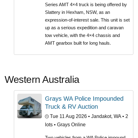
Series AMT 4×4 truck is being offered by
Slattery in Hexham, NSW, as an
expression-of-interest sale. This unit is set
up as a serious expedition and caravan
tow vehicle, with the 4×4 chassis and
AMT gearbox built for long hauls.
Western Australia
Grays WA Police Impounded
Truck & RV Auction
Tue 11 Aug 2026
• Jandakot, WA • 2
lots • Grays Online
Two vehicles from a WA Police impound