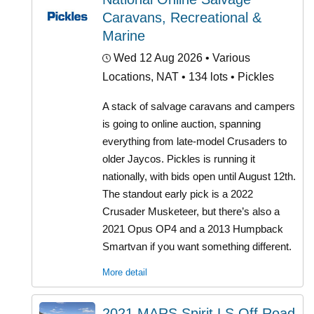
Caravans, Recreational &
Marine
Wed 12 Aug 2026
• Various
Locations, NAT • 134 lots • Pickles
A stack of salvage caravans and campers
is going to online auction, spanning
everything from late-model Crusaders to
older Jaycos. Pickles is running it
nationally, with bids open until August 12th.
The standout early pick is a 2022
Crusader Musketeer, but there’s also a
2021 Opus OP4 and a 2013 Humpback
Smartvan if you want something different.
More detail
2021 MARS Spirit LS Off Road