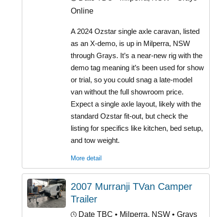
Online
A 2024 Ozstar single axle caravan, listed
as an X-demo, is up in Milperra, NSW
through Grays. It’s a near-new rig with the
demo tag meaning it’s been used for show
or trial, so you could snag a late-model
van without the full showroom price.
Expect a single axle layout, likely with the
standard Ozstar fit-out, but check the
listing for specifics like kitchen, bed setup,
and tow weight.
More detail
2007 Murranji TVan Camper
Trailer
Date TBC
• Milperra, NSW • Grays