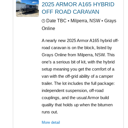
2025 ARMOR A165 HYBRID
OFF ROAD CARAVAN
Date TBC
• Milperra, NSW • Grays
Online
A nearly new 2025 Armor A165 hybrid off-
road caravan is on the block, listed by
Grays Online from Milperra, NSW. This
one’s a serious bit of kit, with the hybrid
setup meaning you get the comfort of a
van with the off-grid ability of a camper
trailer. The lot includes the full package:
independent suspension, off-road
couplings, and the usual Armor build
quality that holds up when the bitumen
runs out.
More detail