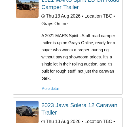
Camper Trailer
Thu 13 Aug 2026
• Location TBC •
Grays Online
A 2021 MARS Spirit LS off-road camper
trailer is up on Grays Online, ready for a
buyer who wants a proper touring rig
without paying showroom prices. It’s a
single lot in their rolling auction, and it’s
built for rough stuff, not just the caravan
park.
More detail
2023 Jawa Solera 12 Caravan
Trailer
Thu 13 Aug 2026
• Location TBC •