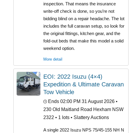
inspection. That means the insurance
write-off check is done, so you’re not
bidding blind on a repair headache. The lot
includes the full caravan setup, so look for
the original fittings, kitchen gear, and the
fold-out beds that make this model a solid
weekend option.
More detail
EOI: 2022 Isuzu (4×4)
Expedition & Ultimate Caravan
Tow Vehicle
Ends 02:00 PM 31 August 2026
•
230 Old Maitland Road Hexham NSW
2322 • 1 lots • Slattery Auctions
A single 2022 Isuzu NPS 75/45-155 NH N