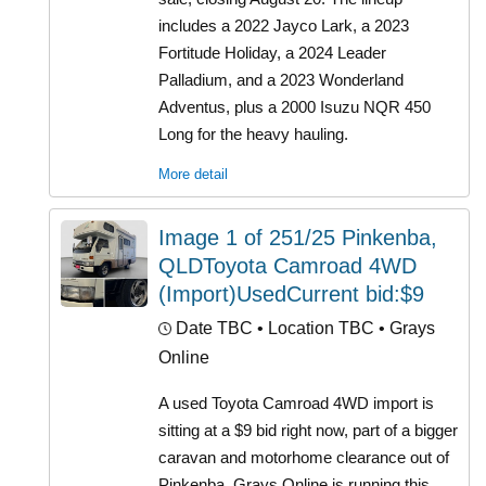
includes a 2022 Jayco Lark, a 2023
Fortitude Holiday, a 2024 Leader
Palladium, and a 2023 Wonderland
Adventus, plus a 2000 Isuzu NQR 450
Long for the heavy hauling.
More detail
Image 1 of 251/25 Pinkenba,
QLDToyota Camroad 4WD
(Import)UsedCurrent bid:$9
Date TBC
• Location TBC • Grays
Online
A used Toyota Camroad 4WD import is
sitting at a $9 bid right now, part of a bigger
caravan and motorhome clearance out of
Pinkenba. Grays Online is running this