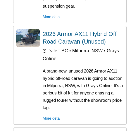
suspension gear.
More detail
2026 Armor AX11 Hybrid Off
Road Caravan (Unused)
Date TBC
• Milperra, NSW • Grays
Online
A brand-new, unused 2026 Armor AX11
hybrid off-road caravan is going to auction
in Milperra, NSW, with Grays Online. It’s a
serious bit of kit for anyone chasing a
rugged tourer without the showroom price
tag.
More detail