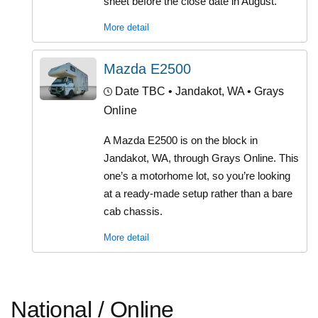
sheet before the close date in August.
More detail
Mazda E2500
Date TBC
• Jandakot, WA • Grays
Online
A Mazda E2500 is on the block in
Jandakot, WA, through Grays Online. This
one’s a motorhome lot, so you’re looking
at a ready-made setup rather than a bare
cab chassis.
More detail
National / Online