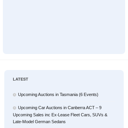
LATEST
Upcoming Auctions in Tasmania (6 Events)
Upcoming Car Auctions in Canberra ACT – 9
Upcoming Sales inc Ex-Lease Fleet Cars, SUVs &
Late-Model German Sedans