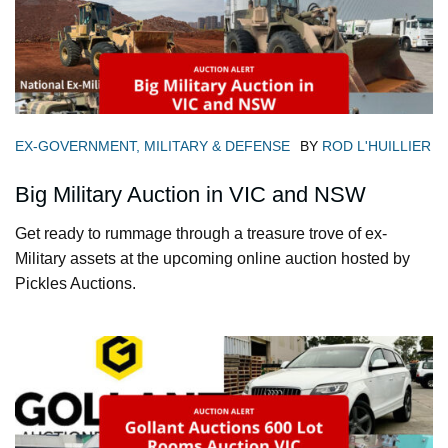
EX-GOVERNMENT, MILITARY & DEFENSE
BY
ROD L'HUILLIER
Big Military Auction in VIC and NSW
Get ready to rummage through a treasure trove of ex-
Military assets at the upcoming online auction hosted by
Pickles Auctions.