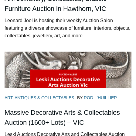
Furniture Auction in Hawthorn, VIC
Leonard Joel is hosting their weekly Auction Salon
featuring a diverse showcase of furniture, interiors, objects,
collectables, jewellery, art, and more.
ART, ANTIQUES & COLLECTABLES
BY
ROD L'HUILLIER
Massive Decorative Arts & Collectables
Auction (1600+ Lots) – VIC
Leski Auctions Decorative Arts and Collectables Auction