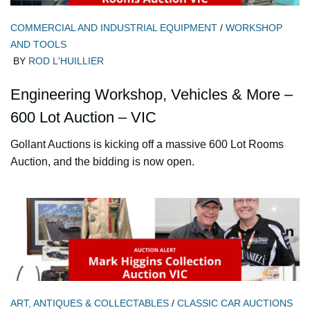
COMMERCIAL AND INDUSTRIAL EQUIPMENT
/
WORKSHOP
AND TOOLS
BY
ROD L'HUILLIER
Engineering Workshop, Vehicles & More –
600 Lot Auction – VIC
Gollant Auctions is kicking off a massive 600 Lot Rooms
Auction, and the bidding is now open.
ART, ANTIQUES & COLLECTABLES
/
CLASSIC CAR AUCTIONS