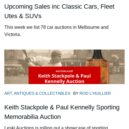
Upcoming Sales inc Classic Cars, Fleet
Utes & SUVs
This week we list 78 car auctions in Melbourne and
Victoria.
ART, ANTIQUES & COLLECTABLES
BY
ROD L'HUILLIER
Keith Stackpole & Paul Kennelly Sporting
Memorabilia Auction
Leski Auctions is rolling out a showcase of sporting