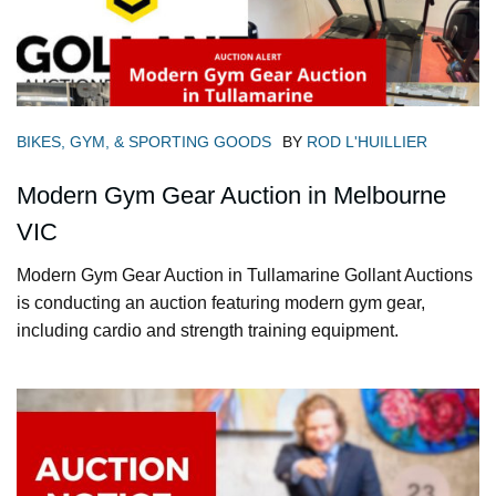
BIKES, GYM, & SPORTING GOODS
BY
ROD L'HUILLIER
Modern Gym Gear Auction in Melbourne
VIC
Modern Gym Gear Auction in Tullamarine Gollant Auctions
is conducting an auction featuring modern gym gear,
including cardio and strength training equipment.