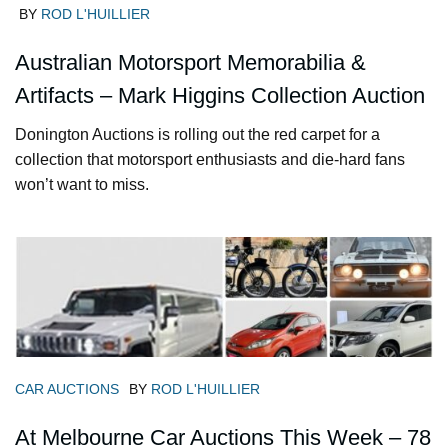
BY
ROD L'HUILLIER
Australian Motorsport Memorabilia &
Artifacts – Mark Higgins Collection Auction
Donington Auctions is rolling out the red carpet for a
collection that motorsport enthusiasts and die-hard fans
won’t want to miss.
CAR AUCTIONS
BY
ROD L'HUILLIER
At Melbourne Car Auctions This Week – 78