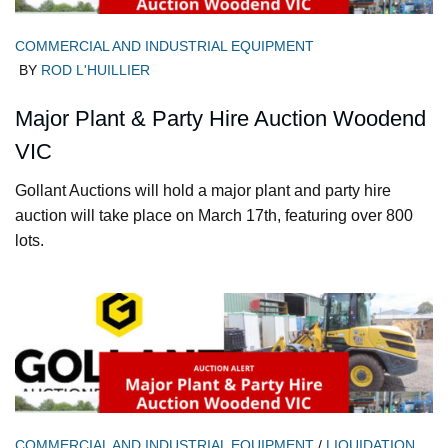
COMMERCIAL AND INDUSTRIAL EQUIPMENT
BY
ROD L'HUILLIER
Major Plant & Party Hire Auction Woodend
VIC
Gollant Auctions will hold a major plant and party hire
auction will take place on March 17th, featuring over 800
lots.
COMMERCIAL AND INDUSTRIAL EQUIPMENT
/
LIQUIDATION