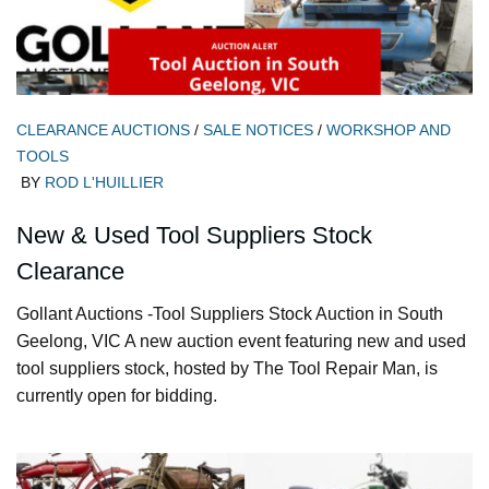
CLEARANCE AUCTIONS
/
SALE NOTICES
/
WORKSHOP AND
TOOLS
BY
ROD L'HUILLIER
New & Used Tool Suppliers Stock
Clearance
Gollant Auctions -Tool Suppliers Stock Auction in South
Geelong, VIC A new auction event featuring new and used
tool suppliers stock, hosted by The Tool Repair Man, is
currently open for bidding.