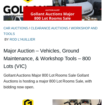
CAR AUCTIONS
/
CLEARANCE AUCTIONS
/
WORKSHOP AND
TOOLS
BY
ROD L'HUILLIER
Major Auction – Vehicles, Ground
Maintenance, & Workshop Tools – 800
Lots (VIC)
Gollant Auctions Major 800 Lot Rooms Sale Gollant
Auctions is hosting a major 800 Lot Rooms Sale, with
bidding now open.