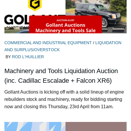
COMMERCIAL AND INDUSTRIAL EQUIPMENT
/
LIQUIDATION
AND SURPLUS/OVERSTOCK
BY
ROD L'HUILLIER
Machinery and Tools Liquidation Auction
(inc. Cadillac Escalade + Falcon XR6)
Gollant Auctions is kicking off with a solid lineup of engine
rebuilders stock and machinery, ready for bidding starting
now and closing this Thursday, 23rd April from 11am.