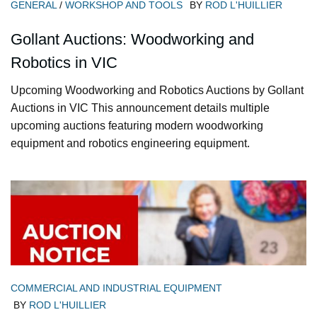
GENERAL
/
WORKSHOP AND TOOLS
BY
ROD L'HUILLIER
Gollant Auctions: Woodworking and
Robotics in VIC
Upcoming Woodworking and Robotics Auctions by Gollant
Auctions in VIC This announcement details multiple
upcoming auctions featuring modern woodworking
equipment and robotics engineering equipment.
COMMERCIAL AND INDUSTRIAL EQUIPMENT
BY
ROD L'HUILLIER