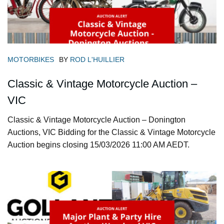
MOTORBIKES
BY
ROD L'HUILLIER
Classic & Vintage Motorcycle Auction –
VIC
Classic & Vintage Motorcycle Auction – Donington
Auctions, VIC Bidding for the Classic & Vintage Motorcycle
Auction begins closing 15/03/2026 11:00 AM AEDT.