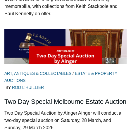
memorabilia, with collections from Keith Stackpole and
Paul Kennelly on offer.
ART, ANTIQUES & COLLECTABLES
/
ESTATE & PROPERTY
AUCTIONS
BY
ROD L'HUILLIER
Two Day Special Melbourne Estate Auction
Two Day Special Auction by Ainger Ainger will conduct a
two-day special auction on Saturday, 28 March, and
Sunday, 29 March 2026.