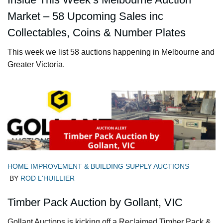
Market – 58 Upcoming Sales inc
Collectables, Coins & Number Plates
This week we list 58 auctions happening in Melbourne and
Greater Victoria.
HOME IMPROVEMENT & BUILDING SUPPLY AUCTIONS
BY
ROD L'HUILLIER
Timber Pack Auction by Gollant, VIC
Gollant Auctions is kicking off a Reclaimed Timber Pack &