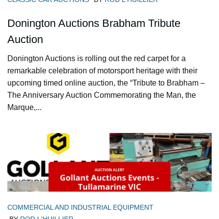
Donington Auctions Brabham Tribute
Auction
Donington Auctions is rolling out the red carpet for a
remarkable celebration of motorsport heritage with their
upcoming timed online auction, the “Tribute to Brabham –
The Anniversary Auction Commemorating the Man, the
Marque,...
COMMERCIAL AND INDUSTRIAL EQUIPMENT