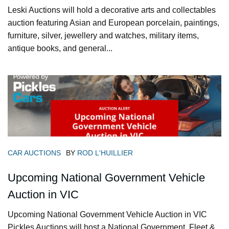
Leski Auctions will hold a decorative arts and collectables
auction featuring Asian and European porcelain, paintings,
furniture, silver, jewellery and watches, military items,
antique books, and general...
CAR AUCTIONS
BY
ROD L'HUILLIER
Upcoming National Government Vehicle
Auction in VIC
Upcoming National Government Vehicle Auction in VIC
Pickles Auctions will host a National Government, Fleet &