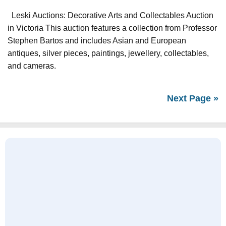
Leski Auctions: Decorative Arts and Collectables Auction
in Victoria This auction features a collection from Professor
Stephen Bartos and includes Asian and European
antiques, silver pieces, paintings, jewellery, collectables,
and cameras.
Next Page »