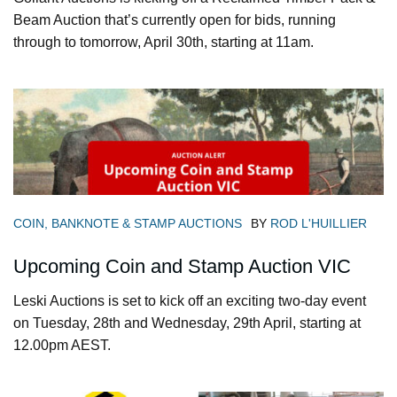
Beam Auction that’s currently open for bids, running
through to tomorrow, April 30th, starting at 11am.
COIN, BANKNOTE & STAMP AUCTIONS
BY
ROD L'HUILLIER
Upcoming Coin and Stamp Auction VIC
Leski Auctions is set to kick off an exciting two-day event
on Tuesday, 28th and Wednesday, 29th April, starting at
12.00pm AEST.