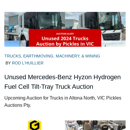
TRUCKS, EARTHMOVING, MACHINERY, & MINING
BY
ROD L'HUILLIER
Unused Mercedes-Benz Hyzon Hydrogen
Fuel Cell Tilt-Tray Truck Auction
Upcoming Auction for Trucks in Altona North, VIC Pickles
Auctions Pty.