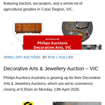
featuring tractors, excavators, and a whole lot of
agricultural goodies in Colac Region, VIC.
JEWELLERY AUCTIONS
BY
ROD L'HUILLIER
Decorative Arts & Jewellery Auction – VIC
Philips Auctions Australia is gearing up for their Decorative
Arts & Jewellery Auctions, which are set to commence
closing at 9.30am on Monday, 13th April 2026.