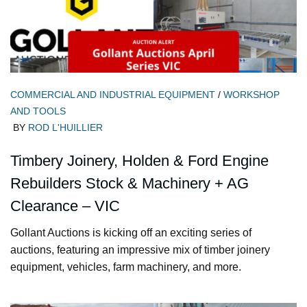
COMMERCIAL AND INDUSTRIAL EQUIPMENT
/
WORKSHOP
AND TOOLS
BY
ROD L'HUILLIER
Timbery Joinery, Holden & Ford Engine
Rebuilders Stock & Machinery + AG
Clearance – VIC
Gollant Auctions is kicking off an exciting series of
auctions, featuring an impressive mix of timber joinery
equipment, vehicles, farm machinery, and more.