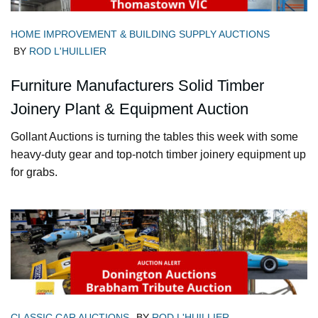
HOME IMPROVEMENT & BUILDING SUPPLY AUCTIONS
BY
ROD L'HUILLIER
Furniture Manufacturers Solid Timber
Joinery Plant & Equipment Auction
Gollant Auctions is turning the tables this week with some
heavy-duty gear and top-notch timber joinery equipment up
for grabs.
CLASSIC CAR AUCTIONS
BY
ROD L'HUILLIER