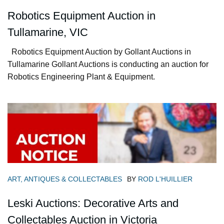
Robotics Equipment Auction in
Tullamarine, VIC
Robotics Equipment Auction by Gollant Auctions in
Tullamarine Gollant Auctions is conducting an auction for
Robotics Engineering Plant & Equipment.
ART, ANTIQUES & COLLECTABLES
BY
ROD L'HUILLIER
Leski Auctions: Decorative Arts and
Collectables Auction in Victoria