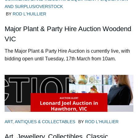
AND SURPLUS/OVERSTOCK
BY
ROD L'HUILLIER
Major Plant & Party Hire Auction Woodend
VIC
The Major Plant & Party Hire Auction is currently live, with
bidding open until Tuesday, 17th March from 10am.
ART, ANTIQUES & COLLECTABLES
BY
ROD L'HUILLIER
Art, Jewellery, Collectibles, Classic