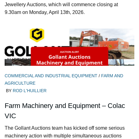
Jewellery Auctions, which will commence closing at
9.30am on Monday, April 13th, 2026.
COMMERCIAL AND INDUSTRIAL EQUIPMENT
/
FARM AND
AGRICULTURE
BY
ROD L'HUILLIER
Farm Machinery and Equipment – Colac
VIC
The Gollant Auctions team has kicked off some serious
machinery action with multiple simultaneous auctions