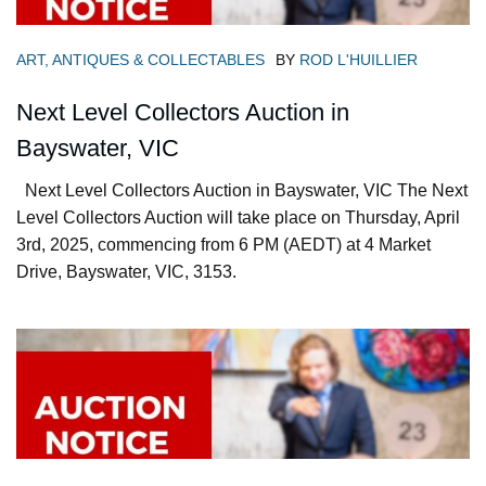
ART, ANTIQUES & COLLECTABLES
BY
ROD L'HUILLIER
Next Level Collectors Auction in
Bayswater, VIC
Next Level Collectors Auction in Bayswater, VIC The Next
Level Collectors Auction will take place on Thursday, April
3rd, 2025, commencing from 6 PM (AEDT) at 4 Market
Drive, Bayswater, VIC, 3153.