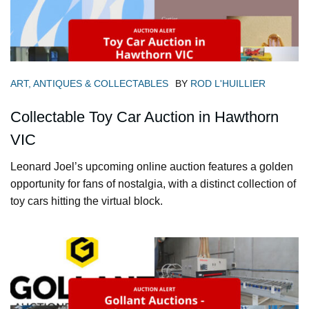
ART, ANTIQUES & COLLECTABLES
BY
ROD L'HUILLIER
Collectable Toy Car Auction in Hawthorn
VIC
Leonard Joel’s upcoming online auction features a golden
opportunity for fans of nostalgia, with a distinct collection of
toy cars hitting the virtual block.