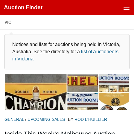
Auction Finder
Skip to content
VIC
Notices and lists for auctions being held in Victoria,
Australia. See the directory for a
list of Auctioneers
in Victoria
GENERAL
/
UPCOMING SALES
BY
ROD L'HUILLIER
Inside This Week’s Melbourne Auction