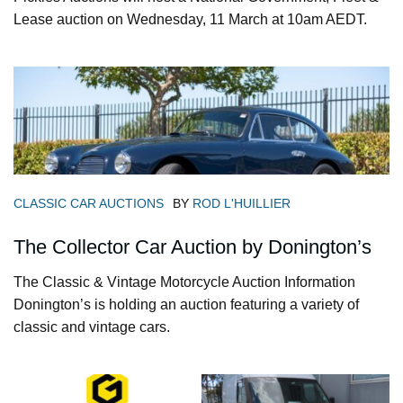
Lease auction on Wednesday, 11 March at 10am AEDT.
CLASSIC CAR AUCTIONS
BY
ROD L'HUILLIER
The Collector Car Auction by Donington’s
The Classic & Vintage Motorcycle Auction Information
Donington’s is holding an auction featuring a variety of
classic and vintage cars.