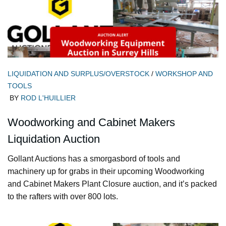
LIQUIDATION AND SURPLUS/OVERSTOCK
/
WORKSHOP AND
TOOLS
BY
ROD L'HUILLIER
Woodworking and Cabinet Makers
Liquidation Auction
Gollant Auctions has a smorgasbord of tools and
machinery up for grabs in their upcoming Woodworking
and Cabinet Makers Plant Closure auction, and it’s packed
to the rafters with over 800 lots.