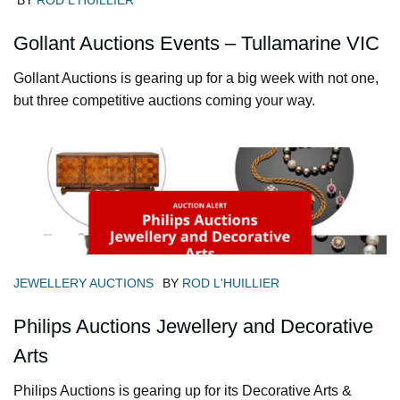
BY
ROD L'HUILLIER
Gollant Auctions Events – Tullamarine VIC
Gollant Auctions is gearing up for a big week with not one,
but three competitive auctions coming your way.
JEWELLERY AUCTIONS
BY
ROD L'HUILLIER
Philips Auctions Jewellery and Decorative
Arts
Philips Auctions is gearing up for its Decorative Arts &