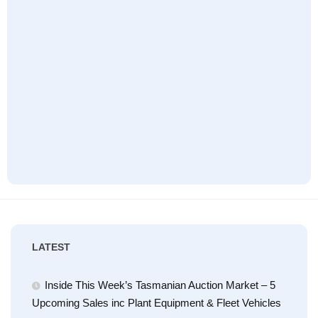
LATEST
Inside This Week’s Tasmanian Auction Market – 5
Upcoming Sales inc Plant Equipment & Fleet Vehicles