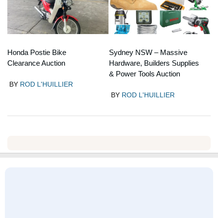
Honda Postie Bike
Sydney NSW – Massive
Clearance Auction
Hardware, Builders Supplies
& Power Tools Auction
BY
ROD L'HUILLIER
BY
ROD L'HUILLIER