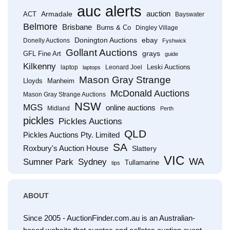
auc alerts
Armadale
auction
ACT
Bayswater
Belmore
Brisbane
Burns & Co
Dingley Village
Donington Auctions
ebay
Donelly Auctions
Fyshwick
Gollant Auctions
grays
GFL Fine Art
guide
Kilkenny
Leski Auctions
laptop
Leonard Joel
laptops
Mason Gray Strange
Lloyds
Manheim
McDonald Auctions
Mason Gray Strange Auctions
NSW
MGS
online auctions
Midland
Perth
pickles
Pickles Auctions
QLD
Pickles Auctions Pty. Limited
SA
Roxbury's Auction House
Slattery
VIC
WA
Sumner Park
Sydney
Tullamarine
tips
ABOUT
Since 2005 - AuctionFinder.com.au is an Australian-