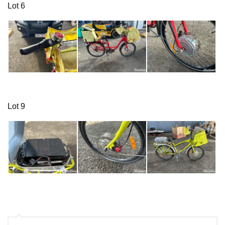
Lot 6
Lot 9