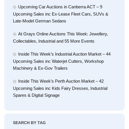
Upcoming Car Auctions in Canberra ACT – 9
Upcoming Sales inc Ex-Lease Fleet Cars, SUVs &
Late-Model German Sedans
At Grays Online Auctions This Week: Jewellery,
Collectables, Industrial and 55 More Events
Inside This Week’s Industrial Auction Market – 44
Upcoming Sales inc Waterjet Cutters, Workshop
Machinery & Ex-Gov Trailers
Inside This Week’s Perth Auction Market – 42
Upcoming Sales inc Kids Fairy Dresses, Industrial
Spares & Digital Signage
SEARCH BY TAG