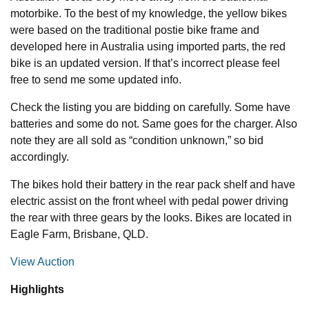
motorbike. To the best of my knowledge, the yellow bikes
were based on the traditional postie bike frame and
developed here in Australia using imported parts, the red
bike is an updated version. If that’s incorrect please feel
free to send me some updated info.
Check the listing you are bidding on carefully. Some have
batteries and some do not. Same goes for the charger. Also
note they are all sold as “condition unknown,” so bid
accordingly.
The bikes hold their battery in the rear pack shelf and have
electric assist on the front wheel with pedal power driving
the rear with three gears by the looks. Bikes are located in
Eagle Farm, Brisbane, QLD.
View Auction
Highlights