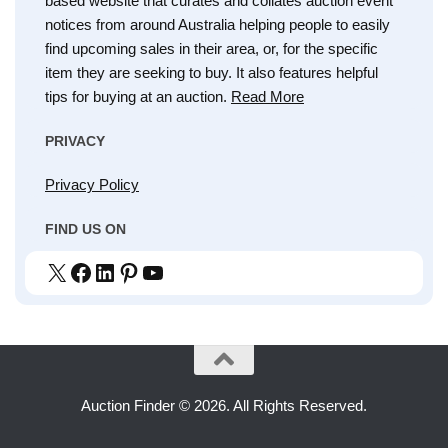
based website that curates and collates auction event
notices from around Australia helping people to easily
find upcoming sales in their area, or, for the specific
item they are seeking to buy. It also features helpful
tips for buying at an auction.
Read More
PRIVACY
Privacy Policy
FIND US ON
X
Facebook
LinkedIn
Pinterest
YouTube
Auction Finder © 2026. All Rights Reserved.