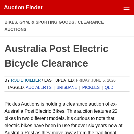
Auction Finder
Skip to content
BIKES, GYM, & SPORTING GOODS
/
CLEARANCE
AUCTIONS
Australia Post Electric
Bicycle Clearance
BY
ROD L'HUILLIER
/ LAST UPDATED:
FRIDAY JUNE 5, 2026
AUC ALERTS
BRISBANE
PICKLES
QLD
TAGGED:
|
|
|
Pickles Auctions is holding a clearance auction of ex-
Australia Post Electric Bikes. This auction features 22
bikes in two different models. It’s curious to note that
electric bikes have been in use for over six years now at
Australia Post as they move away from the traditional