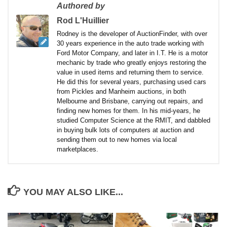
Authored by
Rod L'Huillier
Rodney is the developer of AuctionFinder, with over
30 years experience in the auto trade working with
Ford Motor Company, and later in I.T. He is a motor
mechanic by trade who greatly enjoys restoring the
value in used items and returning them to service.
He did this for several years, purchasing used cars
from Pickles and Manheim auctions, in both
Melbourne and Brisbane, carrying out repairs, and
finding new homes for them. In his mid-years, he
studied Computer Science at the RMIT, and dabbled
in buying bulk lots of computers at auction and
sending them out to new homes via local
marketplaces.
YOU MAY ALSO LIKE...