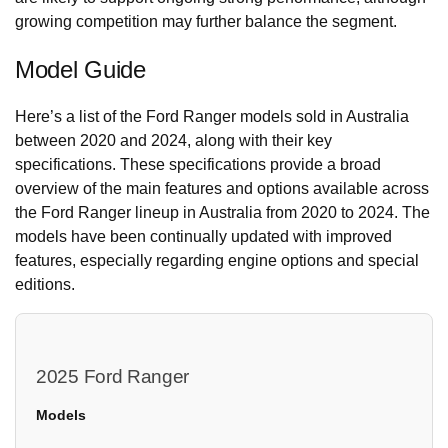
growing competition may further balance the segment.
Model Guide
Here’s a list of the Ford Ranger models sold in Australia
between 2020 and 2024, along with their key
specifications. These specifications provide a broad
overview of the main features and options available across
the Ford Ranger lineup in Australia from 2020 to 2024. The
models have been continually updated with improved
features, especially regarding engine options and special
editions.
2025 Ford Ranger
Models