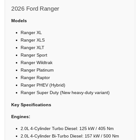
2026 Ford Ranger
Models
Ranger XL
Ranger XLS
Ranger XLT
Ranger Sport
Ranger Wildtrak
Ranger Platinum
Ranger Raptor
Ranger PHEV (Hybrid)
Ranger Super Duty (New heavy-duty variant)
Key Specifications
Engines:
2.0L 4-Cylinder Turbo Diesel: 125 kW / 405 Nm
2.0L 4-Cylinder Bi-Turbo Diesel: 157 kW / 500 Nm