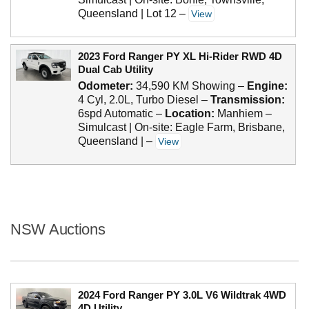
Queensland | Lot 12
–
View
2023 Ford Ranger PY XL Hi-Rider RWD 4D
Dual Cab Utility
Odometer:
34,590 KM Showing
–
Engine:
4 Cyl, 2.0L, Turbo Diesel
–
Transmission:
6spd Automatic
–
Location:
Manhiem –
Simulcast | On-site: Eagle Farm, Brisbane,
Queensland |
–
View
NSW Auctions
2024 Ford Ranger PY 3.0L V6 Wildtrak 4WD
4D Utility