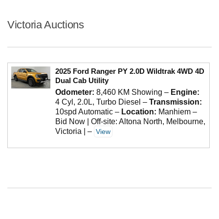
Victoria Auctions
2025 Ford Ranger PY 2.0D Wildtrak 4WD 4D
Dual Cab Utility
Odometer:
8,460 KM Showing
–
Engine:
4 Cyl, 2.0L, Turbo Diesel
–
Transmission:
10spd Automatic
–
Location:
Manhiem –
Bid Now | Off-site: Altona North, Melbourne,
Victoria |
–
View