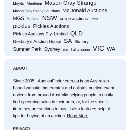
Mason Gray Strange
Lloyds
Manheim
McDonald Auctions
Mason Gray Strange Auctions
NSW
MGS
online auctions
Midland
Perth
pickles
Pickles Auctions
QLD
Pickles Auctions Pty. Limited
SA
Roxbury's Auction House
Slattery
VIC
WA
Sumner Park
Sydney
Tullamarine
tips
ABOUT
Since 2005 - AuctionFinder.com.au is an Australian-
based website that curates and collates auction event
notices from around Australia helping people to easily
find upcoming sales in their area, or, for the specific
item they are seeking to buy. It also features helpful
tips for buying at an auction.
Read More
PRIVACY