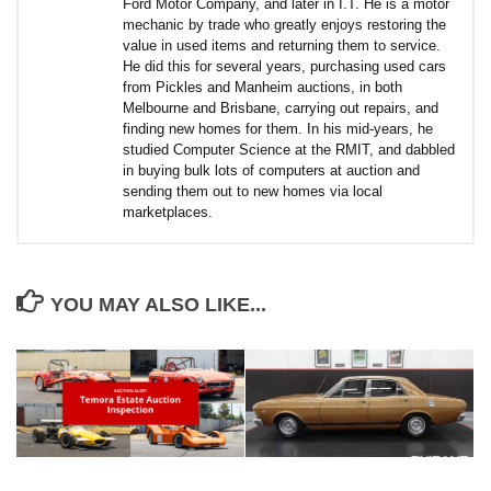
Ford Motor Company, and later in I.T. He is a motor
mechanic by trade who greatly enjoys restoring the
value in used items and returning them to service.
He did this for several years, purchasing used cars
from Pickles and Manheim auctions, in both
Melbourne and Brisbane, carrying out repairs, and
finding new homes for them. In his mid-years, he
studied Computer Science at the RMIT, and dabbled
in buying bulk lots of computers at auction and
sending them out to new homes via local
marketplaces.
YOU MAY ALSO LIKE...