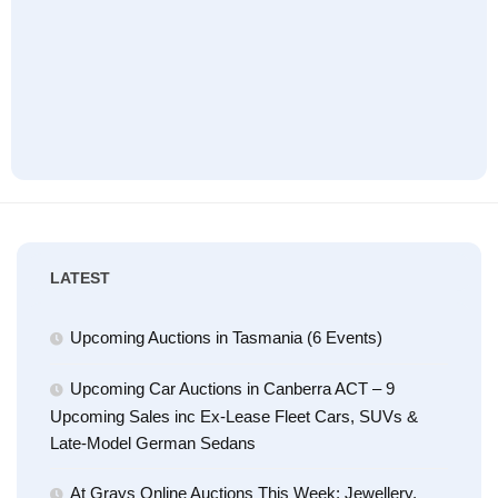
LATEST
Upcoming Auctions in Tasmania (6 Events)
Upcoming Car Auctions in Canberra ACT – 9
Upcoming Sales inc Ex-Lease Fleet Cars, SUVs &
Late-Model German Sedans
At Grays Online Auctions This Week: Jewellery,