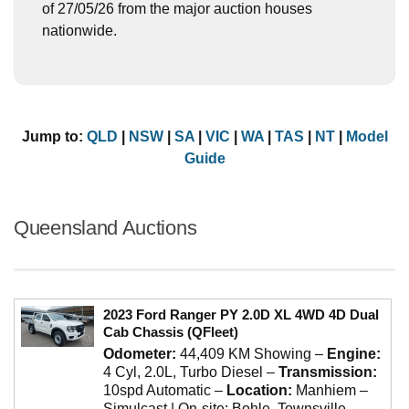
of 27/05/26 from the major auction houses
nationwide.
Jump to:
QLD
|
NSW
|
SA
|
VIC
|
WA
|
TAS
|
NT
|
Model
Guide
Queensland Auctions
2023 Ford Ranger PY 2.0D XL 4WD 4D Dual
Cab Chassis (QFleet)
Odometer:
44,409 KM Showing
–
Engine:
4 Cyl, 2.0L, Turbo Diesel
–
Transmission:
10spd Automatic
–
Location:
Manhiem –
Simulcast | On-site: Bohle, Townsville,