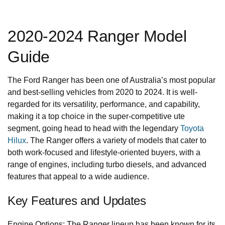
2020-2024 Ranger Model
Guide
The Ford Ranger has been one of Australia’s most popular
and best-selling vehicles from 2020 to 2024. It is well-
regarded for its versatility, performance, and capability,
making it a top choice in the super-competitive ute
segment, going head to head with the legendary
Toyota
Hilux
. The Ranger offers a variety of models that cater to
both work-focused and lifestyle-oriented buyers, with a
range of engines, including turbo diesels, and advanced
features that appeal to a wide audience.
Key Features and Updates
Engine Options: The Ranger lineup has been known for its