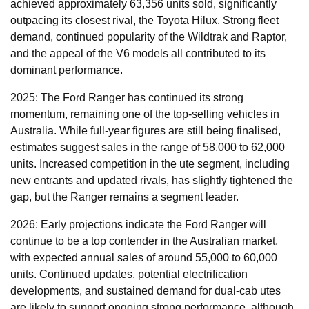
achieved approximately 63,356 units sold, significantly
outpacing its closest rival, the Toyota Hilux. Strong fleet
demand, continued popularity of the Wildtrak and Raptor,
and the appeal of the V6 models all contributed to its
dominant performance.
2025: The Ford Ranger has continued its strong
momentum, remaining one of the top-selling vehicles in
Australia. While full-year figures are still being finalised,
estimates suggest sales in the range of 58,000 to 62,000
units. Increased competition in the ute segment, including
new entrants and updated rivals, has slightly tightened the
gap, but the Ranger remains a segment leader.
2026: Early projections indicate the Ford Ranger will
continue to be a top contender in the Australian market,
with expected annual sales of around 55,000 to 60,000
units. Continued updates, potential electrification
developments, and sustained demand for dual-cab utes
are likely to support ongoing strong performance, although