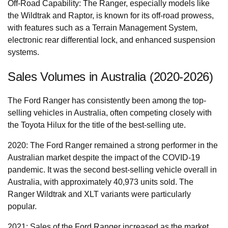
Off-Road Capability: The Ranger, especially models like
the Wildtrak and Raptor, is known for its off-road prowess,
with features such as a Terrain Management System,
electronic rear differential lock, and enhanced suspension
systems.
Sales Volumes in Australia (2020-2026)
The Ford Ranger has consistently been among the top-
selling vehicles in Australia, often competing closely with
the Toyota Hilux for the title of the best-selling ute.
2020: The Ford Ranger remained a strong performer in the
Australian market despite the impact of the COVID-19
pandemic. It was the second best-selling vehicle overall in
Australia, with approximately 40,973 units sold. The
Ranger Wildtrak and XLT variants were particularly
popular.
2021: Sales of the Ford Ranger increased as the market