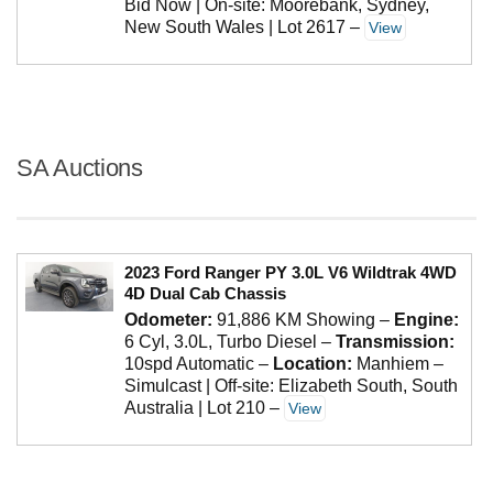
Bid Now | On-site: Moorebank, Sydney,
New South Wales | Lot 2617
–
View
SA Auctions
2023 Ford Ranger PY 3.0L V6 Wildtrak 4WD
4D Dual Cab Chassis
Odometer:
91,886 KM Showing
–
Engine:
6 Cyl, 3.0L, Turbo Diesel
–
Transmission:
10spd Automatic
–
Location:
Manhiem –
Simulcast | Off-site: Elizabeth South, South
Australia | Lot 210
–
View