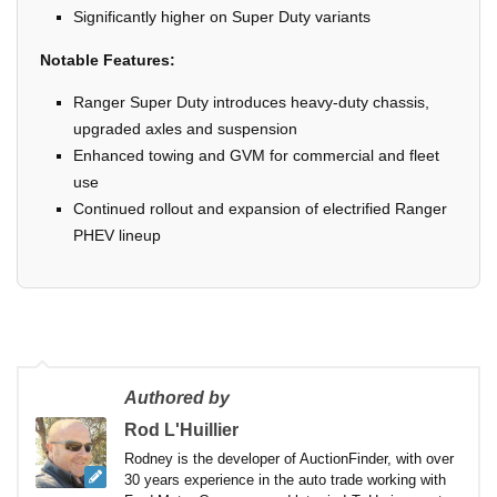
Significantly higher on Super Duty variants
Notable Features:
Ranger Super Duty introduces heavy-duty chassis,
upgraded axles and suspension
Enhanced towing and GVM for commercial and fleet
use
Continued rollout and expansion of electrified Ranger
PHEV lineup
Authored by
Rod L'Huillier
Rodney is the developer of AuctionFinder, with over
30 years experience in the auto trade working with