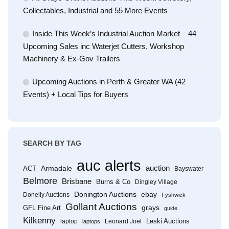
Collectables, Industrial and 55 More Events
Inside This Week’s Industrial Auction Market – 44
Upcoming Sales inc Waterjet Cutters, Workshop
Machinery & Ex-Gov Trailers
Upcoming Auctions in Perth & Greater WA (42
Events) + Local Tips for Buyers
SEARCH BY TAG
auc alerts
Armadale
auction
ACT
Bayswater
Belmore
Brisbane
Burns & Co
Dingley Village
Donington Auctions
ebay
Donelly Auctions
Fyshwick
Gollant Auctions
grays
GFL Fine Art
guide
Kilkenny
Leski Auctions
laptop
Leonard Joel
laptops