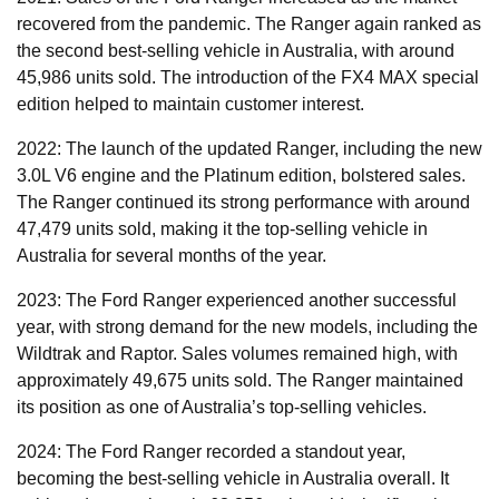
recovered from the pandemic. The Ranger again ranked as
the second best-selling vehicle in Australia, with around
45,986 units sold. The introduction of the FX4 MAX special
edition helped to maintain customer interest.
2022: The launch of the updated Ranger, including the new
3.0L V6 engine and the Platinum edition, bolstered sales.
The Ranger continued its strong performance with around
47,479 units sold, making it the top-selling vehicle in
Australia for several months of the year.
2023: The Ford Ranger experienced another successful
year, with strong demand for the new models, including the
Wildtrak and Raptor. Sales volumes remained high, with
approximately 49,675 units sold. The Ranger maintained
its position as one of Australia’s top-selling vehicles.
2024: The Ford Ranger recorded a standout year,
becoming the best-selling vehicle in Australia overall. It