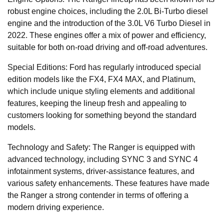
robust engine choices, including the 2.0L Bi-Turbo diesel
engine and the introduction of the 3.0L V6 Turbo Diesel in
2022. These engines offer a mix of power and efficiency,
suitable for both on-road driving and off-road adventures.
Special Editions: Ford has regularly introduced special
edition models like the FX4, FX4 MAX, and Platinum,
which include unique styling elements and additional
features, keeping the lineup fresh and appealing to
customers looking for something beyond the standard
models.
Technology and Safety: The Ranger is equipped with
advanced technology, including SYNC 3 and SYNC 4
infotainment systems, driver-assistance features, and
various safety enhancements. These features have made
the Ranger a strong contender in terms of offering a
modern driving experience.