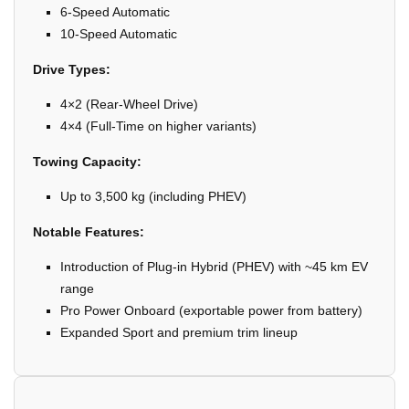
6-Speed Automatic
10-Speed Automatic
Drive Types:
4×2 (Rear-Wheel Drive)
4×4 (Full-Time on higher variants)
Towing Capacity:
Up to 3,500 kg (including PHEV)
Notable Features:
Introduction of Plug-in Hybrid (PHEV) with ~45 km EV
range
Pro Power Onboard (exportable power from battery)
Expanded Sport and premium trim lineup