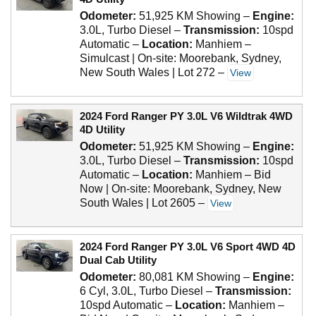
Odometer:
51,925 KM Showing
–
Engine:
3.0L, Turbo Diesel
–
Transmission:
10spd
Automatic
–
Location:
Manhiem –
Simulcast | On-site: Moorebank, Sydney,
New South Wales | Lot 272
–
View
2024 Ford Ranger PY 3.0L V6 Wildtrak 4WD
4D Utility
Odometer:
51,925 KM Showing
–
Engine:
3.0L, Turbo Diesel
–
Transmission:
10spd
Automatic
–
Location:
Manhiem – Bid
Now | On-site: Moorebank, Sydney, New
South Wales | Lot 2605
–
View
2024 Ford Ranger PY 3.0L V6 Sport 4WD 4D
Dual Cab Utility
Odometer:
80,081 KM Showing
–
Engine:
6 Cyl, 3.0L, Turbo Diesel
–
Transmission:
10spd Automatic
–
Location:
Manhiem –