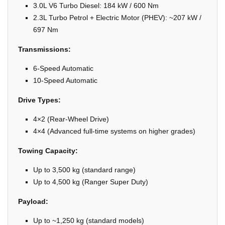
3.0L V6 Turbo Diesel: 184 kW / 600 Nm
2.3L Turbo Petrol + Electric Motor (PHEV): ~207 kW /
697 Nm
Transmissions:
6-Speed Automatic
10-Speed Automatic
Drive Types:
4×2 (Rear-Wheel Drive)
4×4 (Advanced full-time systems on higher grades)
Towing Capacity:
Up to 3,500 kg (standard range)
Up to 4,500 kg (Ranger Super Duty)
Payload:
Up to ~1,250 kg (standard models)