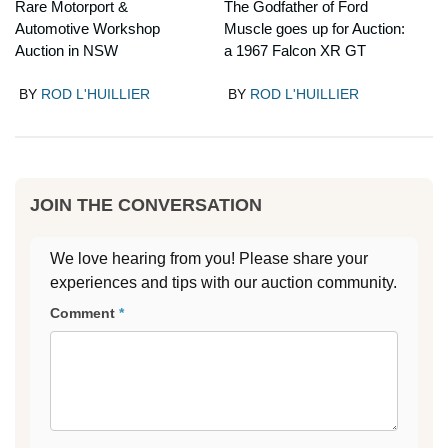
Rare Motorport &
The Godfather of Ford
Automotive Workshop
Muscle goes up for Auction:
Auction in NSW
a 1967 Falcon XR GT
BY
ROD L'HUILLIER
BY
ROD L'HUILLIER
JOIN THE CONVERSATION
We love hearing from you! Please share your
experiences and tips with our auction community.
Comment
*