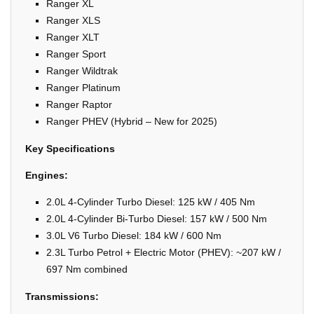
Ranger XL
Ranger XLS
Ranger XLT
Ranger Sport
Ranger Wildtrak
Ranger Platinum
Ranger Raptor
Ranger PHEV (Hybrid – New for 2025)
Key Specifications
Engines:
2.0L 4-Cylinder Turbo Diesel: 125 kW / 405 Nm
2.0L 4-Cylinder Bi-Turbo Diesel: 157 kW / 500 Nm
3.0L V6 Turbo Diesel: 184 kW / 600 Nm
2.3L Turbo Petrol + Electric Motor (PHEV): ~207 kW /
697 Nm combined
Transmissions: