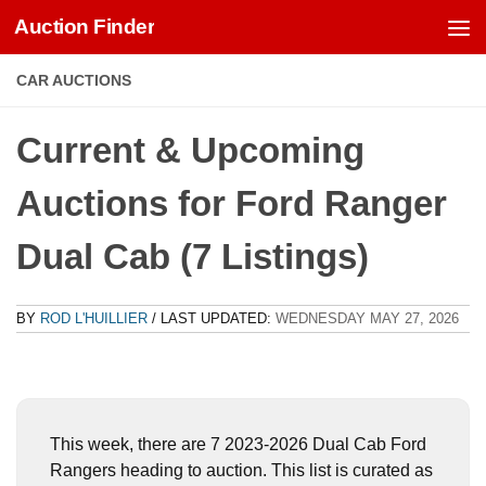
Auction Finder
Skip to content
CAR AUCTIONS
Current & Upcoming
Auctions for Ford Ranger
Dual Cab (7 Listings)
BY
ROD L'HUILLIER
/ LAST UPDATED:
WEDNESDAY MAY 27, 2026
This week, there are 7 2023-2026 Dual Cab Ford
Rangers heading to auction. This list is curated as