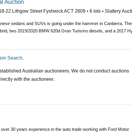
l Auction
18-22 Lithgow Street Fyshwick ACT 2609 • 6 lots • Slattery Auct
anese sedans and SUVs is going under the hammer in Canberra. The lo
brid, two 2019/2020 BMW 620d Gran Turismo diesels, and a 2017 H
ion Search
.
stablished Australian auctioneers. We do not conduct auctions
rectly with the auctioneer.
 over 30 years experience in the auto trade working with Ford Motor