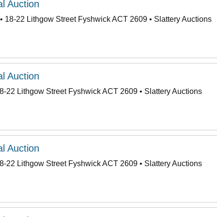
l Auction
• 18-22 Lithgow Street Fyshwick ACT 2609 • Slattery Auctions
l Auction
8-22 Lithgow Street Fyshwick ACT 2609 • Slattery Auctions
l Auction
8-22 Lithgow Street Fyshwick ACT 2609 • Slattery Auctions