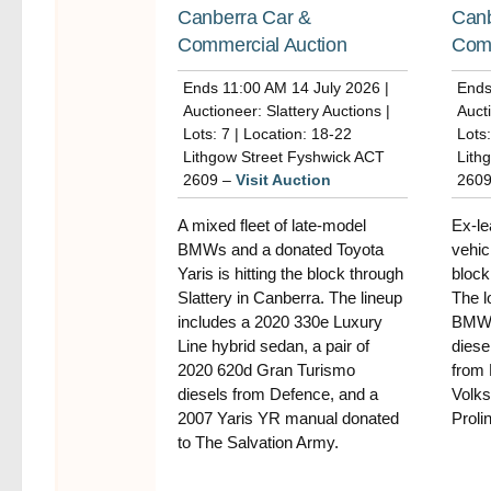
Canberra Car &
Canb
Commercial Auction
Comm
Ends 11:00 AM 14 July 2026 |
Ends
Auctioneer: Slattery Auctions |
Aucti
Lots: 7 | Location: 18-22
Lots:
Lithgow Street Fyshwick ACT
Lith
2609 –
Visit Auction
260
A mixed fleet of late-model
Ex-le
BMWs and a donated Toyota
vehic
Yaris is hitting the block through
block
Slattery in Canberra. The lineup
The l
includes a 2020 330e Luxury
BMW 
Line hybrid sedan, a pair of
diese
2020 620d Gran Turismo
from 
diesels from Defence, and a
Volks
2007 Yaris YR manual donated
Prolin
to The Salvation Army.