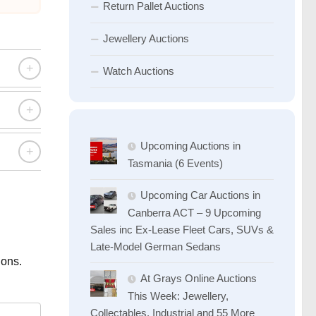
Return Pallet Auctions
Jewellery Auctions
+
Watch Auctions
+
Upcoming Auctions in
+
Tasmania (6 Events)
Upcoming Car Auctions in
Canberra ACT – 9 Upcoming
Sales inc Ex-Lease Fleet Cars, SUVs &
Late-Model German Sedans
ions.
At Grays Online Auctions
This Week: Jewellery,
Collectables, Industrial and 55 More