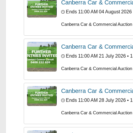
Canberra Car & Commercia
Ends 11:00 AM 04 August 2026
Canberra Car & Commercial Auction
Canberra Car & Commercia
Ends 11:00 AM 21 July 2026
• 1
Canberra Car & Commercial Auction
Canberra Car & Commercia
Ends 11:00 AM 28 July 2026
• 1
Canberra Car & Commercial Auction