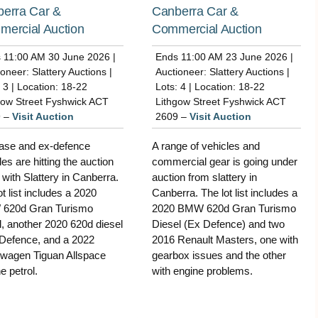
erra Car &
Canberra Car &
ercial Auction
Commercial Auction
 11:00 AM 30 June 2026 |
Ends 11:00 AM 23 June 2026 |
oneer: Slattery Auctions |
Auctioneer: Slattery Auctions |
 3 | Location: 18-22
Lots: 4 | Location: 18-22
gow Street Fyshwick ACT
Lithgow Street Fyshwick ACT
9 –
Visit Auction
2609 –
Visit Auction
ase and ex-defence
A range of vehicles and
les are hitting the auction
commercial gear is going under
 with Slattery in Canberra.
auction from slattery in
ot list includes a 2020
Canberra. The lot list includes a
620d Gran Turismo
2020 BMW 620d Gran Turismo
l, another 2020 620d diesel
Diesel (Ex Defence) and two
Defence, and a 2022
2016 Renault Masters, one with
wagen Tiguan Allspace
gearbox issues and the other
e petrol.
with engine problems.