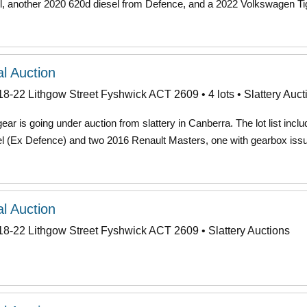
 another 2020 620d diesel from Defence, and a 2022 Volkswagen T
l Auction
18-22 Lithgow Street Fyshwick ACT 2609 • 4 lots • Slattery Auct
ar is going under auction from slattery in Canberra. The lot list incl
(Ex Defence) and two 2016 Renault Masters, one with gearbox iss
l Auction
18-22 Lithgow Street Fyshwick ACT 2609 • Slattery Auctions