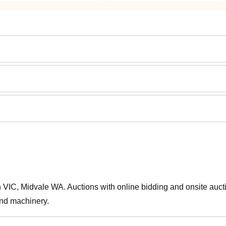
IC, Midvale WA. Auctions with online bidding and onsite auct
and machinery.