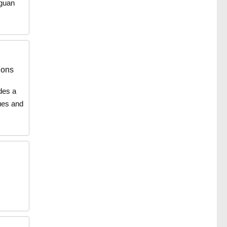
iguan
ions
udes a
ues and