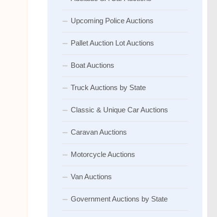
Upcoming Police Auctions
Pallet Auction Lot Auctions
Boat Auctions
Truck Auctions by State
Classic & Unique Car Auctions
Caravan Auctions
Motorcycle Auctions
Van Auctions
Government Auctions by State