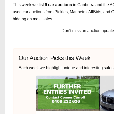
This week we list
9 car auctions
in Canberra and the AC
used car auctions from Pickles, Manheim, AllBids, and Gr
bidding on most sales.
Don’t miss an auction updat
Our Auction Picks this Week
Each week we highlight unique and interesting sales th