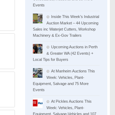
Events
Inside This Week’s Industrial
Auction Market – 44 Upcoming
Sales inc Waterjet Cutters, Workshop
Machinery & Ex-Gov Trailers
Upcoming Auctions in Perth
& Greater WA (42 Events) +
Local Tips for Buyers
At Manheim Auctions This
Week: Vehicles, Plant-
Equipment, Salvage and 75 More
Events
At Pickles Auctions This
Week: Vehicles, Plant-
Equipment, Salvage-Vehicles and 107