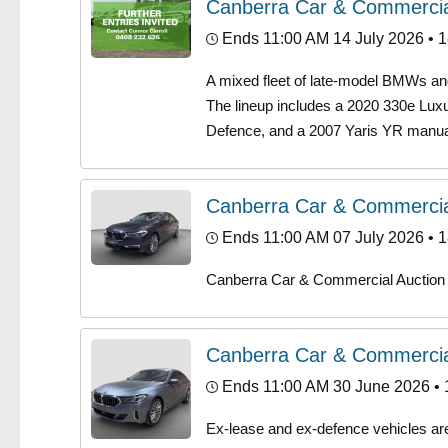
Canberra Car & Commercia
Ends 11:00 AM 14 July 2026
• 1
A mixed fleet of late-model BMWs and 
The lineup includes a 2020 330e Luxu
Defence, and a 2007 Yaris YR manual
Canberra Car & Commercia
Ends 11:00 AM 07 July 2026
• 1
Canberra Car & Commercial Auction
Canberra Car & Commercia
Ends 11:00 AM 30 June 2026
• 
Ex-lease and ex-defence vehicles are h