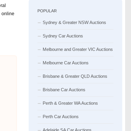
ral
POPULAR
 online
Sydney & Greater NSW Auctions
Sydney Car Auctions
Melbourne and Greater VIC Auctions
Melbourne Car Auctions
Brisbane & Greater QLD Auctions
Brisbane Car Auctions
Perth & Greater WA Auctions
Perth Car Auctions
Adelaide SA Car Auctions