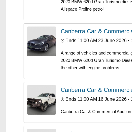
2020 BMW 620d Gran Turismo diesel,
Allspace Proline petrol.
Canberra Car & Commercia
Ends 11:00 AM 23 June 2026
• 
A range of vehicles and commercial ge
2020 BMW 620d Gran Turismo Diesel 
the other with engine problems.
Canberra Car & Commercia
Ends 11:00 AM 16 June 2026
• 
Canberra Car & Commercial Auction