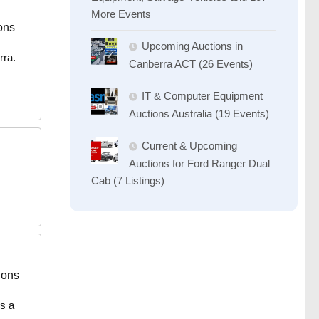
More Events
ons
Upcoming Auctions in
rra.
Canberra ACT (26 Events)
IT & Computer Equipment
Auctions Australia (19 Events)
Current & Upcoming
Auctions for Ford Ranger Dual
Cab (7 Listings)
ions
es a