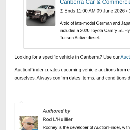
Canberra Car & Commercia
Ends 11:00 AM 09 June 2026
• 
A trio of late-model German and Jap
includes a 2020 Toyota Camry SL Hy
Tucson Active diesel.
Looking for a specific vehicle in Canberra? Use our
Auct
AuctionFinder curates upcoming vehicle auctions from e
ourselves. Always confirm dates, terms, and conditions di
Authored by
Rod L'Huillier
Rodney is the developer of AuctionFinder, with