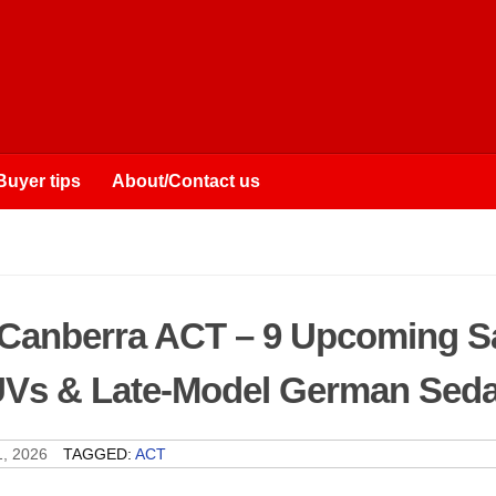
Buyer tips
About/Contact us
 Canberra ACT – 9 Upcoming S
SUVs & Late-Model German Sed
, 2026
TAGGED:
ACT