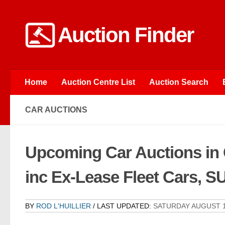
Skip to content
Auction Finder
Home
Auction Centre List
Auction Search
CAR AUCTIONS
Upcoming Car Auctions in
inc Ex-Lease Fleet Cars, 
BY
ROD L'HUILLIER
/ LAST UPDATED:
SATURDAY AUGUST 1