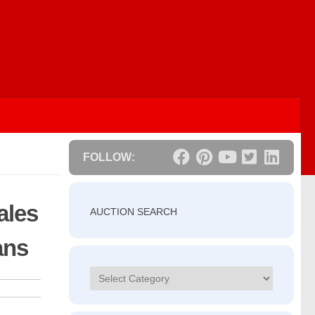
FOLLOW:
ales
AUCTION SEARCH
ans
Categories