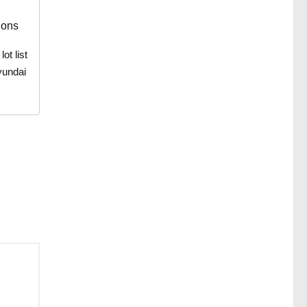
ions
t list
yundai