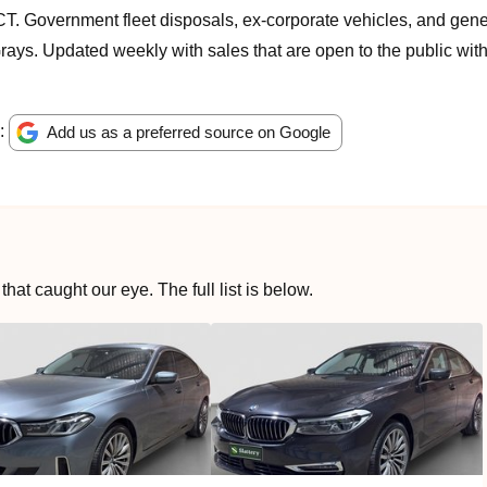
T. Government fleet disposals, ex-corporate vehicles, and gene
ays. Updated weekly with sales that are open to the public with
e:
Add us as a preferred source on Google
at caught our eye. The full list is below.