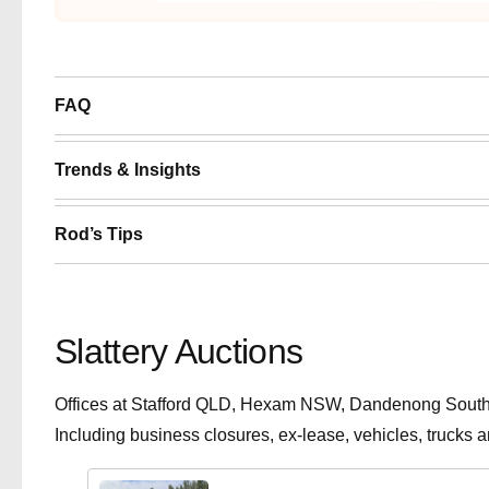
FAQ
Trends & Insights
Rod’s Tips
Slattery Auctions
Offices at Stafford QLD, Hexam NSW, Dandenong South V
Including business closures, ex-lease, vehicles, trucks 