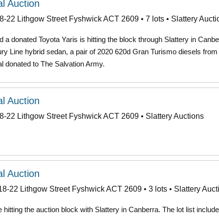
l Auction
8-22 Lithgow Street Fyshwick ACT 2609 • 7 lots • Slattery Aucti
a donated Toyota Yaris is hitting the block through Slattery in Canbe
ry Line hybrid sedan, a pair of 2020 620d Gran Turismo diesels from
 donated to The Salvation Army.
l Auction
8-22 Lithgow Street Fyshwick ACT 2609 • Slattery Auctions
l Auction
18-22 Lithgow Street Fyshwick ACT 2609 • 3 lots • Slattery Auct
itting the auction block with Slattery in Canberra. The lot list includ