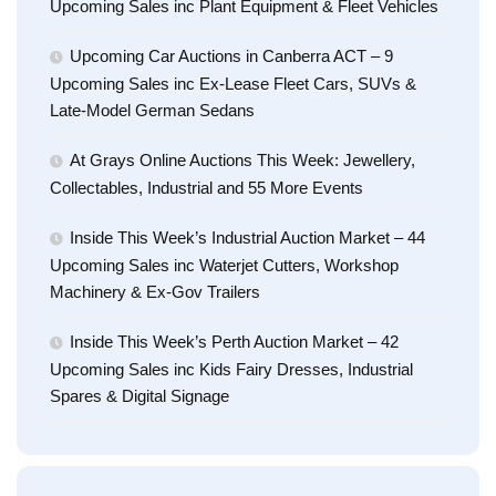
Upcoming Sales inc Plant Equipment & Fleet Vehicles
Upcoming Car Auctions in Canberra ACT – 9
Upcoming Sales inc Ex-Lease Fleet Cars, SUVs &
Late-Model German Sedans
At Grays Online Auctions This Week: Jewellery,
Collectables, Industrial and 55 More Events
Inside This Week’s Industrial Auction Market – 44
Upcoming Sales inc Waterjet Cutters, Workshop
Machinery & Ex-Gov Trailers
Inside This Week’s Perth Auction Market – 42
Upcoming Sales inc Kids Fairy Dresses, Industrial
Spares & Digital Signage