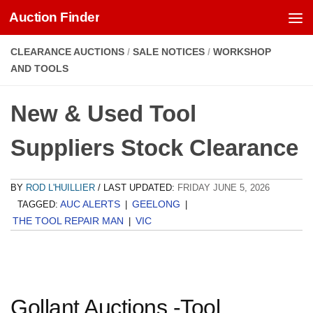
Auction Finder
Skip to content
CLEARANCE AUCTIONS
/
SALE NOTICES
/
WORKSHOP
AND TOOLS
New & Used Tool
Suppliers Stock Clearance
BY
ROD L'HUILLIER
/ LAST UPDATED:
FRIDAY JUNE 5, 2026
AUC ALERTS
GEELONG
TAGGED:
|
|
THE TOOL REPAIR MAN
VIC
|
Gollant Auctions -Tool