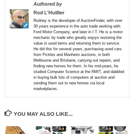
Authored by
Rod L'Huillier
Rodney is the developer of AuctionFinder, with over
30 years experience in the auto trade working with
Ford Motor Company, and later in I.T. He is a motor
mechanic by trade who greatly enjoys restoring the
value in used items and returning them to service.
He did this for several years, purchasing used cars
from Pickles and Manheim auctions, in both
Melbourne and Brisbane, carrying out repairs, and
finding new homes for them. In his mid-years, he
studied Computer Science at the RMIT, and dabbled
in buying bulk lots of computers at auction and
sending them out to new homes via local
marketplaces.
YOU MAY ALSO LIKE...