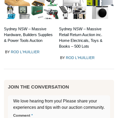
Sydney NSW – Massive
Sydney NSW – Massive
Hardware, Builders Supplies
Retail Return Auction inc.
& Power Tools Auction
Home Electricals, Toys &
Books – 500 Lots
BY
ROD L'HUILLIER
BY
ROD L'HUILLIER
JOIN THE CONVERSATION
We love hearing from you! Please share your
experiences and tips with our auction community.
Comment
*