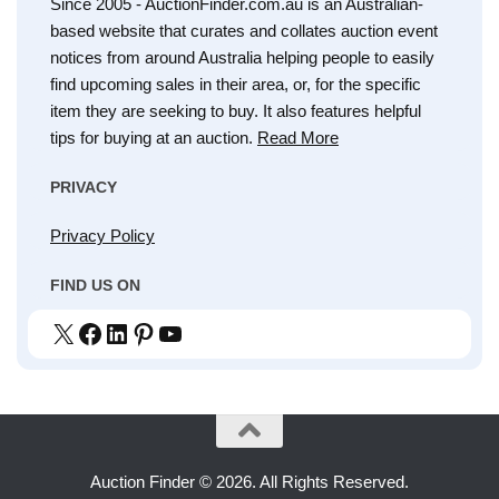
Since 2005 - AuctionFinder.com.au is an Australian-
based website that curates and collates auction event
notices from around Australia helping people to easily
find upcoming sales in their area, or, for the specific
item they are seeking to buy. It also features helpful
tips for buying at an auction.
Read More
PRIVACY
Privacy Policy
FIND US ON
X
Facebook
LinkedIn
Pinterest
YouTube
Auction Finder © 2026. All Rights Reserved.