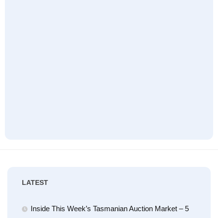
LATEST
Inside This Week’s Tasmanian Auction Market – 5