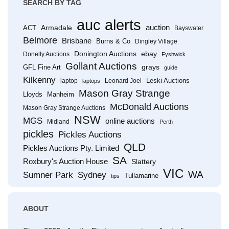
SEARCH BY TAG
auc alerts
Armadale
auction
ACT
Bayswater
Belmore
Brisbane
Burns & Co
Dingley Village
Donington Auctions
ebay
Donelly Auctions
Fyshwick
Gollant Auctions
grays
GFL Fine Art
guide
Kilkenny
Leski Auctions
laptop
Leonard Joel
laptops
Mason Gray Strange
Lloyds
Manheim
McDonald Auctions
Mason Gray Strange Auctions
NSW
MGS
online auctions
Midland
Perth
pickles
Pickles Auctions
QLD
Pickles Auctions Pty. Limited
SA
Roxbury's Auction House
Slattery
VIC
WA
Sumner Park
Sydney
Tullamarine
tips
ABOUT