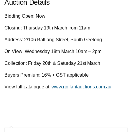
Auction Details
Bidding Open: Now
Closing: Thursday 19th March from 11am
Address: 2/106 Balliang Street, South Geelong
On View: Wednesday 18th March 10am – 2pm
Collection: Friday 20th & Saturday 21st March
Buyers Premium: 16% + GST applicable
View full catalogue at:
www.gollantauctions.com.au