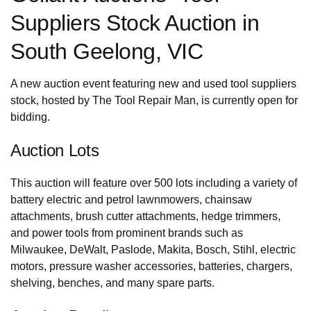
Suppliers Stock Auction in
South Geelong, VIC
A new auction event featuring new and used tool suppliers
stock, hosted by The Tool Repair Man, is currently open for
bidding.
Auction Lots
This auction will feature over 500 lots including a variety of
battery electric and petrol lawnmowers, chainsaw
attachments, brush cutter attachments, hedge trimmers,
and power tools from prominent brands such as
Milwaukee, DeWalt, Paslode, Makita, Bosch, Stihl, electric
motors, pressure washer accessories, batteries, chargers,
shelving, benches, and many spare parts.