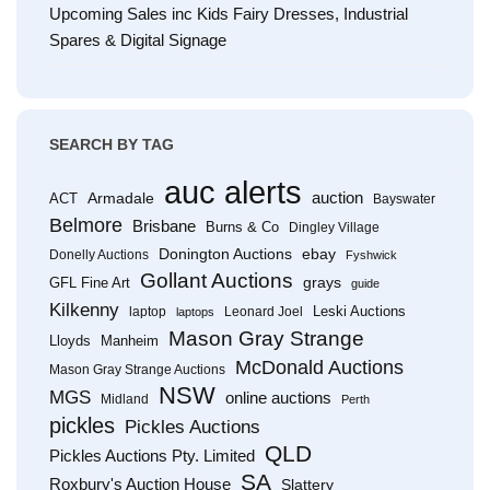
Upcoming Sales inc Kids Fairy Dresses, Industrial
Spares & Digital Signage
SEARCH BY TAG
auc alerts
Armadale
auction
ACT
Bayswater
Belmore
Brisbane
Burns & Co
Dingley Village
Donington Auctions
ebay
Donelly Auctions
Fyshwick
Gollant Auctions
grays
GFL Fine Art
guide
Kilkenny
Leski Auctions
laptop
Leonard Joel
laptops
Mason Gray Strange
Lloyds
Manheim
McDonald Auctions
Mason Gray Strange Auctions
NSW
MGS
online auctions
Midland
Perth
pickles
Pickles Auctions
QLD
Pickles Auctions Pty. Limited
SA
Roxbury's Auction House
Slattery