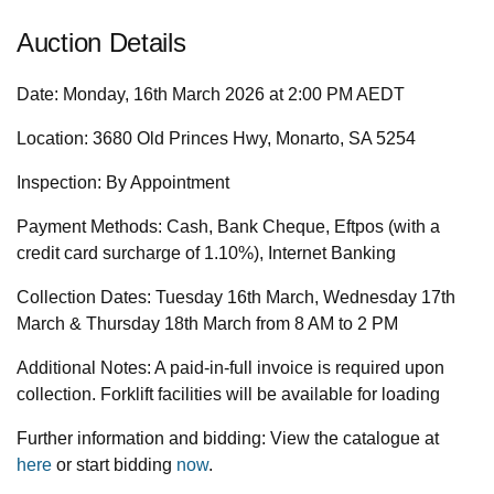
Auction Details
Date:
Monday, 16th March 2026 at 2:00 PM AEDT
Location:
3680 Old Princes Hwy, Monarto, SA 5254
Inspection:
By Appointment
Payment Methods:
Cash, Bank Cheque, Eftpos (with a
credit card surcharge of 1.10%), Internet Banking
Collection Dates:
Tuesday 16th March, Wednesday 17th
March & Thursday 18th March from 8 AM to 2 PM
Additional Notes:
A paid-in-full invoice is required upon
collection. Forklift facilities will be available for loading
Further information and bidding:
View the catalogue at
here
or start bidding
now
.