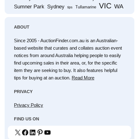
VIC
WA
Sumner Park
Sydney
Tullamarine
tips
ABOUT
Since 2005 - AuctionFinder.com.au is an Australian-
based website that curates and collates auction event
notices from around Australia helping people to easily
find upcoming sales in their area, or, for the specific
item they are seeking to buy. It also features helpful
tips for buying at an auction.
Read More
PRIVACY
Privacy Policy
FIND US ON
X
Facebook
LinkedIn
Pinterest
YouTube