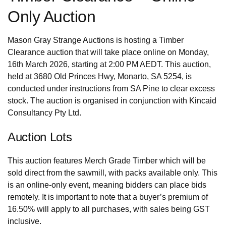
Only Auction
Mason Gray Strange Auctions is hosting a Timber
Clearance auction that will take place online on Monday,
16th March 2026, starting at 2:00 PM AEDT. This auction,
held at 3680 Old Princes Hwy, Monarto, SA 5254, is
conducted under instructions from SA Pine to clear excess
stock. The auction is organised in conjunction with Kincaid
Consultancy Pty Ltd.
Auction Lots
This auction features Merch Grade Timber which will be
sold direct from the sawmill, with packs available only. This
is an online-only event, meaning bidders can place bids
remotely. It is important to note that a buyer’s premium of
16.50% will apply to all purchases, with sales being GST
inclusive.