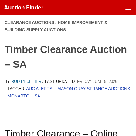
Auction Finder
Skip to content
CLEARANCE AUCTIONS
/
HOME IMPROVEMENT &
BUILDING SUPPLY AUCTIONS
Timber Clearance Auction
– SA
BY
ROD L'HUILLIER
/ LAST UPDATED:
FRIDAY JUNE 5, 2026
AUC ALERTS
MASON GRAY STRANGE AUCTIONS
TAGGED:
|
MONARTO
SA
|
|
Timber Clearance – Online