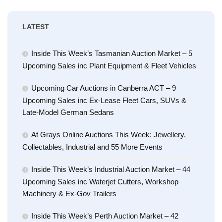
LATEST
Inside This Week’s Tasmanian Auction Market – 5
Upcoming Sales inc Plant Equipment & Fleet Vehicles
Upcoming Car Auctions in Canberra ACT – 9
Upcoming Sales inc Ex-Lease Fleet Cars, SUVs &
Late-Model German Sedans
At Grays Online Auctions This Week: Jewellery,
Collectables, Industrial and 55 More Events
Inside This Week’s Industrial Auction Market – 44
Upcoming Sales inc Waterjet Cutters, Workshop
Machinery & Ex-Gov Trailers
Inside This Week’s Perth Auction Market – 42