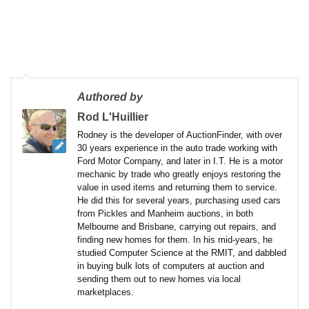
Authored by
Rod L'Huillier
Rodney is the developer of AuctionFinder, with over
30 years experience in the auto trade working with
Ford Motor Company, and later in I.T. He is a motor
mechanic by trade who greatly enjoys restoring the
value in used items and returning them to service.
He did this for several years, purchasing used cars
from Pickles and Manheim auctions, in both
Melbourne and Brisbane, carrying out repairs, and
finding new homes for them. In his mid-years, he
studied Computer Science at the RMIT, and dabbled
in buying bulk lots of computers at auction and
sending them out to new homes via local
marketplaces.