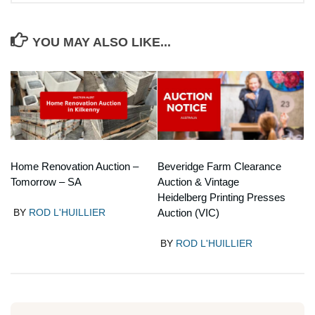
YOU MAY ALSO LIKE...
Home Renovation Auction –
Beveridge Farm Clearance
Tomorrow – SA
Auction & Vintage
Heidelberg Printing Presses
BY
ROD L'HUILLIER
Auction (VIC)
BY
ROD L'HUILLIER