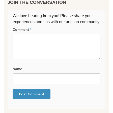
JOIN THE CONVERSATION
We love hearing from you! Please share your
experiences and tips with our auction community.
Comment
*
Name