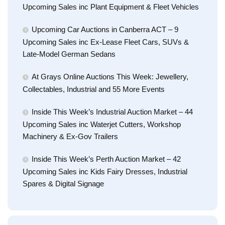
Upcoming Sales inc Plant Equipment & Fleet Vehicles
Upcoming Car Auctions in Canberra ACT – 9
Upcoming Sales inc Ex-Lease Fleet Cars, SUVs &
Late-Model German Sedans
At Grays Online Auctions This Week: Jewellery,
Collectables, Industrial and 55 More Events
Inside This Week’s Industrial Auction Market – 44
Upcoming Sales inc Waterjet Cutters, Workshop
Machinery & Ex-Gov Trailers
Inside This Week’s Perth Auction Market – 42
Upcoming Sales inc Kids Fairy Dresses, Industrial
Spares & Digital Signage