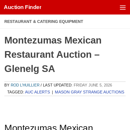
Auction Finder
Skip to content
RESTAURANT & CATERING EQUIPMENT
Montezumas Mexican
Restaurant Auction –
Glenelg SA
BY
ROD L'HUILLIER
/ LAST UPDATED:
FRIDAY JUNE 5, 2026
AUC ALERTS
MASON GRAY STRANGE AUCTIONS
TAGGED:
|
Montezumas Mexican