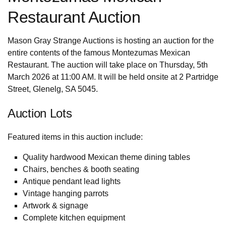
Restaurant Auction
Mason Gray Strange Auctions is hosting an auction for the
entire contents of the famous Montezumas Mexican
Restaurant. The auction will take place on Thursday, 5th
March 2026 at 11:00 AM. It will be held onsite at 2 Partridge
Street, Glenelg, SA 5045.
Auction Lots
Featured items in this auction include:
Quality hardwood Mexican theme dining tables
Chairs, benches & booth seating
Antique pendant lead lights
Vintage hanging parrots
Artwork & signage
Complete kitchen equipment