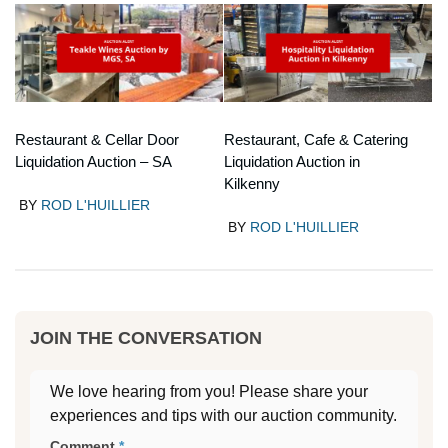
Restaurant & Cellar Door
Restaurant, Cafe & Catering
Liquidation Auction – SA
Liquidation Auction in
Kilkenny
BY
ROD L'HUILLIER
BY
ROD L'HUILLIER
JOIN THE CONVERSATION
We love hearing from you! Please share your
experiences and tips with our auction community.
Comment
*