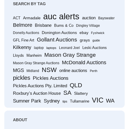
SEARCH BY TAG
auc alerts
Armadale
auction
ACT
Bayswater
Belmore
Brisbane
Burns & Co
Dingley Village
Donington Auctions
ebay
Donelly Auctions
Fyshwick
Gollant Auctions
grays
GFL Fine Art
guide
Kilkenny
Leski Auctions
laptop
Leonard Joel
laptops
Mason Gray Strange
Lloyds
Manheim
McDonald Auctions
Mason Gray Strange Auctions
NSW
MGS
online auctions
Midland
Perth
pickles
Pickles Auctions
QLD
Pickles Auctions Pty. Limited
SA
Roxbury's Auction House
Slattery
VIC
WA
Sumner Park
Sydney
Tullamarine
tips
ABOUT