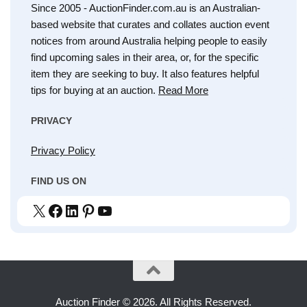
Since 2005 - AuctionFinder.com.au is an Australian-
based website that curates and collates auction event
notices from around Australia helping people to easily
find upcoming sales in their area, or, for the specific
item they are seeking to buy. It also features helpful
tips for buying at an auction.
Read More
PRIVACY
Privacy Policy
FIND US ON
X
Facebook
LinkedIn
Pinterest
YouTube
Auction Finder © 2026. All Rights Reserved.