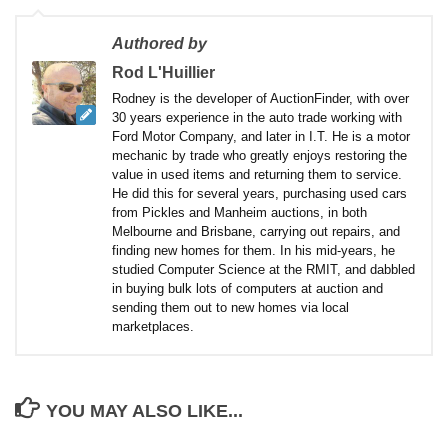
Authored by
Rod L'Huillier
Rodney is the developer of AuctionFinder, with over
30 years experience in the auto trade working with
Ford Motor Company, and later in I.T. He is a motor
mechanic by trade who greatly enjoys restoring the
value in used items and returning them to service.
He did this for several years, purchasing used cars
from Pickles and Manheim auctions, in both
Melbourne and Brisbane, carrying out repairs, and
finding new homes for them. In his mid-years, he
studied Computer Science at the RMIT, and dabbled
in buying bulk lots of computers at auction and
sending them out to new homes via local
marketplaces.
YOU MAY ALSO LIKE...