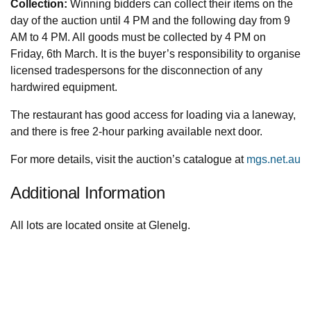
Collection:
Winning bidders can collect their items on the
day of the auction until 4 PM and the following day from 9
AM to 4 PM. All goods must be collected by 4 PM on
Friday, 6th March. It is the buyer’s responsibility to organise
licensed tradespersons for the disconnection of any
hardwired equipment.
The restaurant has good access for loading via a laneway,
and there is free 2-hour parking available next door.
For more details, visit the auction’s catalogue at
mgs.net.au
Additional Information
All lots are located onsite at Glenelg.