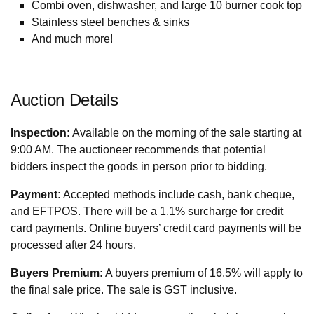
Combi oven, dishwasher, and large 10 burner cook top
Stainless steel benches & sinks
And much more!
Auction Details
Inspection:
Available on the morning of the sale starting at
9:00 AM. The auctioneer recommends that potential
bidders inspect the goods in person prior to bidding.
Payment:
Accepted methods include cash, bank cheque,
and EFTPOS. There will be a 1.1% surcharge for credit
card payments. Online buyers’ credit card payments will be
processed after 24 hours.
Buyers Premium:
A buyers premium of 16.5% will apply to
the final sale price. The sale is GST inclusive.