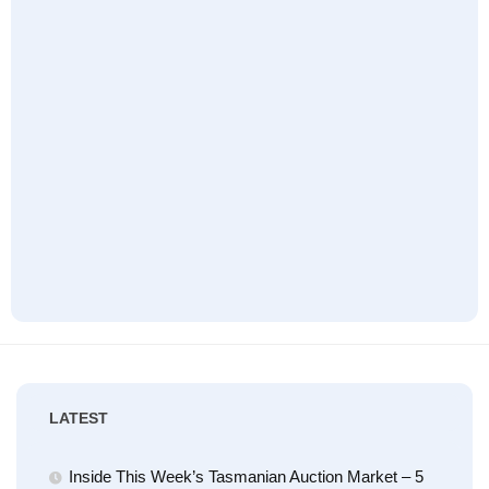
LATEST
Inside This Week’s Tasmanian Auction Market – 5