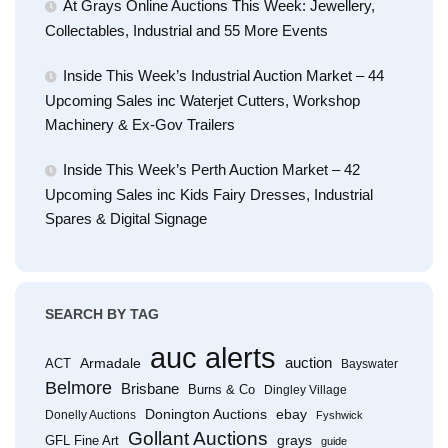
At Grays Online Auctions This Week: Jewellery,
Collectables, Industrial and 55 More Events
Inside This Week’s Industrial Auction Market – 44
Upcoming Sales inc Waterjet Cutters, Workshop
Machinery & Ex-Gov Trailers
Inside This Week’s Perth Auction Market – 42
Upcoming Sales inc Kids Fairy Dresses, Industrial
Spares & Digital Signage
SEARCH BY TAG
auc alerts
Armadale
auction
ACT
Bayswater
Belmore
Brisbane
Burns & Co
Dingley Village
Donington Auctions
ebay
Donelly Auctions
Fyshwick
Gollant Auctions
grays
GFL Fine Art
guide