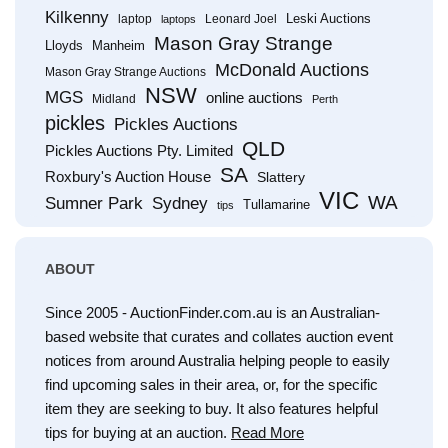
Kilkenny
Leski Auctions
laptop
Leonard Joel
laptops
Mason Gray Strange
Lloyds
Manheim
McDonald Auctions
Mason Gray Strange Auctions
NSW
MGS
online auctions
Midland
Perth
pickles
Pickles Auctions
QLD
Pickles Auctions Pty. Limited
SA
Roxbury's Auction House
Slattery
VIC
WA
Sumner Park
Sydney
Tullamarine
tips
ABOUT
Since 2005 - AuctionFinder.com.au is an Australian-
based website that curates and collates auction event
notices from around Australia helping people to easily
find upcoming sales in their area, or, for the specific
item they are seeking to buy. It also features helpful
tips for buying at an auction.
Read More