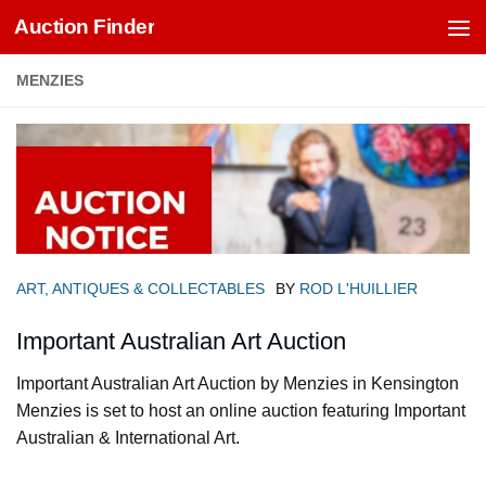
Auction Finder
Skip to content
MENZIES
ART, ANTIQUES & COLLECTABLES
BY
ROD L'HUILLIER
Important Australian Art Auction
Important Australian Art Auction by Menzies in Kensington
Menzies is set to host an online auction featuring Important
Australian & International Art.