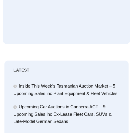
LATEST
Inside This Week’s Tasmanian Auction Market – 5
Upcoming Sales inc Plant Equipment & Fleet Vehicles
Upcoming Car Auctions in Canberra ACT – 9
Upcoming Sales inc Ex-Lease Fleet Cars, SUVs &
Late-Model German Sedans