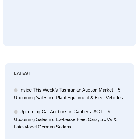
LATEST
Inside This Week’s Tasmanian Auction Market – 5
Upcoming Sales inc Plant Equipment & Fleet Vehicles
Upcoming Car Auctions in Canberra ACT – 9
Upcoming Sales inc Ex-Lease Fleet Cars, SUVs &
Late-Model German Sedans