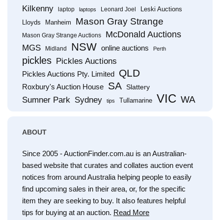
Kilkenny
Leski Auctions
laptop
Leonard Joel
laptops
Mason Gray Strange
Lloyds
Manheim
McDonald Auctions
Mason Gray Strange Auctions
NSW
MGS
online auctions
Midland
Perth
pickles
Pickles Auctions
QLD
Pickles Auctions Pty. Limited
SA
Roxbury's Auction House
Slattery
VIC
WA
Sumner Park
Sydney
Tullamarine
tips
ABOUT
Since 2005 - AuctionFinder.com.au is an Australian-
based website that curates and collates auction event
notices from around Australia helping people to easily
find upcoming sales in their area, or, for the specific
item they are seeking to buy. It also features helpful
tips for buying at an auction.
Read More