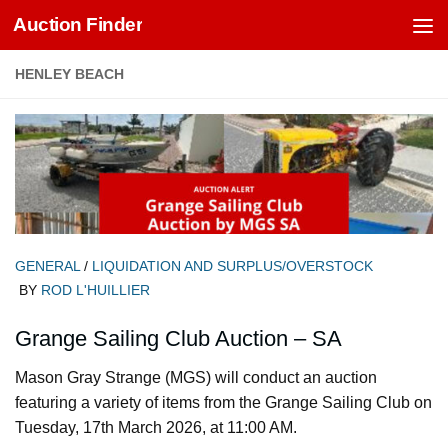
Auction Finder
Skip to content
HENLEY BEACH
GENERAL
/
LIQUIDATION AND SURPLUS/OVERSTOCK
BY
ROD L'HUILLIER
Grange Sailing Club Auction – SA
Mason Gray Strange (MGS) will conduct an auction
featuring a variety of items from the Grange Sailing Club on
Tuesday, 17th March 2026, at 11:00 AM.