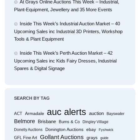
At Grays Online Auctions This Week – Industrial,
Plant-Equipment, Jewellery and 35 More Events
Inside This Week’s Industrial Auction Market – 40
Upcoming Sales inc Industrial 3D Printers, Workshop
Tools & Plant Equipment
Inside This Week’s Perth Auction Market – 42
Upcoming Sales inc Kids Fairy Dresses, Industrial
Spares & Digital Signage
SEARCH BY TAG
auc alerts
Armadale
auction
ACT
Bayswater
Belmore
Brisbane
Burns & Co
Dingley Village
Donington Auctions
ebay
Donelly Auctions
Fyshwick
Gollant Auctions
grays
GFL Fine Art
guide