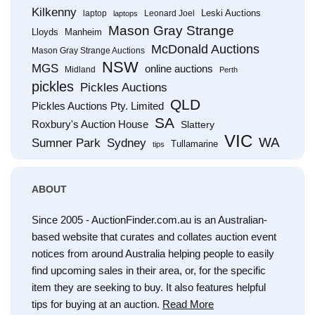
Kilkenny
Leski Auctions
laptop
Leonard Joel
laptops
Mason Gray Strange
Lloyds
Manheim
McDonald Auctions
Mason Gray Strange Auctions
NSW
MGS
online auctions
Midland
Perth
pickles
Pickles Auctions
QLD
Pickles Auctions Pty. Limited
SA
Roxbury's Auction House
Slattery
VIC
WA
Sumner Park
Sydney
Tullamarine
tips
ABOUT
Since 2005 - AuctionFinder.com.au is an Australian-
based website that curates and collates auction event
notices from around Australia helping people to easily
find upcoming sales in their area, or, for the specific
item they are seeking to buy. It also features helpful
tips for buying at an auction.
Read More