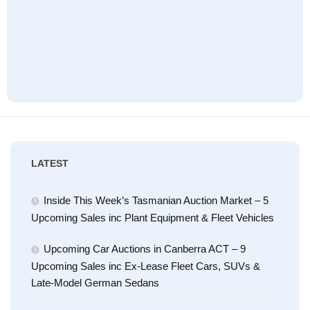
LATEST
Inside This Week’s Tasmanian Auction Market – 5
Upcoming Sales inc Plant Equipment & Fleet Vehicles
Upcoming Car Auctions in Canberra ACT – 9
Upcoming Sales inc Ex-Lease Fleet Cars, SUVs &
Late-Model German Sedans