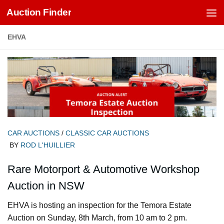
Auction Finder
Skip to content
EHVA
CAR AUCTIONS
/
CLASSIC CAR AUCTIONS
BY
ROD L'HUILLIER
Rare Motorport & Automotive Workshop
Auction in NSW
EHVA is hosting an inspection for the Temora Estate
Auction on Sunday, 8th March, from 10 am to 2 pm.