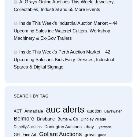
At Grays Online Auctions This Week: Jewellery,
Collectables, Industrial and 55 More Events
Inside This Week’s Industrial Auction Market – 44
Upcoming Sales inc Waterjet Cutters, Workshop
Machinery & Ex-Gov Trailers
Inside This Week’s Perth Auction Market – 42
Upcoming Sales inc Kids Fairy Dresses, Industrial
Spares & Digital Signage
SEARCH BY TAG
auc alerts
Armadale
auction
ACT
Bayswater
Belmore
Brisbane
Burns & Co
Dingley Village
Donington Auctions
ebay
Donelly Auctions
Fyshwick
Gollant Auctions
grays
GFL Fine Art
guide