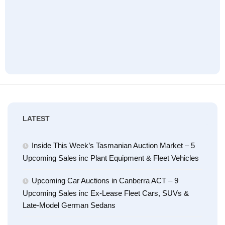
LATEST
Inside This Week’s Tasmanian Auction Market – 5
Upcoming Sales inc Plant Equipment & Fleet Vehicles
Upcoming Car Auctions in Canberra ACT – 9
Upcoming Sales inc Ex-Lease Fleet Cars, SUVs &
Late-Model German Sedans