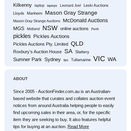
Kilkenny
Leski Auctions
laptop
Leonard Joel
laptops
Mason Gray Strange
Lloyds
Manheim
McDonald Auctions
Mason Gray Strange Auctions
NSW
MGS
online auctions
Midland
Perth
pickles
Pickles Auctions
QLD
Pickles Auctions Pty. Limited
SA
Roxbury's Auction House
Slattery
VIC
WA
Sumner Park
Sydney
Tullamarine
tips
ABOUT
Since 2005 - AuctionFinder.com.au is an Australian-
based website that curates and collates auction event
notices from around Australia helping people to easily
find upcoming sales in their area, or, for the specific
item they are seeking to buy. It also features helpful
tips for buying at an auction.
Read More