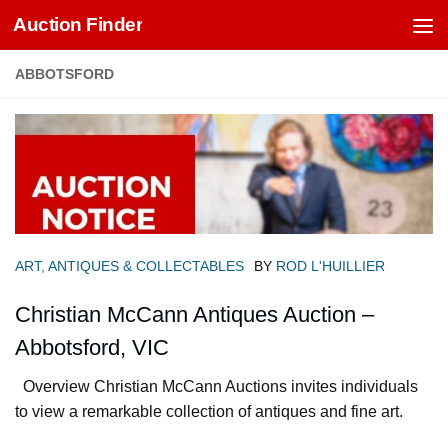
Auction Finder
Skip to content
ABBOTSFORD
ART, ANTIQUES & COLLECTABLES
BY
ROD L'HUILLIER
Christian McCann Antiques Auction –
Abbotsford, VIC
Overview Christian McCann Auctions invites individuals
to view a remarkable collection of antiques and fine art.