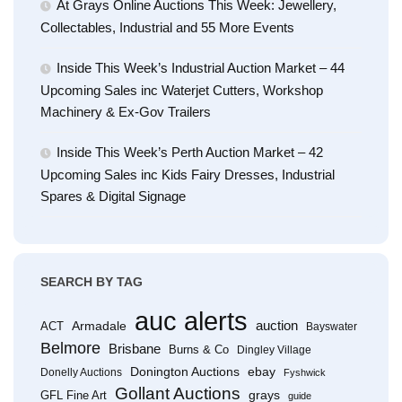
At Grays Online Auctions This Week: Jewellery,
Collectables, Industrial and 55 More Events
Inside This Week’s Industrial Auction Market – 44
Upcoming Sales inc Waterjet Cutters, Workshop
Machinery & Ex-Gov Trailers
Inside This Week’s Perth Auction Market – 42
Upcoming Sales inc Kids Fairy Dresses, Industrial
Spares & Digital Signage
SEARCH BY TAG
auc alerts
Armadale
auction
ACT
Bayswater
Belmore
Brisbane
Burns & Co
Dingley Village
Donington Auctions
ebay
Donelly Auctions
Fyshwick
Gollant Auctions
grays
GFL Fine Art
guide