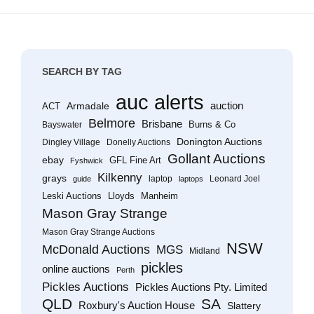
SEARCH BY TAG
auc alerts
Armadale
auction
ACT
Belmore
Brisbane
Burns & Co
Bayswater
Donington Auctions
Dingley Village
Donelly Auctions
Gollant Auctions
ebay
GFL Fine Art
Fyshwick
Kilkenny
grays
laptop
Leonard Joel
guide
laptops
Leski Auctions
Lloyds
Manheim
Mason Gray Strange
Mason Gray Strange Auctions
NSW
McDonald Auctions
MGS
Midland
pickles
online auctions
Perth
Pickles Auctions
Pickles Auctions Pty. Limited
QLD
SA
Roxbury's Auction House
Slattery