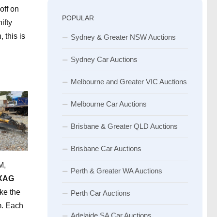
off on
POPULAR
ifty
 this is
Sydney & Greater NSW Auctions
Sydney Car Auctions
Melbourne and Greater VIC Auctions
Melbourne Car Auctions
Brisbane & Greater QLD Auctions
Brisbane Car Auctions
M,
Perth & Greater WA Auctions
XAG
ke the
Perth Car Auctions
m. Each
Adelaide SA Car Auctions