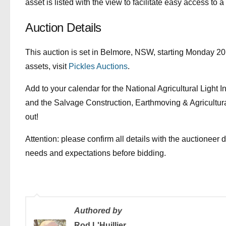
asset is listed with the view to facilitate easy access to a
Auction Details
This auction is set in Belmore, NSW, starting Monday 20 
assets, visit
Pickles Auctions
.
Add to your calendar for the National Agricultural Light 
and the Salvage Construction, Earthmoving & Agricultur
out!
Attention: please confirm all details with the auctioneer 
needs and expectations before bidding.
Authored by
Rod L'Huillier