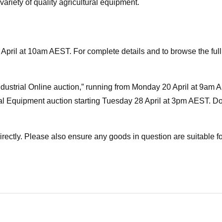
 variety of quality agricultural equipment.
April at 10am AEST. For complete details and to browse the full 
Industrial Online auction,” running from Monday 20 April at 9am 
al Equipment auction starting Tuesday 28 April at 3pm AEST. Do
directly. Please also ensure any goods in question are suitable f