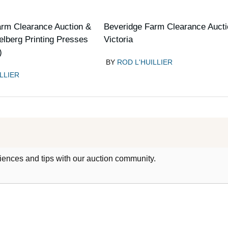
arm Clearance Auction &
Beveridge Farm Clearance Aucti
elberg Printing Presses
Victoria
)
BY
ROD L'HUILLIER
LLIER
iences and tips with our auction community.