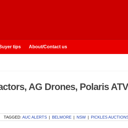
Buyer tips
About/Contact us
ractors, AG Drones, Polaris AT
TAGGED:
AUC ALERTS
|
BELMORE
|
NSW
|
PICKLES AUCTION