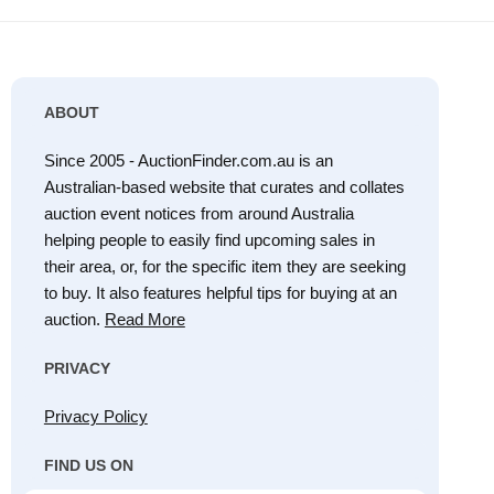
ABOUT
Since 2005 - AuctionFinder.com.au is an
Australian-based website that curates and collates
auction event notices from around Australia
helping people to easily find upcoming sales in
their area, or, for the specific item they are seeking
to buy. It also features helpful tips for buying at an
auction.
Read More
PRIVACY
Privacy Policy
FIND US ON