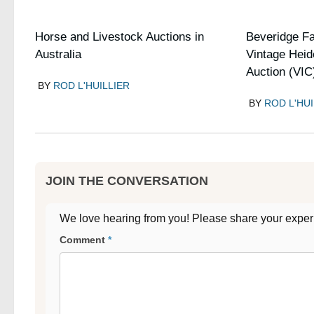
Horse and Livestock Auctions in
Beveridge F
Australia
Vintage Heid
Auction (VIC
BY
ROD L'HUILLIER
BY
ROD L'HUI
JOIN THE CONVERSATION
We love hearing from you! Please share your exper
Comment
*