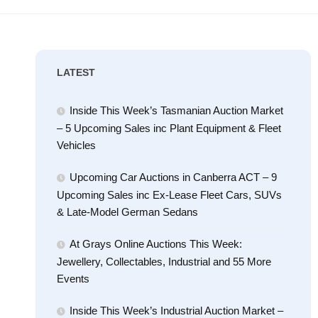
LATEST
Inside This Week’s Tasmanian Auction Market
– 5 Upcoming Sales inc Plant Equipment & Fleet
Vehicles
Upcoming Car Auctions in Canberra ACT – 9
Upcoming Sales inc Ex-Lease Fleet Cars, SUVs
& Late-Model German Sedans
At Grays Online Auctions This Week:
Jewellery, Collectables, Industrial and 55 More
Events
Inside This Week’s Industrial Auction Market –