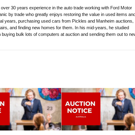
 over 30 years experience in the auto trade working with Ford Motor
nic by trade who greatly enjoys restoring the value in used items an
eral years, purchasing used cars from Pickles and Manheim auctions, 
airs, and finding new homes for them. In his mid-years, he studied
 buying bulk lots of computers at auction and sending them out to n