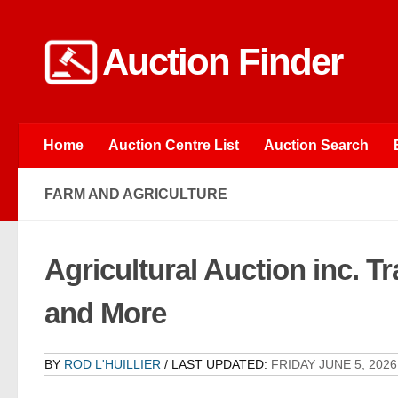
Skip to content
Auction Finder
Home
Auction Centre List
Auction Search
FARM AND AGRICULTURE
Agricultural Auction inc. T
and More
BY
ROD L'HUILLIER
/ LAST UPDATED:
FRIDAY JUNE 5, 2026