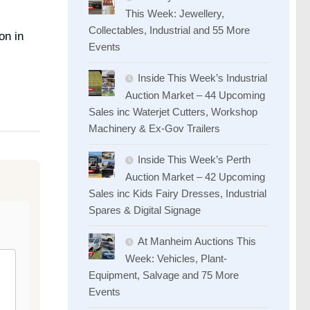
This Week: Jewellery,
Collectables, Industrial and 55 More
on in
Events
Inside This Week’s Industrial
Auction Market – 44 Upcoming
Sales inc Waterjet Cutters, Workshop
Machinery & Ex-Gov Trailers
Inside This Week’s Perth
Auction Market – 42 Upcoming
Sales inc Kids Fairy Dresses, Industrial
Spares & Digital Signage
At Manheim Auctions This
Week: Vehicles, Plant-
Equipment, Salvage and 75 More
Events