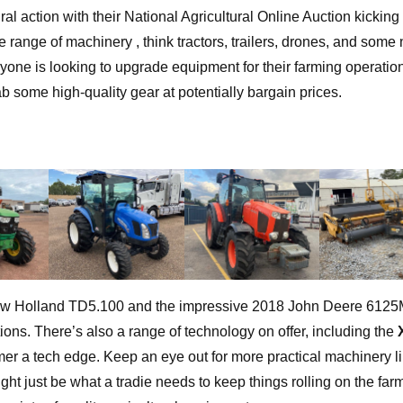
al action with their National Agricultural Online Auction kicking 
ange of machinery , think tractors, trailers, drones, and some n
nyone is looking to upgrade equipment for their farming operation,
ab some high-quality gear at potentially bargain prices.
 New Holland TD5.100 and the impressive 2018 John Deere 6125
ations. There’s also a range of technology on offer, including the
mer a tech edge. Keep an eye out for more practical machinery li
just be what a tradie needs to keep things rolling on the far