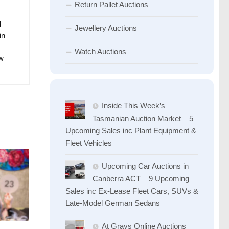
Return Pallet Auctions
d
Jewellery Auctions
in
Watch Auctions
ew
Inside This Week’s
Tasmanian Auction Market – 5
Upcoming Sales inc Plant Equipment &
Fleet Vehicles
Upcoming Car Auctions in
Canberra ACT – 9 Upcoming
Sales inc Ex-Lease Fleet Cars, SUVs &
Late-Model German Sedans
At Grays Online Auctions