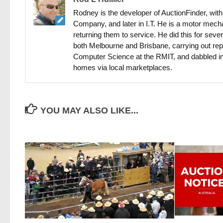
Rodney is the developer of AuctionFinder, with
Company, and later in I.T. He is a motor mecha
returning them to service. He did this for sev
both Melbourne and Brisbane, carrying out rep
Computer Science at the RMIT, and dabbled in
homes via local marketplaces.
YOU MAY ALSO LIKE...