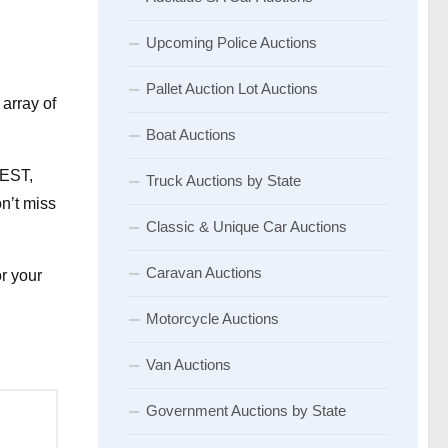
Upcoming Police Auctions
Pallet Auction Lot Auctions
array of
Boat Auctions
AEST,
Truck Auctions by State
n’t miss
Classic & Unique Car Auctions
Caravan Auctions
or your
Motorcycle Auctions
Van Auctions
Government Auctions by State