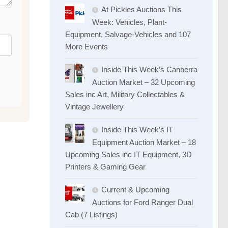
At Pickles Auctions This
Week: Vehicles, Plant-
Equipment, Salvage-Vehicles and 107
More Events
Inside This Week’s Canberra
Auction Market – 32 Upcoming
Sales inc Art, Military Collectables &
Vintage Jewellery
Inside This Week’s IT
Equipment Auction Market – 18
Upcoming Sales inc IT Equipment, 3D
Printers & Gaming Gear
Current & Upcoming
Auctions for Ford Ranger Dual
Cab (7 Listings)