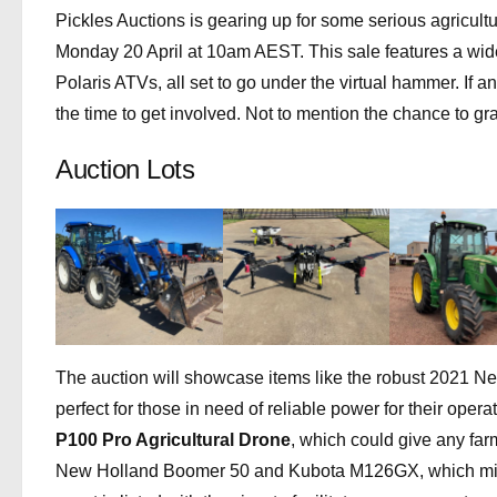
Pickles Auctions is gearing up for some serious agricultur
Monday 20 April at 10am AEST. This sale features a wide r
Polaris ATVs, all set to go under the virtual hammer. If a
the time to get involved. Not to mention the chance to gr
Auction Lots
The auction will showcase items like the robust 2021
perfect for those in need of reliable power for their oper
P100 Pro Agricultural Drone
, which could give any far
New Holland Boomer 50 and Kubota M126GX, which might 