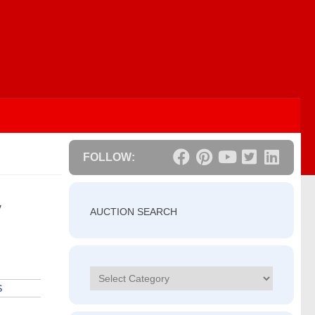
FOLLOW:
V
AUCTION SEARCH
Categories
S