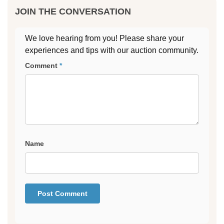
JOIN THE CONVERSATION
We love hearing from you! Please share your
experiences and tips with our auction community.
Comment
*
Name