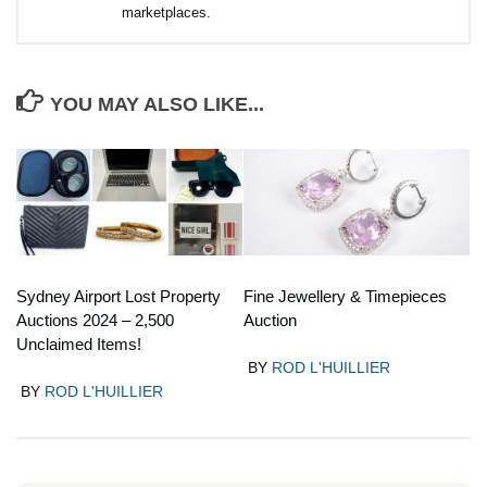
marketplaces.
YOU MAY ALSO LIKE...
Sydney Airport Lost Property
Fine Jewellery & Timepieces
Auctions 2024 – 2,500
Auction
Unclaimed Items!
BY
ROD L'HUILLIER
BY
ROD L'HUILLIER