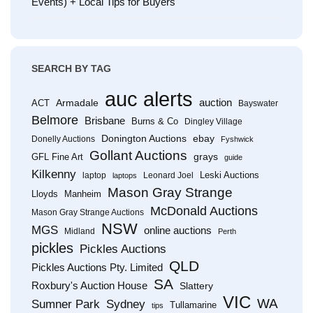
Events) + Local Tips for Buyers
SEARCH BY TAG
auc alerts
Armadale
auction
ACT
Bayswater
Belmore
Brisbane
Burns & Co
Dingley Village
Donington Auctions
ebay
Donelly Auctions
Fyshwick
Gollant Auctions
grays
GFL Fine Art
guide
Kilkenny
Leski Auctions
laptop
Leonard Joel
laptops
Mason Gray Strange
Lloyds
Manheim
McDonald Auctions
Mason Gray Strange Auctions
NSW
MGS
online auctions
Midland
Perth
pickles
Pickles Auctions
QLD
Pickles Auctions Pty. Limited
SA
Roxbury's Auction House
Slattery
VIC
WA
Sumner Park
Sydney
Tullamarine
tips