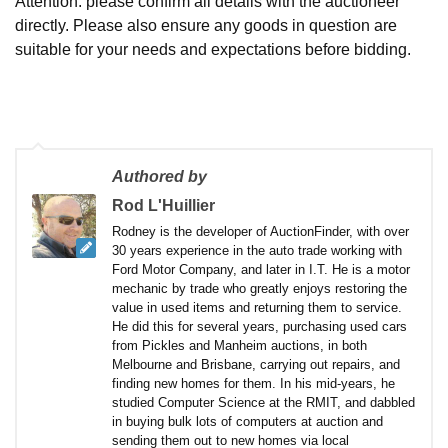
Attention: please confirm all details with the auctioneer
directly. Please also ensure any goods in question are
suitable for your needs and expectations before bidding.
Authored by
Rod L'Huillier
Rodney is the developer of AuctionFinder, with over
30 years experience in the auto trade working with
Ford Motor Company, and later in I.T. He is a motor
mechanic by trade who greatly enjoys restoring the
value in used items and returning them to service.
He did this for several years, purchasing used cars
from Pickles and Manheim auctions, in both
Melbourne and Brisbane, carrying out repairs, and
finding new homes for them. In his mid-years, he
studied Computer Science at the RMIT, and dabbled
in buying bulk lots of computers at auction and
sending them out to new homes via local