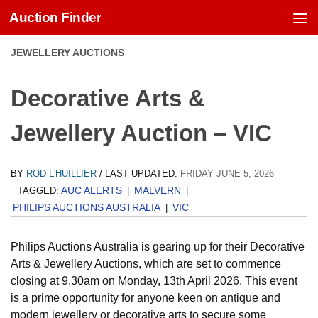
Auction Finder
Skip to content
JEWELLERY AUCTIONS
Decorative Arts &
Jewellery Auction – VIC
BY
ROD L'HUILLIER
/ LAST UPDATED:
FRIDAY JUNE 5, 2026
AUC ALERTS
MALVERN
TAGGED:
|
|
PHILIPS AUCTIONS AUSTRALIA
VIC
|
Philips Auctions Australia is gearing up for their Decorative
Arts & Jewellery Auctions, which are set to commence
closing at 9.30am on Monday, 13th April 2026. This event
is a prime opportunity for anyone keen on antique and
modern jewellery or decorative arts to secure some