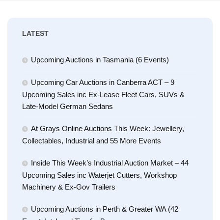
LATEST
Upcoming Auctions in Tasmania (6 Events)
Upcoming Car Auctions in Canberra ACT – 9
Upcoming Sales inc Ex-Lease Fleet Cars, SUVs &
Late-Model German Sedans
At Grays Online Auctions This Week: Jewellery,
Collectables, Industrial and 55 More Events
Inside This Week’s Industrial Auction Market – 44
Upcoming Sales inc Waterjet Cutters, Workshop
Machinery & Ex-Gov Trailers
Upcoming Auctions in Perth & Greater WA (42