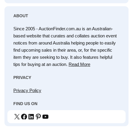
ABOUT
Since 2005 - AuctionFinder.com.au is an Australian-
based website that curates and collates auction event
notices from around Australia helping people to easily
find upcoming sales in their area, or, for the specific
item they are seeking to buy. It also features helpful
tips for buying at an auction.
Read More
PRIVACY
Privacy Policy
FIND US ON
X
Facebook
LinkedIn
Pinterest
YouTube