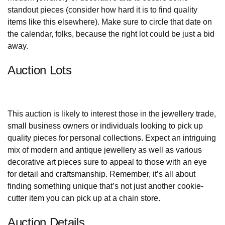
standout pieces (consider how hard it is to find quality
items like this elsewhere). Make sure to circle that date on
the calendar, folks, because the right lot could be just a bid
away.
Auction Lots
This auction is likely to interest those in the jewellery trade,
small business owners or individuals looking to pick up
quality pieces for personal collections. Expect an intriguing
mix of modern and antique jewellery as well as various
decorative art pieces sure to appeal to those with an eye
for detail and craftsmanship. Remember, it’s all about
finding something unique that’s not just another cookie-
cutter item you can pick up at a chain store.
Auction Details