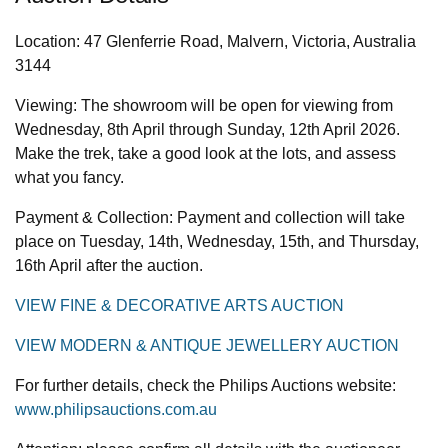
Location: 47 Glenferrie Road, Malvern, Victoria, Australia
3144
Viewing: The showroom will be open for viewing from
Wednesday, 8th April through Sunday, 12th April 2026.
Make the trek, take a good look at the lots, and assess
what you fancy.
Payment & Collection: Payment and collection will take
place on Tuesday, 14th, Wednesday, 15th, and Thursday,
16th April after the auction.
VIEW FINE & DECORATIVE ARTS AUCTION
VIEW MODERN & ANTIQUE JEWELLERY AUCTION
For further details, check the Philips Auctions website:
www.philipsauctions.com.au