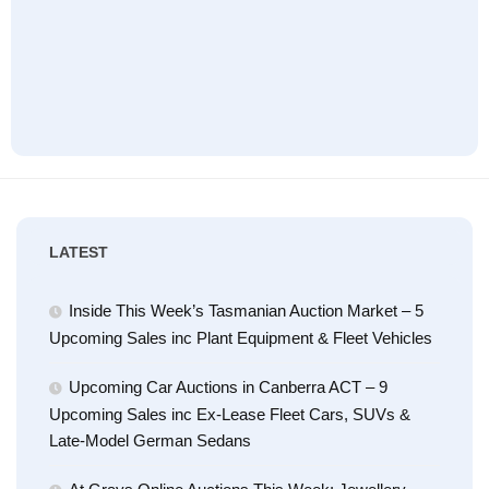
LATEST
Inside This Week’s Tasmanian Auction Market – 5
Upcoming Sales inc Plant Equipment & Fleet Vehicles
Upcoming Car Auctions in Canberra ACT – 9
Upcoming Sales inc Ex-Lease Fleet Cars, SUVs &
Late-Model German Sedans