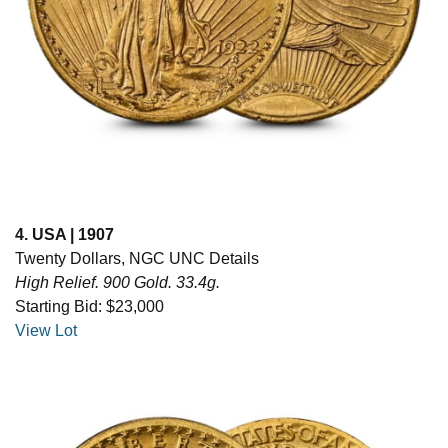
4. USA | 1907
Twenty Dollars, NGC UNC Details
High Relief. 900 Gold. 33.4g.
Starting Bid: $23,000
View Lot