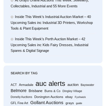
At Grays Online Auctions This Week: Jewellery,
Collectables, Industrial and 55 More Events
Inside This Week’s Industrial Auction Market – 40
Upcoming Sales inc Industrial 3D Printers, Workshop
Tools & Plant Equipment
Inside This Week’s Perth Auction Market – 42
Upcoming Sales inc Kids Fairy Dresses, Industrial
Spares & Digital Signage
SEARCH BY TAG
auc alerts
Armadale
auction
ACT
Bayswater
Belmore
Brisbane
Burns & Co
Dingley Village
Donington Auctions
ebay
Donelly Auctions
Fyshwick
Gollant Auctions
grays
GFL Fine Art
guide