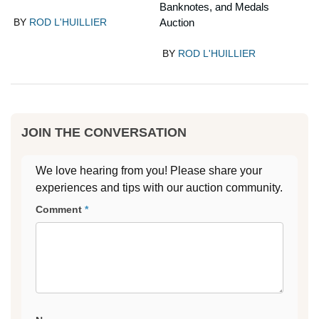
Banknotes, and Medals
BY
ROD L'HUILLIER
Auction
BY
ROD L'HUILLIER
JOIN THE CONVERSATION
We love hearing from you! Please share your
experiences and tips with our auction community.
Comment
*