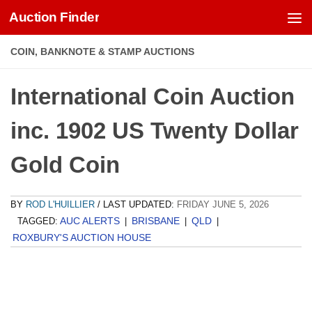
Auction Finder
Skip to content
COIN, BANKNOTE & STAMP AUCTIONS
International Coin Auction
inc. 1902 US Twenty Dollar
Gold Coin
BY
ROD L'HUILLIER
/ LAST UPDATED:
FRIDAY JUNE 5, 2026
AUC ALERTS
BRISBANE
QLD
TAGGED:
|
|
|
ROXBURY'S AUCTION HOUSE