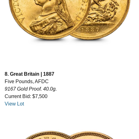
8. Great Britain | 1887
Five Pounds, AFDC
9167 Gold Proof. 40.0g.
Current Bid: $7,500
View Lot