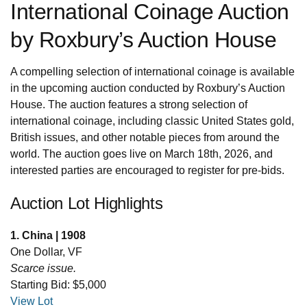
International Coinage Auction
by Roxbury’s Auction House
A compelling selection of international coinage is available
in the upcoming auction conducted by Roxbury’s Auction
House. The auction features a strong selection of
international coinage, including classic United States gold,
British issues, and other notable pieces from around the
world. The auction goes live on March 18th, 2026, and
interested parties are encouraged to register for pre-bids.
Auction Lot Highlights
1. China | 1908
One Dollar, VF
Scarce issue.
Starting Bid: $5,000
View Lot