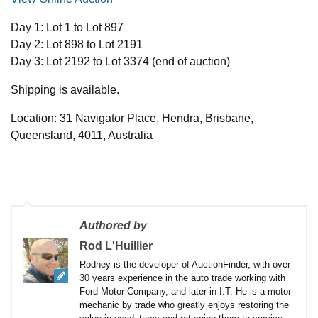
Day 1: Lot 1 to Lot 897
Day 2: Lot 898 to Lot 2191
Day 3: Lot 2192 to Lot 3374 (end of auction)
Shipping is available.
Location: 31 Navigator Place, Hendra, Brisbane,
Queensland, 4011, Australia
Authored by
Rod L'Huillier
Rodney is the developer of AuctionFinder, with over
30 years experience in the auto trade working with
Ford Motor Company, and later in I.T. He is a motor
mechanic by trade who greatly enjoys restoring the