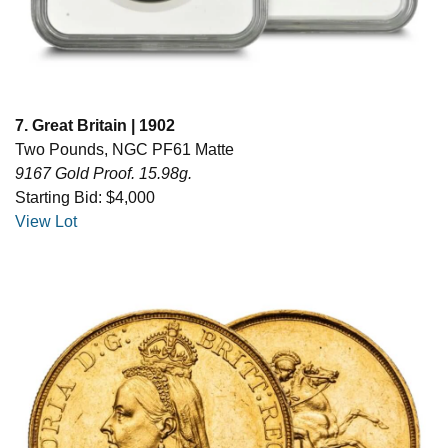
7. Great Britain | 1902
Two Pounds, NGC PF61 Matte
9167 Gold Proof. 15.98g.
Starting Bid: $4,000
View Lot