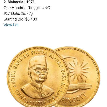
2. Malaysia | 1971
One Hundred Ringgit, UNC
917 Gold. 18.76g.
Starting Bid: $3,400
View Lot