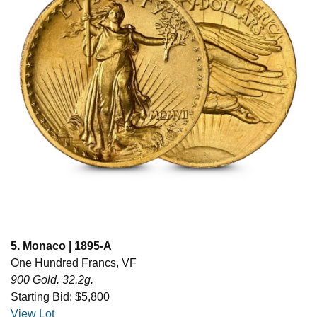
5. Monaco | 1895-A
One Hundred Francs, VF
900 Gold. 32.2g.
Starting Bid: $5,800
View Lot