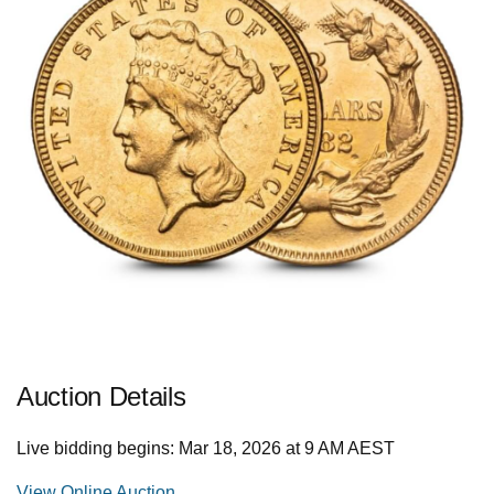
Auction Details
Live bidding begins: Mar 18, 2026 at 9 AM AEST
View Online Auction