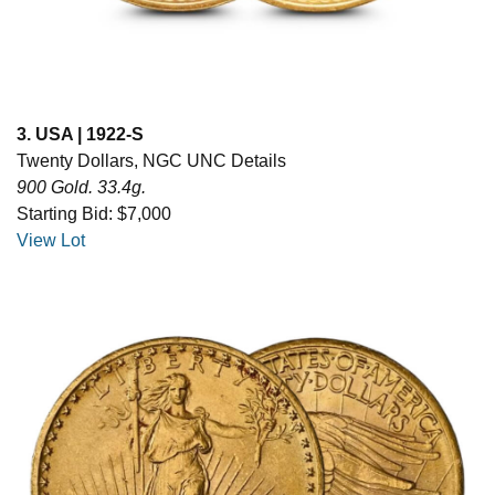
3. USA | 1922-S
Twenty Dollars, NGC UNC Details
900 Gold. 33.4g.
Starting Bid: $7,000
View Lot