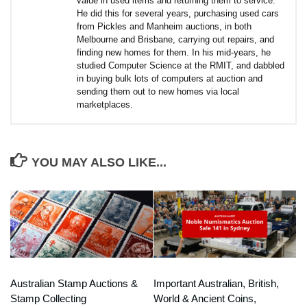
value in used items and returning them to service.
He did this for several years, purchasing used cars
from Pickles and Manheim auctions, in both
Melbourne and Brisbane, carrying out repairs, and
finding new homes for them. In his mid-years, he
studied Computer Science at the RMIT, and dabbled
in buying bulk lots of computers at auction and
sending them out to new homes via local
marketplaces.
YOU MAY ALSO LIKE...
Australian Stamp Auctions &
Important Australian, British,
Stamp Collecting
World & Ancient Coins,