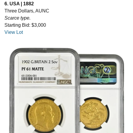
6. USA | 1882
Three Dollars, AUNC
Scarce type.
Starting Bid: $3,000
View Lot