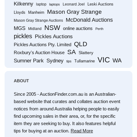
Kilkenny
Leski Auctions
laptop
Leonard Joel
laptops
Mason Gray Strange
Lloyds
Manheim
McDonald Auctions
Mason Gray Strange Auctions
NSW
MGS
online auctions
Midland
Perth
pickles
Pickles Auctions
QLD
Pickles Auctions Pty. Limited
SA
Roxbury's Auction House
Slattery
VIC
WA
Sumner Park
Sydney
Tullamarine
tips
ABOUT
Since 2005 - AuctionFinder.com.au is an Australian-
based website that curates and collates auction event
notices from around Australia helping people to easily
find upcoming sales in their area, or, for the specific
item they are seeking to buy. It also features helpful
tips for buying at an auction.
Read More