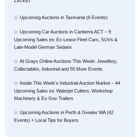
LATEST
Upcoming Auctions in Tasmania (6 Events)
Upcoming Car Auctions in Canberra ACT – 9
Upcoming Sales inc Ex-Lease Fleet Cars, SUVs &
Late-Model German Sedans
At Grays Online Auctions This Week: Jewellery,
Collectables, Industrial and 55 More Events
Inside This Week’s Industrial Auction Market – 44
Upcoming Sales inc Waterjet Cutters, Workshop
Machinery & Ex-Gov Trailers
Upcoming Auctions in Perth & Greater WA (42
Events) + Local Tips for Buyers