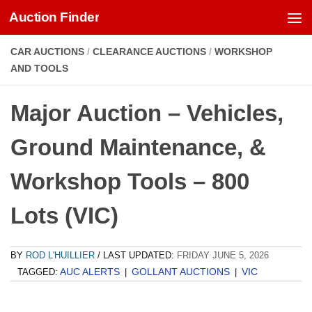
Auction Finder
Skip to content
CAR AUCTIONS
/
CLEARANCE AUCTIONS
/
WORKSHOP
AND TOOLS
Major Auction – Vehicles,
Ground Maintenance, &
Workshop Tools – 800
Lots (VIC)
BY
ROD L'HUILLIER
/ LAST UPDATED:
FRIDAY JUNE 5, 2026
AUC ALERTS
GOLLANT AUCTIONS
VIC
TAGGED:
|
|