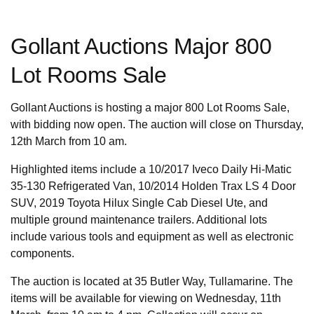
Gollant Auctions Major 800
Lot Rooms Sale
Gollant Auctions is hosting a major 800 Lot Rooms Sale,
with bidding now open. The auction will close on Thursday,
12th March from 10 am.
Highlighted items include a 10/2017 Iveco Daily Hi-Matic
35-130 Refrigerated Van, 10/2014 Holden Trax LS 4 Door
SUV, 2019 Toyota Hilux Single Cab Diesel Ute, and
multiple ground maintenance trailers. Additional lots
include various tools and equipment as well as electronic
components.
The auction is located at 35 Butler Way, Tullamarine. The
items will be available for viewing on Wednesday, 11th