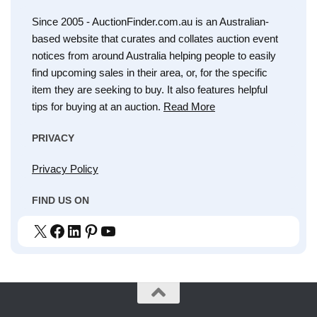
Since 2005 - AuctionFinder.com.au is an Australian-
based website that curates and collates auction event
notices from around Australia helping people to easily
find upcoming sales in their area, or, for the specific
item they are seeking to buy. It also features helpful
tips for buying at an auction.
Read More
PRIVACY
Privacy Policy
FIND US ON
X
Facebook
LinkedIn
Pinterest
YouTube