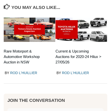
YOU MAY ALSO LIKE...
Rare Motorport &
Current & Upcoming
Automotive Workshop
Auctions for 2020-24 Hilux >
Auction in NSW
27/05/26
BY
ROD L'HUILLIER
BY
ROD L'HUILLIER
JOIN THE CONVERSATION