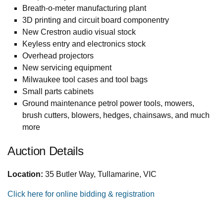
Breath-o-meter manufacturing plant
3D printing and circuit board componentry
New Crestron audio visual stock
Keyless entry and electronics stock
Overhead projectors
New servicing equipment
Milwaukee tool cases and tool bags
Small parts cabinets
Ground maintenance petrol power tools, mowers,
brush cutters, blowers, hedges, chainsaws, and much
more
Auction Details
Location:
35 Butler Way, Tullamarine, VIC
Click here for online bidding & registration