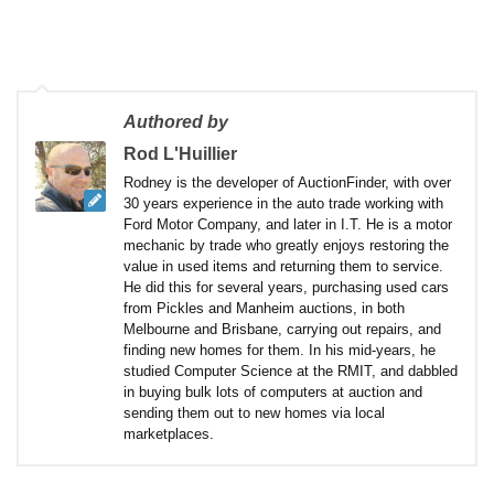
Authored by
Rod L'Huillier
Rodney is the developer of AuctionFinder, with over
30 years experience in the auto trade working with
Ford Motor Company, and later in I.T. He is a motor
mechanic by trade who greatly enjoys restoring the
value in used items and returning them to service.
He did this for several years, purchasing used cars
from Pickles and Manheim auctions, in both
Melbourne and Brisbane, carrying out repairs, and
finding new homes for them. In his mid-years, he
studied Computer Science at the RMIT, and dabbled
in buying bulk lots of computers at auction and
sending them out to new homes via local
marketplaces.