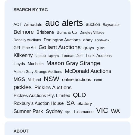
SEARCH BY TAG
auc alerts
Armadale
auction
ACT
Bayswater
Belmore
Brisbane
Burns & Co
Dingley Village
Donington Auctions
ebay
Donelly Auctions
Fyshwick
Gollant Auctions
grays
GFL Fine Art
guide
Kilkenny
Leski Auctions
laptop
Leonard Joel
laptops
Mason Gray Strange
Lloyds
Manheim
McDonald Auctions
Mason Gray Strange Auctions
NSW
MGS
online auctions
Midland
Perth
pickles
Pickles Auctions
QLD
Pickles Auctions Pty. Limited
SA
Roxbury's Auction House
Slattery
VIC
WA
Sumner Park
Sydney
Tullamarine
tips
ABOUT