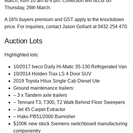
March, from 10 am to 4 pm. Collection will occur on
Thursday, 26th March.
A 16% buyers premium and GST apply to the knockdown
price. For inquiries, contact Jason Gollant at 0432 254 470.
Auction Lots
Highlighted lots:
10/2017 Iveco Daily Hi-Matic 35-130 Refrigerated Van
10/2014 Holden Trax LS 4 Door SUV
2019 Toyota Hilux Single Cab Diesel Ute
Ground maintenance trailers:
– 3 x Tandem axle trailers
– Tennant T3, T300, T2 Walk Behind Floor Sweepers
– Jet 45 Carpet Extractor
– Hako PB51/2000 Burnisher
$100K new stock Siemens switchboard manufacturing
componentry