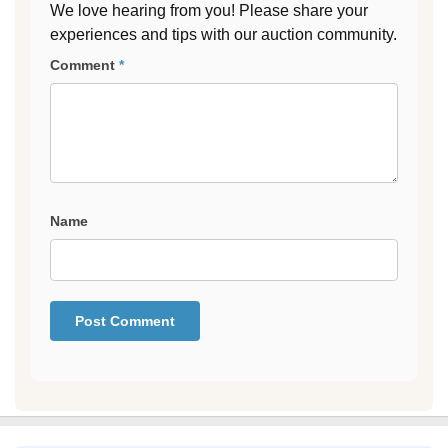
We love hearing from you! Please share your
experiences and tips with our auction community.
Comment
*
Name