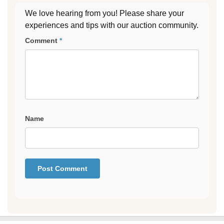
We love hearing from you! Please share your
experiences and tips with our auction community.
Comment
*
Name