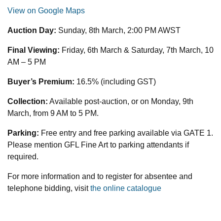
View on Google Maps
Auction Day:
Sunday, 8th March, 2:00 PM AWST
Final Viewing:
Friday, 6th March & Saturday, 7th March, 10
AM – 5 PM
Buyer’s Premium:
16.5% (including GST)
Collection:
Available post-auction, or on Monday, 9th
March, from 9 AM to 5 PM.
Parking:
Free entry and free parking available via GATE 1.
Please mention GFL Fine Art to parking attendants if
required.
For more information and to register for absentee and
telephone bidding, visit
the online catalogue