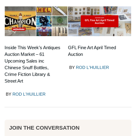
Inside This Week’s Antiques
GFL Fine Art April Timed
Auction Market – 61
Auction
Upcoming Sales inc
Chinese Snuff Bottles,
BY
ROD L'HUILLIER
Crime Fiction Library &
Street Art
BY
ROD L'HUILLIER
JOIN THE CONVERSATION