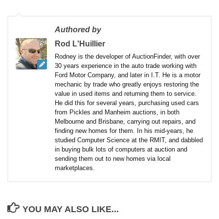
Authored by
Rod L'Huillier
Rodney is the developer of AuctionFinder, with over
30 years experience in the auto trade working with
Ford Motor Company, and later in I.T. He is a motor
mechanic by trade who greatly enjoys restoring the
value in used items and returning them to service.
He did this for several years, purchasing used cars
from Pickles and Manheim auctions, in both
Melbourne and Brisbane, carrying out repairs, and
finding new homes for them. In his mid-years, he
studied Computer Science at the RMIT, and dabbled
in buying bulk lots of computers at auction and
sending them out to new homes via local
marketplaces.
YOU MAY ALSO LIKE...