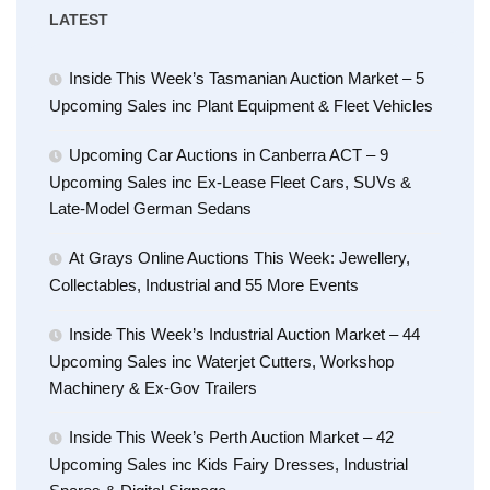
LATEST
Inside This Week’s Tasmanian Auction Market – 5
Upcoming Sales inc Plant Equipment & Fleet Vehicles
Upcoming Car Auctions in Canberra ACT – 9
Upcoming Sales inc Ex-Lease Fleet Cars, SUVs &
Late-Model German Sedans
At Grays Online Auctions This Week: Jewellery,
Collectables, Industrial and 55 More Events
Inside This Week’s Industrial Auction Market – 44
Upcoming Sales inc Waterjet Cutters, Workshop
Machinery & Ex-Gov Trailers
Inside This Week’s Perth Auction Market – 42
Upcoming Sales inc Kids Fairy Dresses, Industrial