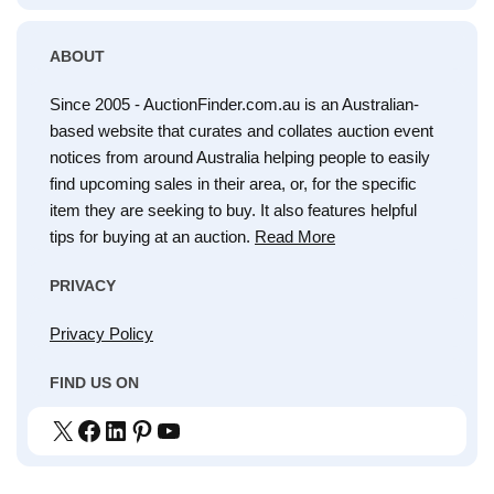
ABOUT
Since 2005 - AuctionFinder.com.au is an Australian-
based website that curates and collates auction event
notices from around Australia helping people to easily
find upcoming sales in their area, or, for the specific
item they are seeking to buy. It also features helpful
tips for buying at an auction.
Read More
PRIVACY
Privacy Policy
FIND US ON
X
Facebook
LinkedIn
Pinterest
YouTube