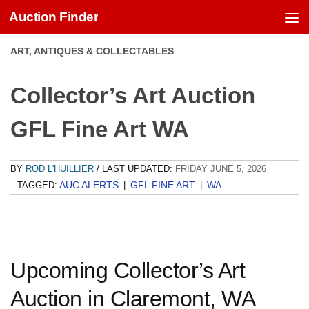
Auction Finder
Skip to content
ART, ANTIQUES & COLLECTABLES
Collector’s Art Auction
GFL Fine Art WA
BY
ROD L'HUILLIER
/ LAST UPDATED:
FRIDAY JUNE 5, 2026
AUC ALERTS
GFL FINE ART
WA
TAGGED:
|
|
Upcoming Collector’s Art
Auction in Claremont, WA