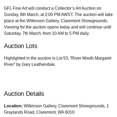
GFL Fine Art will conduct a Collector’s Art Auction on
Sunday, 8th March, at 2:00 PM AWST. The auction will take
place at the Wilkinson Gallery, Claremont Showgrounds.
Viewing for the auction opens today and will continue until
Saturday, 7th March, from 10 AM to 5 PM daily.
Auction Lots
Highlighted in the auction is Lot 53, “River Mouth Margaret
River” by Gary Leathendale.
Auction Details
Location:
Wilkinson Gallery, Claremont Showgrounds, 1
Graylands Road, Claremont, WA 6010