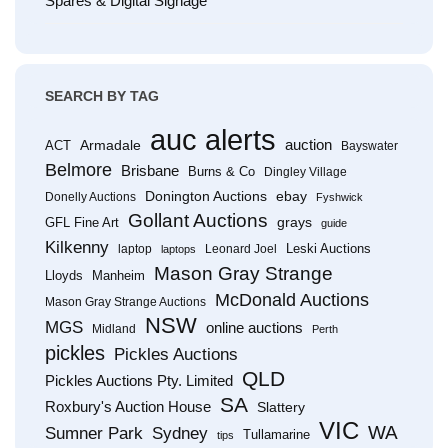
Spares & Digital Signage
SEARCH BY TAG
auc alerts
Armadale
auction
ACT
Bayswater
Belmore
Brisbane
Burns & Co
Dingley Village
Donington Auctions
ebay
Donelly Auctions
Fyshwick
Gollant Auctions
grays
GFL Fine Art
guide
Kilkenny
Leski Auctions
laptop
Leonard Joel
laptops
Mason Gray Strange
Lloyds
Manheim
McDonald Auctions
Mason Gray Strange Auctions
NSW
MGS
online auctions
Midland
Perth
pickles
Pickles Auctions
QLD
Pickles Auctions Pty. Limited
SA
Roxbury's Auction House
Slattery
VIC
WA
Sumner Park
Sydney
Tullamarine
tips