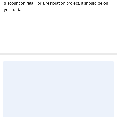
discount on retail, or a restoration project, it should be on
your radar....