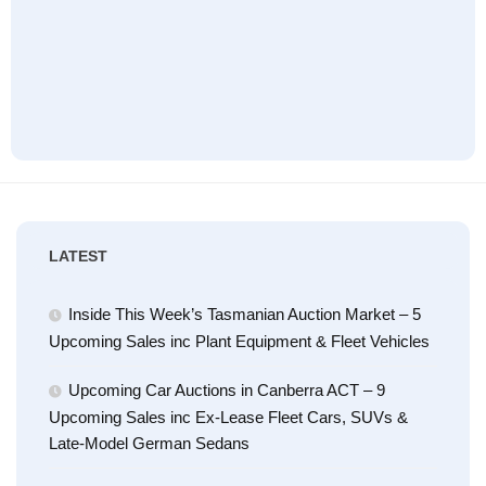
LATEST
Inside This Week’s Tasmanian Auction Market – 5
Upcoming Sales inc Plant Equipment & Fleet Vehicles
Upcoming Car Auctions in Canberra ACT – 9
Upcoming Sales inc Ex-Lease Fleet Cars, SUVs &
Late-Model German Sedans