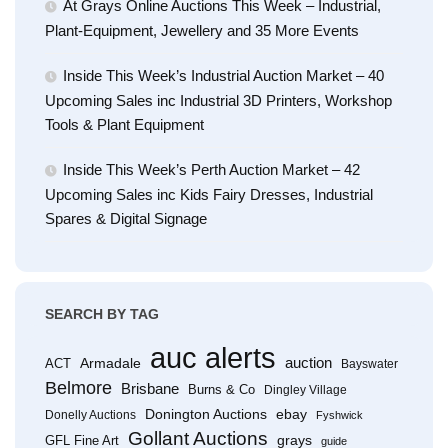
At Grays Online Auctions This Week – Industrial,
Plant-Equipment, Jewellery and 35 More Events
Inside This Week’s Industrial Auction Market – 40
Upcoming Sales inc Industrial 3D Printers, Workshop
Tools & Plant Equipment
Inside This Week’s Perth Auction Market – 42
Upcoming Sales inc Kids Fairy Dresses, Industrial
Spares & Digital Signage
SEARCH BY TAG
auc alerts
Armadale
auction
ACT
Bayswater
Belmore
Brisbane
Burns & Co
Dingley Village
Donington Auctions
ebay
Donelly Auctions
Fyshwick
Gollant Auctions
grays
GFL Fine Art
guide