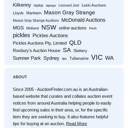
Kilkenny
Leski Auctions
laptop
Leonard Joel
laptops
Mason Gray Strange
Lloyds
Manheim
McDonald Auctions
Mason Gray Strange Auctions
NSW
MGS
online auctions
Midland
Perth
pickles
Pickles Auctions
QLD
Pickles Auctions Pty. Limited
SA
Roxbury's Auction House
Slattery
VIC
WA
Sumner Park
Sydney
Tullamarine
tips
ABOUT
Since 2005 - AuctionFinder.com.au is an Australian-
based website that curates and collates auction event
notices from around Australia helping people to easily
find upcoming sales in their area, or, for the specific
item they are seeking to buy. It also features helpful
tips for buying at an auction.
Read More