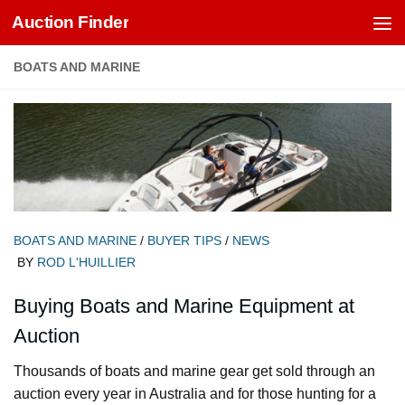
Auction Finder
Skip to content
BOATS AND MARINE
BOATS AND MARINE
/
BUYER TIPS
/
NEWS
BY
ROD L'HUILLIER
Buying Boats and Marine Equipment at
Auction
Thousands of boats and marine gear get sold through an
auction every year in Australia and for those hunting for a