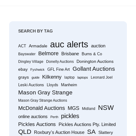
SEARCH BY TAG
auc alerts
Armadale
auction
ACT
Belmore
Brisbane
Burns & Co
Bayswater
Donington Auctions
Dingley Village
Donelly Auctions
Gollant Auctions
ebay
GFL Fine Art
Fyshwick
Kilkenny
grays
laptop
Leonard Joel
guide
laptops
Leski Auctions
Lloyds
Manheim
Mason Gray Strange
Mason Gray Strange Auctions
NSW
McDonald Auctions
MGS
Midland
pickles
online auctions
Perth
Pickles Auctions
Pickles Auctions Pty. Limited
QLD
SA
Roxbury's Auction House
Slattery