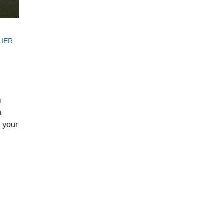
LIER
n
a
n your