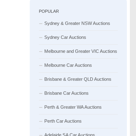
POPULAR
Sydney & Greater NSW Auctions
Sydney Car Auctions
Melbourne and Greater VIC Auctions
Melbourne Car Auctions
Brisbane & Greater QLD Auctions
Brisbane Car Auctions
Perth & Greater WA Auctions
Perth Car Auctions
Adelaide SA Car Auctions