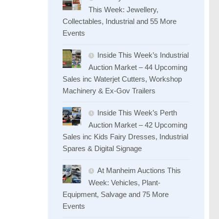
This Week: Jewellery,
Collectables, Industrial and 55 More
Events
Inside This Week’s Industrial
Auction Market – 44 Upcoming
Sales inc Waterjet Cutters, Workshop
Machinery & Ex-Gov Trailers
Inside This Week’s Perth
Auction Market – 42 Upcoming
Sales inc Kids Fairy Dresses, Industrial
Spares & Digital Signage
At Manheim Auctions This
Week: Vehicles, Plant-
Equipment, Salvage and 75 More
Events