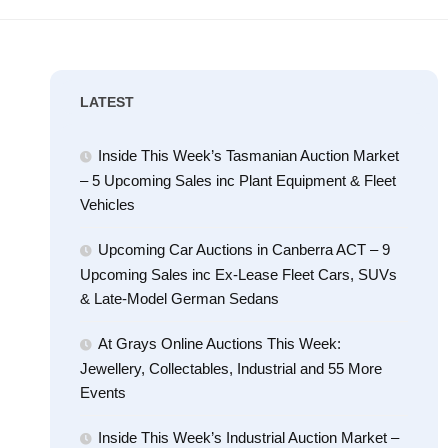
LATEST
Inside This Week’s Tasmanian Auction Market
– 5 Upcoming Sales inc Plant Equipment & Fleet
Vehicles
Upcoming Car Auctions in Canberra ACT – 9
Upcoming Sales inc Ex-Lease Fleet Cars, SUVs
& Late-Model German Sedans
At Grays Online Auctions This Week:
Jewellery, Collectables, Industrial and 55 More
Events
Inside This Week’s Industrial Auction Market –