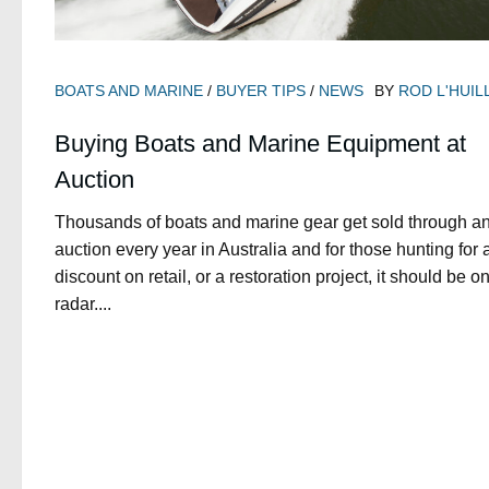
BOATS AND MARINE
/
BUYER TIPS
/
NEWS
BY
ROD L'HUIL
Buying Boats and Marine Equipment at
Auction
Thousands of boats and marine gear get sold through a
auction every year in Australia and for those hunting for 
discount on retail, or a restoration project, it should be o
radar....