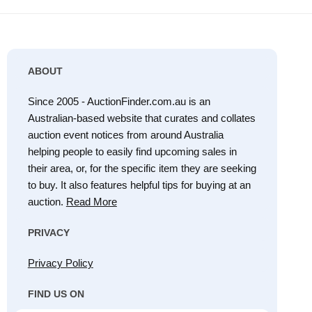
ABOUT
Since 2005 - AuctionFinder.com.au is an
Australian-based website that curates and collates
auction event notices from around Australia
helping people to easily find upcoming sales in
their area, or, for the specific item they are seeking
to buy. It also features helpful tips for buying at an
auction.
Read More
PRIVACY
Privacy Policy
FIND US ON