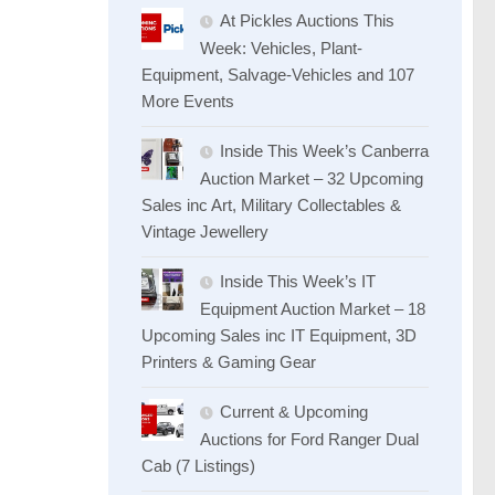
At Pickles Auctions This
Week: Vehicles, Plant-
Equipment, Salvage-Vehicles and 107
More Events
Inside This Week’s Canberra
Auction Market – 32 Upcoming
Sales inc Art, Military Collectables &
Vintage Jewellery
Inside This Week’s IT
Equipment Auction Market – 18
Upcoming Sales inc IT Equipment, 3D
Printers & Gaming Gear
Current & Upcoming
Auctions for Ford Ranger Dual
Cab (7 Listings)