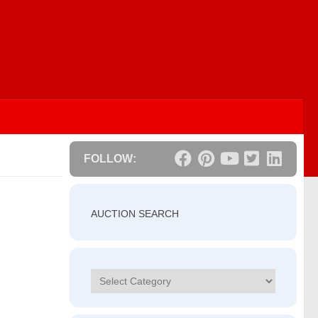
FOLLOW:
AUCTION SEARCH
Categories