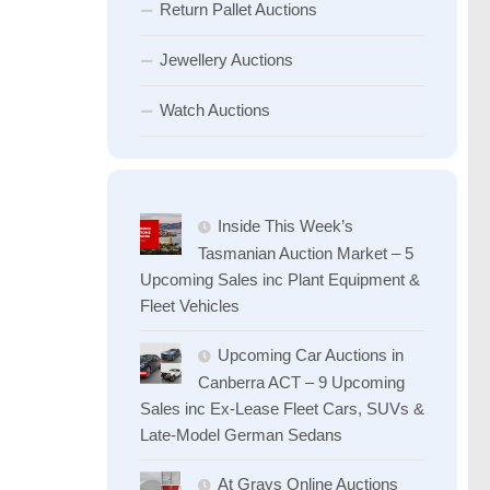
Return Pallet Auctions
Jewellery Auctions
Watch Auctions
Inside This Week’s
Tasmanian Auction Market – 5
Upcoming Sales inc Plant Equipment &
Fleet Vehicles
Upcoming Car Auctions in
Canberra ACT – 9 Upcoming
Sales inc Ex-Lease Fleet Cars, SUVs &
Late-Model German Sedans
At Grays Online Auctions