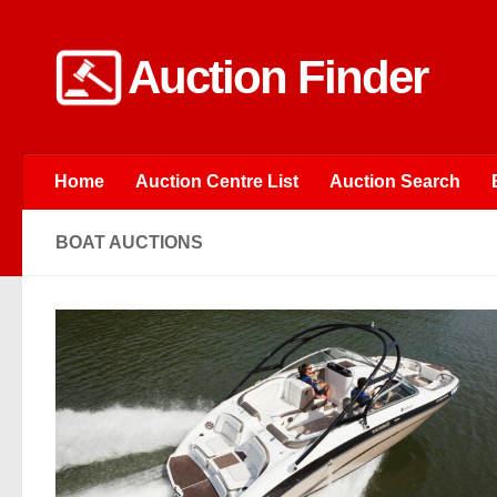
Skip to content
Auction Finder
Home
Auction Centre List
Auction Search
BOAT AUCTIONS