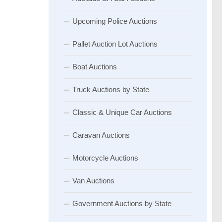
Upcoming Police Auctions
Pallet Auction Lot Auctions
Boat Auctions
Truck Auctions by State
Classic & Unique Car Auctions
Caravan Auctions
Motorcycle Auctions
Van Auctions
Government Auctions by State