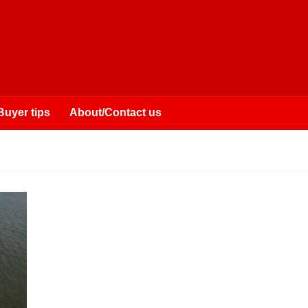
Buyer tips
About/Contact us