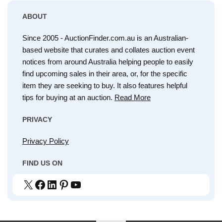
ABOUT
Since 2005 - AuctionFinder.com.au is an Australian-
based website that curates and collates auction event
notices from around Australia helping people to easily
find upcoming sales in their area, or, for the specific
item they are seeking to buy. It also features helpful
tips for buying at an auction.
Read More
PRIVACY
Privacy Policy
FIND US ON
X
Facebook
LinkedIn
Pinterest
YouTube