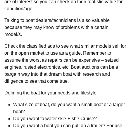
are of interest so you can check on their realistic value for
condition/age.
Talking to boat dealers/technicians is also valuable
because they may know of problems with a certain
model/s.
Check the classified ads to see what similar models sell for
on the open market to use as a guide. Remember to
assume the worst as repairs can be expensive – seized
engines, rusted electronics, etc. Boat auctions can be a
bargain way into that dream boat with research and
diligence to see that come true.
Defining the boat for your needs and lifestyle
What size of boat, do you want a small boat or a larger
boat?
Do you want to water ski? Fish? Cruise?
Do you want a boat you can pull on a trailer? For use