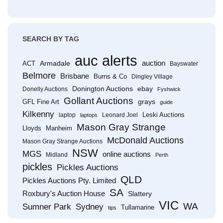
SEARCH BY TAG
auc alerts
Armadale
auction
ACT
Bayswater
Belmore
Brisbane
Burns & Co
Dingley Village
Donington Auctions
ebay
Donelly Auctions
Fyshwick
Gollant Auctions
grays
GFL Fine Art
guide
Kilkenny
Leski Auctions
laptop
Leonard Joel
laptops
Mason Gray Strange
Lloyds
Manheim
McDonald Auctions
Mason Gray Strange Auctions
NSW
MGS
online auctions
Midland
Perth
pickles
Pickles Auctions
QLD
Pickles Auctions Pty. Limited
SA
Roxbury's Auction House
Slattery
VIC
WA
Sumner Park
Sydney
Tullamarine
tips