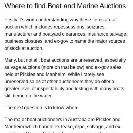
Where to find Boat and Marine Auctions
Firstly it’s worth understanding why these items are at
auction which includes repossessions, seizures,
manufacturer and boatyard clearances, insurance salvage,
business closures, and ex-gov to name the major sources
of stock at auction.
Many, but not all, boat auctions are unreserved, especially
salvage auctions (more on that below) and ex-gov sales
held at Pickles and Manheim. While I rarely see
unreserved sales at other auctioneers they do offer a
greater level of inspectability and testing with many boats
still being on the water.
The next question is to know where.
The major boat auctioneers in Australia are Pickles and
Manheim which handle ex-lease, repo, salvage, and ex-