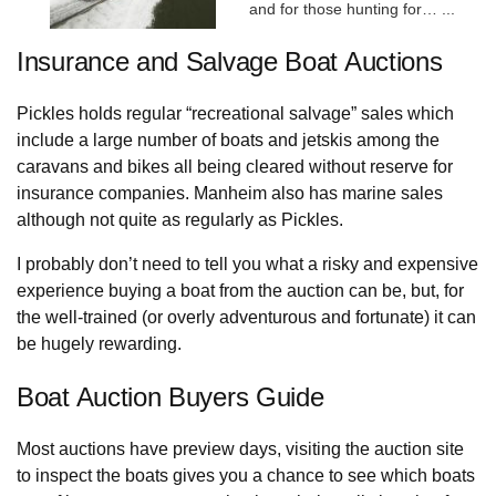
and for those hunting for…
...
Insurance and Salvage Boat Auctions
Pickles holds regular “recreational salvage” sales which
include a large number of boats and jetskis among the
caravans and bikes all being cleared without reserve for
insurance companies. Manheim also has marine sales
although not quite as regularly as Pickles.
I probably don’t need to tell you what a risky and expensive
experience buying a boat from the auction can be, but, for
the well-trained (or overly adventurous and fortunate) it can
be hugely rewarding.
Boat Auction Buyers Guide
Most auctions have preview days, visiting the auction site
to inspect the boats gives you a chance to see which boats