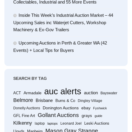
Collectables, Industrial and 55 More Events
Inside This Week’s Industrial Auction Market – 44
Upcoming Sales inc Waterjet Cutters, Workshop
Machinery & Ex-Gov Trailers
Upcoming Auctions in Perth & Greater WA (42
Events) + Local Tips for Buyers
SEARCH BY TAG
auc alerts
Armadale
auction
ACT
Bayswater
Belmore
Brisbane
Burns & Co
Dingley Village
Donington Auctions
ebay
Donelly Auctions
Fyshwick
Gollant Auctions
grays
GFL Fine Art
guide
Kilkenny
Leski Auctions
laptop
Leonard Joel
laptops
Mason Gray Strange
Lloyds
Manheim