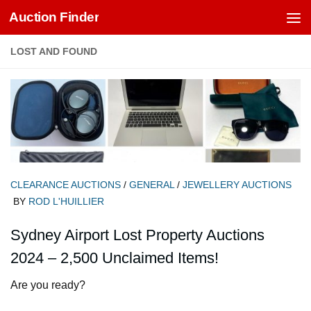
Auction Finder
Skip to content
LOST AND FOUND
CLEARANCE AUCTIONS
/
GENERAL
/
JEWELLERY AUCTIONS
BY
ROD L'HUILLIER
Sydney Airport Lost Property Auctions
2024 – 2,500 Unclaimed Items!
Are you ready?