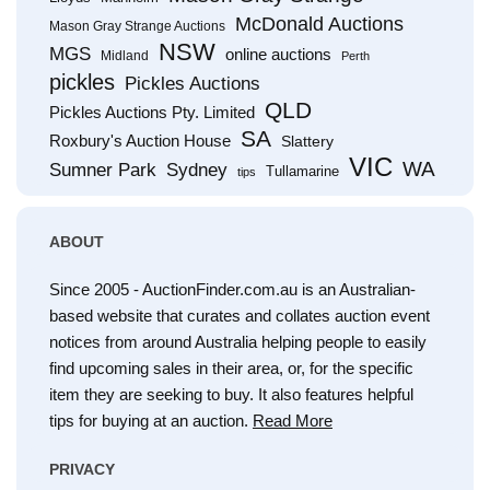
McDonald Auctions
Mason Gray Strange Auctions
NSW
MGS
online auctions
Midland
Perth
pickles
Pickles Auctions
QLD
Pickles Auctions Pty. Limited
SA
Roxbury's Auction House
Slattery
VIC
WA
Sumner Park
Sydney
Tullamarine
tips
ABOUT
Since 2005 - AuctionFinder.com.au is an Australian-
based website that curates and collates auction event
notices from around Australia helping people to easily
find upcoming sales in their area, or, for the specific
item they are seeking to buy. It also features helpful
tips for buying at an auction.
Read More
PRIVACY