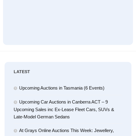
LATEST
Upcoming Auctions in Tasmania (6 Events)
Upcoming Car Auctions in Canberra ACT – 9
Upcoming Sales inc Ex-Lease Fleet Cars, SUVs &
Late-Model German Sedans
At Grays Online Auctions This Week: Jewellery,