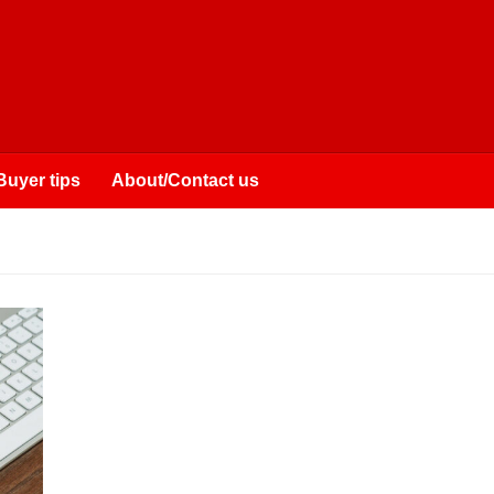
Buyer tips
About/Contact us