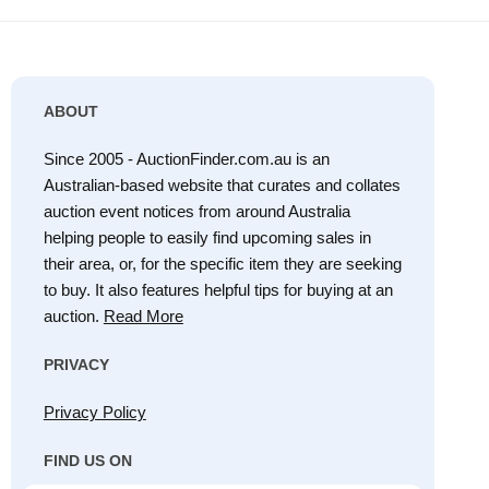
ABOUT
Since 2005 - AuctionFinder.com.au is an
Australian-based website that curates and collates
auction event notices from around Australia
helping people to easily find upcoming sales in
their area, or, for the specific item they are seeking
to buy. It also features helpful tips for buying at an
auction.
Read More
PRIVACY
Privacy Policy
FIND US ON