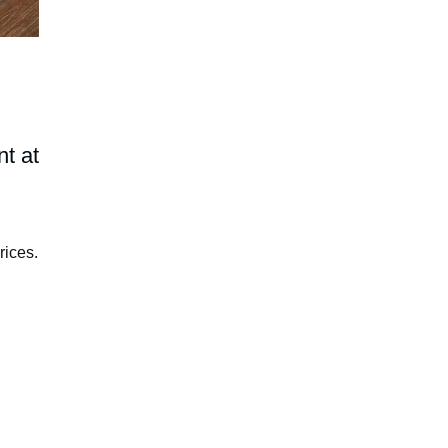
t at
rices.