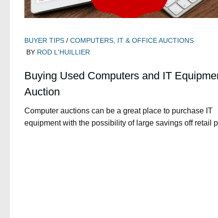
BUYER TIPS
/
COMPUTERS, IT & OFFICE AUCTIONS
BY
ROD L'HUILLIER
Buying Used Computers and IT Equipmen
Auction
Computer auctions can be a great place to purchase IT
equipment with the possibility of large savings off retail p