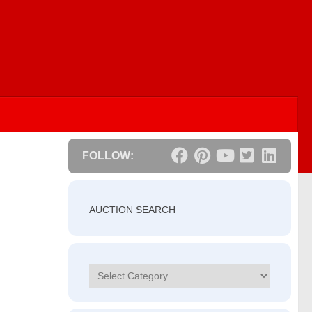
FOLLOW:
AUCTION SEARCH
Categories