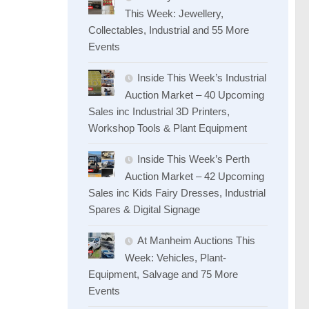
This Week: Jewellery,
Collectables, Industrial and 55 More
Events
Inside This Week’s Industrial
Auction Market – 40 Upcoming
Sales inc Industrial 3D Printers,
Workshop Tools & Plant Equipment
Inside This Week’s Perth
Auction Market – 42 Upcoming
Sales inc Kids Fairy Dresses, Industrial
Spares & Digital Signage
At Manheim Auctions This
Week: Vehicles, Plant-
Equipment, Salvage and 75 More
Events