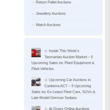
Return Pallet Auctions
Jewellery Auctions
Watch Auctions
Inside This Week’s
Tasmanian Auction Market – 5
Upcoming Sales inc Plant Equipment &
Fleet Vehicles
Upcoming Car Auctions in
Canberra ACT – 9 Upcoming
Sales inc Ex-Lease Fleet Cars, SUVs &
Late-Model German Sedans
At Grays Online Auctions