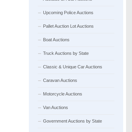
Upcoming Police Auctions
Pallet Auction Lot Auctions
Boat Auctions
Truck Auctions by State
Classic & Unique Car Auctions
Caravan Auctions
Motorcycle Auctions
Van Auctions
Government Auctions by State