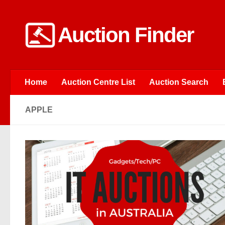
Skip to content
Auction Finder
Home
Auction Centre List
Auction Search
APPLE