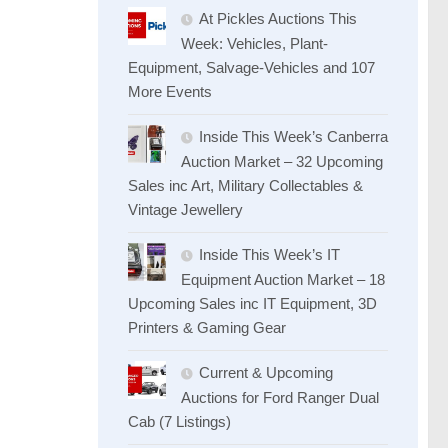
At Pickles Auctions This
Week: Vehicles, Plant-
Equipment, Salvage-Vehicles and 107
More Events
Inside This Week’s Canberra
Auction Market – 32 Upcoming
Sales inc Art, Military Collectables &
Vintage Jewellery
Inside This Week’s IT
Equipment Auction Market – 18
Upcoming Sales inc IT Equipment, 3D
Printers & Gaming Gear
Current & Upcoming
Auctions for Ford Ranger Dual
Cab (7 Listings)