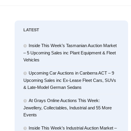
LATEST
Inside This Week’s Tasmanian Auction Market
– 5 Upcoming Sales inc Plant Equipment & Fleet
Vehicles
Upcoming Car Auctions in Canberra ACT – 9
Upcoming Sales inc Ex-Lease Fleet Cars, SUVs
& Late-Model German Sedans
At Grays Online Auctions This Week:
Jewellery, Collectables, Industrial and 55 More
Events
Inside This Week’s Industrial Auction Market –