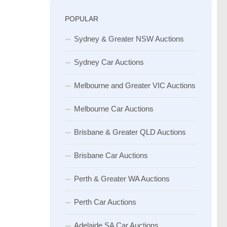
POPULAR
Sydney & Greater NSW Auctions
Sydney Car Auctions
Melbourne and Greater VIC Auctions
Melbourne Car Auctions
Brisbane & Greater QLD Auctions
Brisbane Car Auctions
Perth & Greater WA Auctions
Perth Car Auctions
Adelaide SA Car Auctions