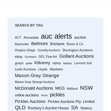
SEARCH BY TAG
auc alerts
Armadale
auction
ACT
Belmore
Brisbane
Burns & Co
Bayswater
Donington Auctions
Dingley Village
Donelly Auctions
Gollant Auctions
ebay
GFL Fine Art
Fyshwick
Kilkenny
grays
laptop
Leonard Joel
guide
laptops
Leski Auctions
Lloyds
Manheim
Mason Gray Strange
Mason Gray Strange Auctions
NSW
McDonald Auctions
MGS
Midland
pickles
online auctions
Perth
Pickles Auctions
Pickles Auctions Pty. Limited
QLD
SA
Roxbury's Auction House
Slattery