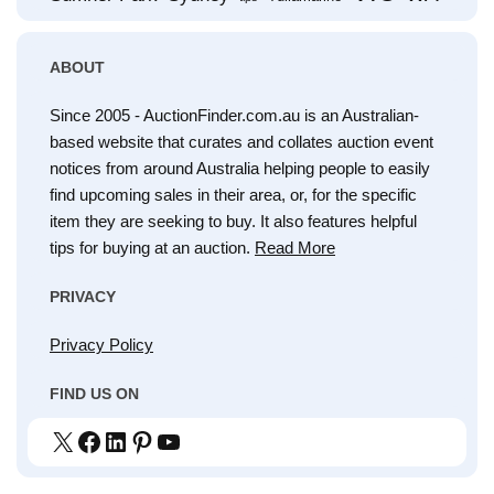
ABOUT
Since 2005 - AuctionFinder.com.au is an Australian-
based website that curates and collates auction event
notices from around Australia helping people to easily
find upcoming sales in their area, or, for the specific
item they are seeking to buy. It also features helpful
tips for buying at an auction.
Read More
PRIVACY
Privacy Policy
FIND US ON
X
Facebook
LinkedIn
Pinterest
YouTube