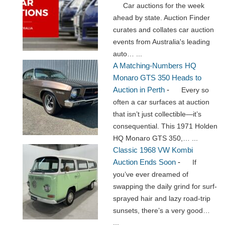
Car auctions for the week
ahead by state. Auction Finder
curates and collates car auction
events from Australia's leading
auto…
...
A Matching-Numbers HQ
Monaro GTS 350 Heads to
Auction in Perth
-
Every so
often a car surfaces at auction
that isn’t just collectible—it’s
consequential. This 1971 Holden
HQ Monaro GTS 350,…
...
Classic 1968 VW Kombi
Auction Ends Soon
-
If
you’ve ever dreamed of
swapping the daily grind for surf-
sprayed hair and lazy road-trip
sunsets, there’s a very good…
...