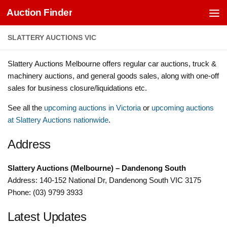
Auction Finder
Skip to content
SLATTERY AUCTIONS VIC
Slattery Auctions Melbourne offers regular car auctions, truck &
machinery auctions, and general goods sales, along with one-off
sales for business closure/liquidations etc.
See all the
upcoming auctions in Victoria
or
upcoming auctions
at Slattery Auctions nationwide
.
Address
Slattery Auctions (Melbourne) – Dandenong South
Address: 140-152 National Dr, Dandenong South VIC 3175
Phone: (03) 9799 3933
Latest Updates