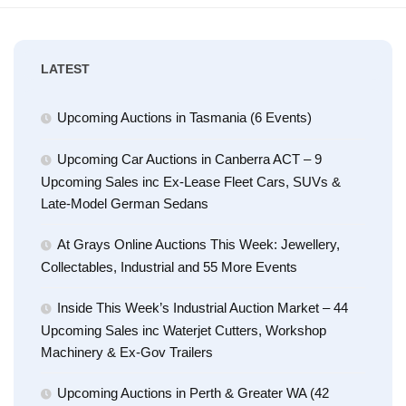
LATEST
Upcoming Auctions in Tasmania (6 Events)
Upcoming Car Auctions in Canberra ACT – 9
Upcoming Sales inc Ex-Lease Fleet Cars, SUVs &
Late-Model German Sedans
At Grays Online Auctions This Week: Jewellery,
Collectables, Industrial and 55 More Events
Inside This Week’s Industrial Auction Market – 44
Upcoming Sales inc Waterjet Cutters, Workshop
Machinery & Ex-Gov Trailers
Upcoming Auctions in Perth & Greater WA (42