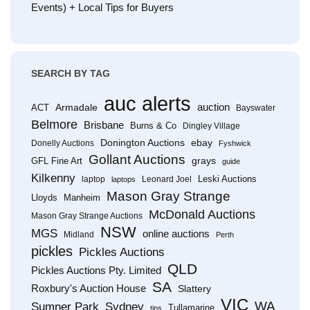
Events) + Local Tips for Buyers
SEARCH BY TAG
auc alerts
Armadale
auction
ACT
Bayswater
Belmore
Brisbane
Burns & Co
Dingley Village
Donington Auctions
ebay
Donelly Auctions
Fyshwick
Gollant Auctions
grays
GFL Fine Art
guide
Kilkenny
Leski Auctions
laptop
Leonard Joel
laptops
Mason Gray Strange
Lloyds
Manheim
McDonald Auctions
Mason Gray Strange Auctions
NSW
MGS
online auctions
Midland
Perth
pickles
Pickles Auctions
QLD
Pickles Auctions Pty. Limited
SA
Roxbury's Auction House
Slattery
VIC
WA
Sumner Park
Sydney
Tullamarine
tips