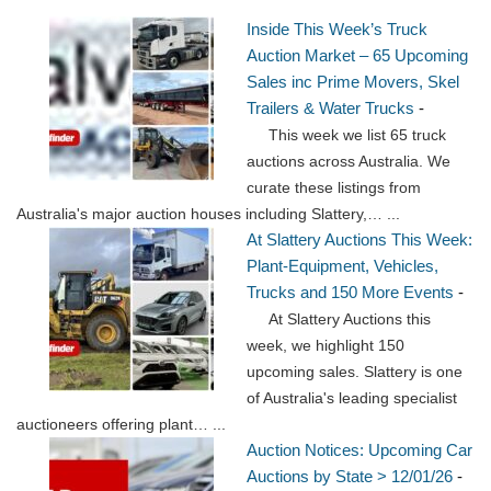
Inside This Week’s Truck
Auction Market – 65 Upcoming
Sales inc Prime Movers, Skel
Trailers & Water Trucks
-
This week we list 65 truck
auctions across Australia. We
curate these listings from
Australia's major auction houses including Slattery,…
...
At Slattery Auctions This Week:
Plant-Equipment, Vehicles,
Trucks and 150 More Events
-
At Slattery Auctions this
week, we highlight 150
upcoming sales. Slattery is one
of Australia's leading specialist
auctioneers offering plant…
...
Auction Notices: Upcoming Car
Auctions by State > 12/01/26
-