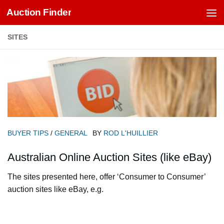
Auction Finder
Skip to content
SITES
BUYER TIPS
/
GENERAL
BY
ROD L'HUILLIER
Australian Online Auction Sites (like eBay)
The sites presented here, offer ‘Consumer to Consumer’
auction sites like eBay, e.g.