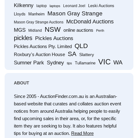
Kilkenny
Leski Auctions
laptop
Leonard Joel
laptops
Mason Gray Strange
Lloyds
Manheim
McDonald Auctions
Mason Gray Strange Auctions
NSW
MGS
online auctions
Midland
Perth
pickles
Pickles Auctions
QLD
Pickles Auctions Pty. Limited
SA
Roxbury's Auction House
Slattery
VIC
WA
Sumner Park
Sydney
Tullamarine
tips
ABOUT
Since 2005 - AuctionFinder.com.au is an Australian-
based website that curates and collates auction event
notices from around Australia helping people to easily
find upcoming sales in their area, or, for the specific
item they are seeking to buy. It also features helpful
tips for buying at an auction.
Read More