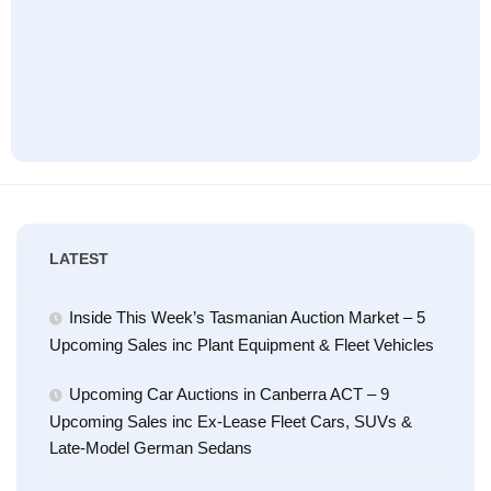
LATEST
Inside This Week’s Tasmanian Auction Market – 5
Upcoming Sales inc Plant Equipment & Fleet Vehicles
Upcoming Car Auctions in Canberra ACT – 9
Upcoming Sales inc Ex-Lease Fleet Cars, SUVs &
Late-Model German Sedans