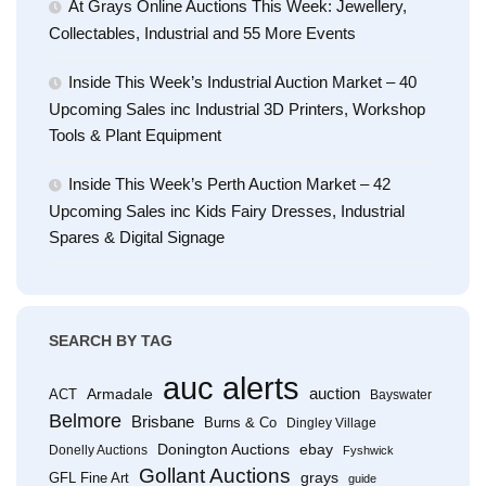
At Grays Online Auctions This Week: Jewellery,
Collectables, Industrial and 55 More Events
Inside This Week’s Industrial Auction Market – 40
Upcoming Sales inc Industrial 3D Printers, Workshop
Tools & Plant Equipment
Inside This Week’s Perth Auction Market – 42
Upcoming Sales inc Kids Fairy Dresses, Industrial
Spares & Digital Signage
SEARCH BY TAG
auc alerts
Armadale
auction
ACT
Bayswater
Belmore
Brisbane
Burns & Co
Dingley Village
Donington Auctions
ebay
Donelly Auctions
Fyshwick
Gollant Auctions
grays
GFL Fine Art
guide