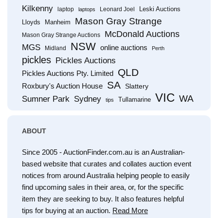
Kilkenny
Leski Auctions
laptop
Leonard Joel
laptops
Mason Gray Strange
Lloyds
Manheim
McDonald Auctions
Mason Gray Strange Auctions
NSW
MGS
online auctions
Midland
Perth
pickles
Pickles Auctions
QLD
Pickles Auctions Pty. Limited
SA
Roxbury's Auction House
Slattery
VIC
WA
Sumner Park
Sydney
Tullamarine
tips
ABOUT
Since 2005 - AuctionFinder.com.au is an Australian-
based website that curates and collates auction event
notices from around Australia helping people to easily
find upcoming sales in their area, or, for the specific
item they are seeking to buy. It also features helpful
tips for buying at an auction.
Read More