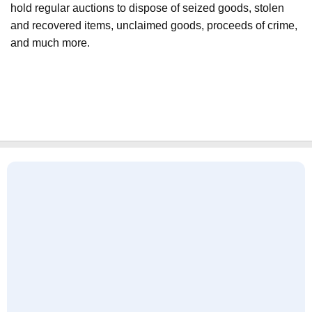
hold regular auctions to dispose of seized goods, stolen
and recovered items, unclaimed goods, proceeds of crime,
and much more.