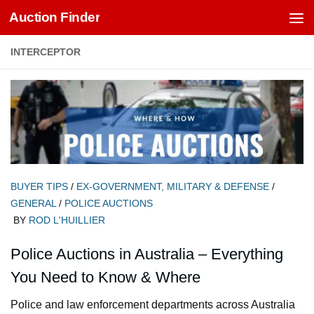
Auction Finder
Skip to content
INTERCEPTOR
BUYER TIPS
/
EX-GOVERNMENT, MILITARY & DEFENSE
/
GENERAL
/
POLICE AUCTIONS
BY
ROD L'HUILLIER
Police Auctions in Australia – Everything
You Need to Know & Where
Police and law enforcement departments across Australia