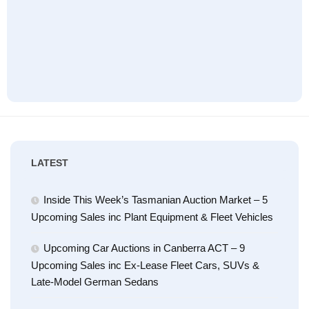
LATEST
Inside This Week’s Tasmanian Auction Market – 5
Upcoming Sales inc Plant Equipment & Fleet Vehicles
Upcoming Car Auctions in Canberra ACT – 9
Upcoming Sales inc Ex-Lease Fleet Cars, SUVs &
Late-Model German Sedans