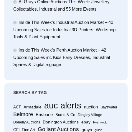
At Grays Online Auctions This Week: Jewellery,
Collectables, Industrial and 55 More Events
Inside This Week’s Industrial Auction Market – 40
Upcoming Sales inc Industrial 3D Printers, Workshop
Tools & Plant Equipment
Inside This Week’s Perth Auction Market – 42
Upcoming Sales inc Kids Fairy Dresses, Industrial
Spares & Digital Signage
SEARCH BY TAG
auc alerts
Armadale
auction
ACT
Bayswater
Belmore
Brisbane
Burns & Co
Dingley Village
Donington Auctions
ebay
Donelly Auctions
Fyshwick
Gollant Auctions
grays
GFL Fine Art
guide