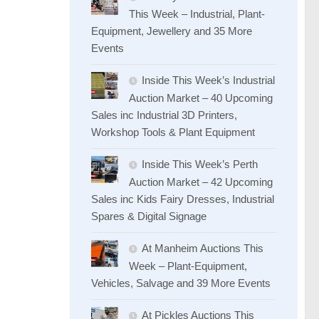
This Week – Industrial, Plant-
Equipment, Jewellery and 35 More
Events
Inside This Week’s Industrial
Auction Market – 40 Upcoming
Sales inc Industrial 3D Printers,
Workshop Tools & Plant Equipment
Inside This Week’s Perth
Auction Market – 42 Upcoming
Sales inc Kids Fairy Dresses, Industrial
Spares & Digital Signage
At Manheim Auctions This
Week – Plant-Equipment,
Vehicles, Salvage and 39 More Events
At Pickles Auctions This