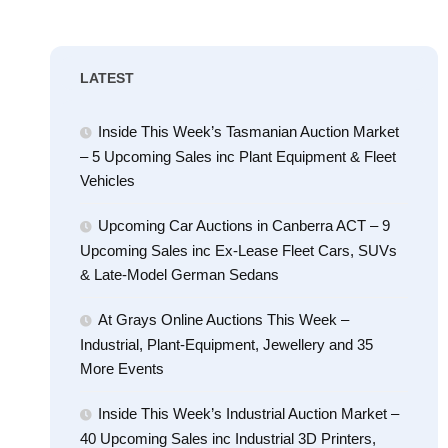
LATEST
Inside This Week’s Tasmanian Auction Market
– 5 Upcoming Sales inc Plant Equipment & Fleet
Vehicles
Upcoming Car Auctions in Canberra ACT – 9
Upcoming Sales inc Ex-Lease Fleet Cars, SUVs
& Late-Model German Sedans
At Grays Online Auctions This Week –
Industrial, Plant-Equipment, Jewellery and 35
More Events
Inside This Week’s Industrial Auction Market –
40 Upcoming Sales inc Industrial 3D Printers,