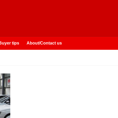
Buyer tips
About/Contact us