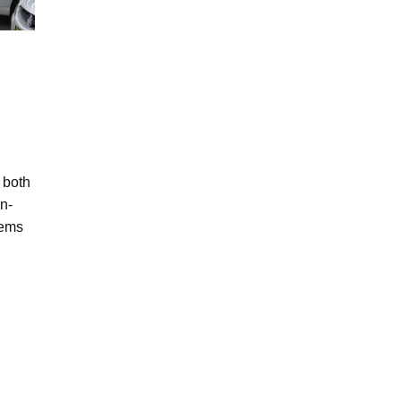
 both
in-
tems