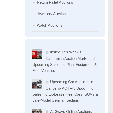
Return Pallet Auctions
Jewellery Auctions
Watch Auctions
Inside This Week’s
Tasmanian Auction Market – 5
Upcoming Sales inc Plant Equipment &
Fleet Vehicles
Upcoming Car Auctions in
Canberra ACT – 9 Upcoming
Sales inc Ex-Lease Fleet Cars, SUVs &
Late-Model German Sedans
At Grays Online Auctions