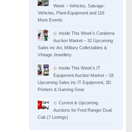
Week – Vehicles, Salvage-
Vehicles, Plant-Equipment and 116
More Events
Inside This Week’s Canberra
Auction Market – 32 Upcoming
Sales inc Art, Military Collectables &
Vintage Jewellery
Inside This Week’s IT
Equipment Auction Market – 18
Upcoming Sales inc IT Equipment, 3D
Printers & Gaming Gear
Current & Upcoming
Auctions for Ford Ranger Dual
Cab (7 Listings)