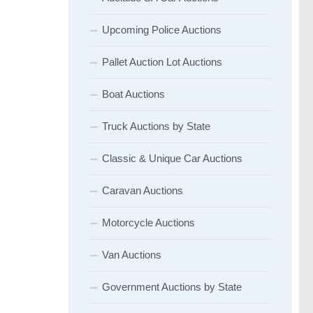
Upcoming Police Auctions
Pallet Auction Lot Auctions
Boat Auctions
Truck Auctions by State
Classic & Unique Car Auctions
Caravan Auctions
Motorcycle Auctions
Van Auctions
Government Auctions by State