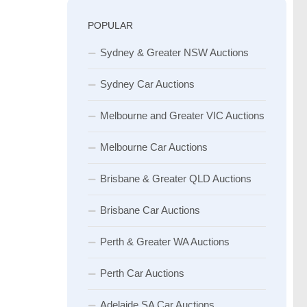
POPULAR
Sydney & Greater NSW Auctions
Sydney Car Auctions
Melbourne and Greater VIC Auctions
Melbourne Car Auctions
Brisbane & Greater QLD Auctions
Brisbane Car Auctions
Perth & Greater WA Auctions
Perth Car Auctions
Adelaide SA Car Auctions