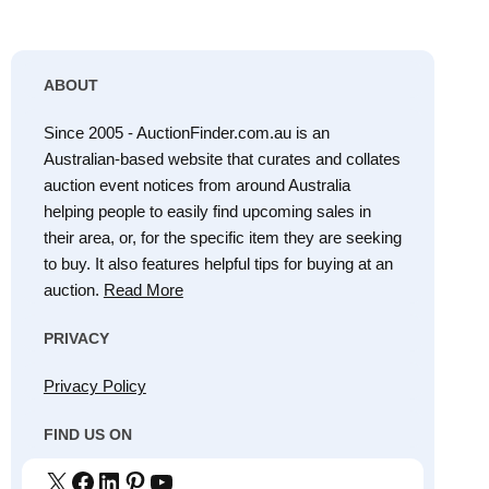
ABOUT
Since 2005 - AuctionFinder.com.au is an
Australian-based website that curates and collates
auction event notices from around Australia
helping people to easily find upcoming sales in
their area, or, for the specific item they are seeking
to buy. It also features helpful tips for buying at an
auction.
Read More
PRIVACY
Privacy Policy
FIND US ON
X
Facebook
LinkedIn
Pinterest
YouTube