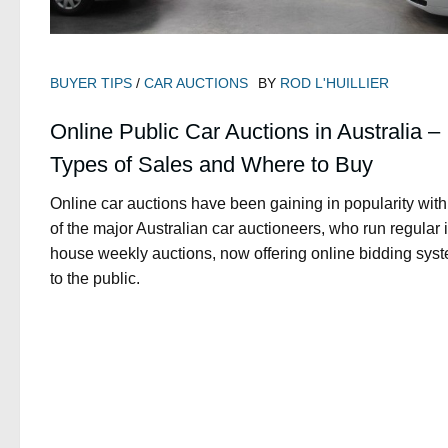
BUYER TIPS
/
CAR AUCTIONS
BY
ROD L'HUILLIER
Online Public Car Auctions in Australia –
Types of Sales and Where to Buy
Online car auctions have been gaining in popularity with
of the major Australian car auctioneers, who run regular 
house weekly auctions, now offering online bidding sys
to the public.