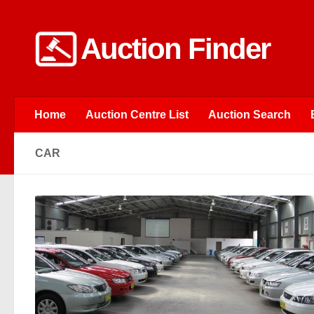
Skip to content
Auction Finder
Home
Auction Centre List
Auction Search
CAR