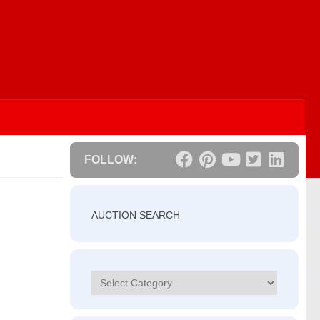
FOLLOW:
AUCTION SEARCH
Categories