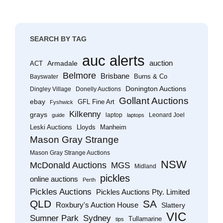
SEARCH BY TAG
auc alerts
Armadale
auction
ACT
Belmore
Brisbane
Burns & Co
Bayswater
Donington Auctions
Dingley Village
Donelly Auctions
Gollant Auctions
ebay
GFL Fine Art
Fyshwick
Kilkenny
grays
laptop
Leonard Joel
guide
laptops
Leski Auctions
Lloyds
Manheim
Mason Gray Strange
Mason Gray Strange Auctions
NSW
McDonald Auctions
MGS
Midland
pickles
online auctions
Perth
Pickles Auctions
Pickles Auctions Pty. Limited
QLD
SA
Roxbury's Auction House
Slattery
VIC
Sumner Park
Sydney
Tullamarine
tips