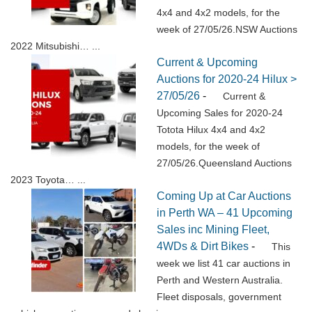
4x4 and 4x2 models, for the
week of 27/05/26.NSW Auctions
2022 Mitsubishi…
...
Current & Upcoming
Auctions for 2020-24 Hilux >
27/05/26
-
Current &
Upcoming Sales for 2020-24
Totota Hilux 4x4 and 4x2
models, for the week of
27/05/26.Queensland Auctions
2023 Toyota…
...
Coming Up at Car Auctions
in Perth WA – 41 Upcoming
Sales inc Mining Fleet,
4WDs & Dirt Bikes
-
This
week we list 41 car auctions in
Perth and Western Australia.
Fleet disposals, government