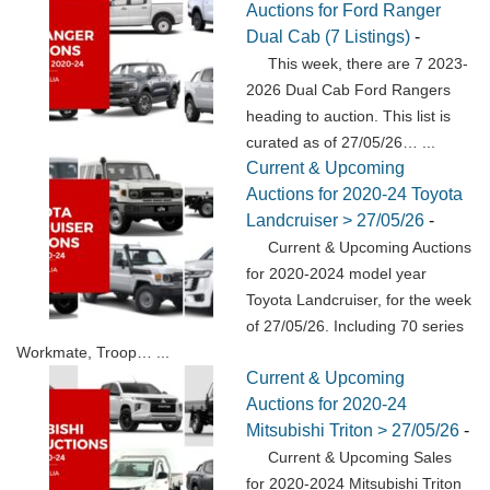
Auctions for Ford Ranger
Dual Cab (7 Listings)
-
This week, there are 7 2023-
2026 Dual Cab Ford Rangers
heading to auction. This list is
curated as of 27/05/26…
...
Current & Upcoming
Auctions for 2020-24 Toyota
Landcruiser > 27/05/26
-
Current & Upcoming Auctions
for 2020-2024 model year
Toyota Landcruiser, for the week
of 27/05/26. Including 70 series
Workmate, Troop…
...
Current & Upcoming
Auctions for 2020-24
Mitsubishi Triton > 27/05/26
-
Current & Upcoming Sales
for 2020-2024 Mitsubishi Triton