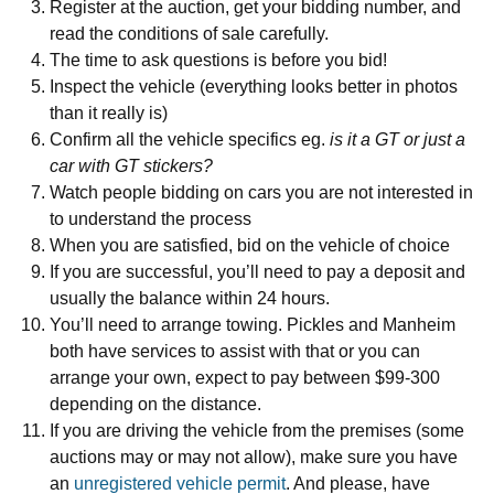
Register at the auction, get your bidding number, and
read the conditions of sale carefully.
The time to ask questions is before you bid!
Inspect the vehicle (everything looks better in photos
than it really is)
Confirm all the vehicle specifics eg.
is it a GT or just a
car with GT stickers?
Watch people bidding on cars you are not interested in
to understand the process
When you are satisfied, bid on the vehicle of choice
If you are successful, you’ll need to pay a deposit and
usually the balance within 24 hours.
You’ll need to arrange towing. Pickles and Manheim
both have services to assist with that or you can
arrange your own, expect to pay between $99-300
depending on the distance.
If you are driving the vehicle from the premises (some
auctions may or may not allow), make sure you have
an
unregistered vehicle permit
. And please, have