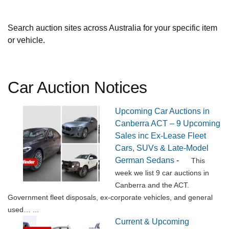
Search auction sites across Australia for your specific item
or vehicle.
Car Auction Notices
Upcoming Car Auctions in
Canberra ACT – 9 Upcoming
Sales inc Ex-Lease Fleet
Cars, SUVs & Late-Model
German Sedans
-
This
week we list 9 car auctions in
Canberra and the ACT.
Government fleet disposals, ex-corporate vehicles, and general
used…
...
Current & Upcoming