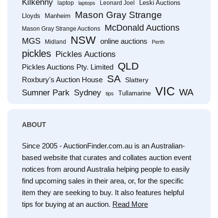
Kilkenny
Leski Auctions
laptop
Leonard Joel
laptops
Mason Gray Strange
Lloyds
Manheim
McDonald Auctions
Mason Gray Strange Auctions
NSW
MGS
online auctions
Midland
Perth
pickles
Pickles Auctions
QLD
Pickles Auctions Pty. Limited
SA
Roxbury's Auction House
Slattery
VIC
WA
Sumner Park
Sydney
Tullamarine
tips
ABOUT
Since 2005 - AuctionFinder.com.au is an Australian-
based website that curates and collates auction event
notices from around Australia helping people to easily
find upcoming sales in their area, or, for the specific
item they are seeking to buy. It also features helpful
tips for buying at an auction.
Read More