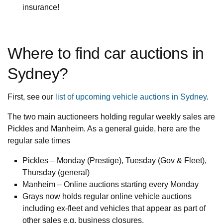
insurance!
Where to find car auctions in
Sydney?
First, see our
list of upcoming vehicle auctions in Sydney
.
The two main auctioneers holding regular weekly sales are
Pickles and Manheim. As a general guide, here are the
regular sale times
Pickles – Monday (Prestige), Tuesday (Gov & Fleet),
Thursday (general)
Manheim – Online auctions starting every Monday
Grays now holds regular online vehicle auctions
including ex-fleet and vehicles that appear as part of
other sales e.g. business closures.