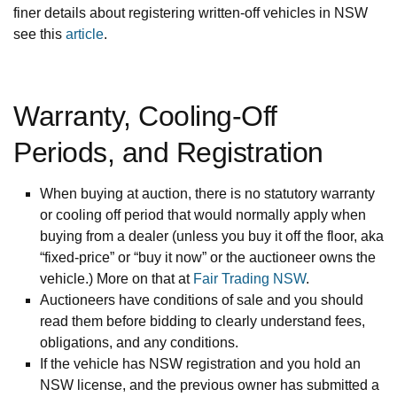
finer details about registering written-off vehicles in NSW
see this
article
.
Warranty, Cooling-Off
Periods, and Registration
When buying at auction, there is no statutory warranty
or cooling off period that would normally apply when
buying from a dealer (unless you buy it off the floor, aka
“fixed-price” or “buy it now” or the auctioneer owns the
vehicle.) More on that at
Fair Trading NSW
.
Auctioneers have conditions of sale and you should
read them before bidding to clearly understand fees,
obligations, and any conditions.
If the vehicle has NSW registration and you hold an
NSW license, and the previous owner has submitted a