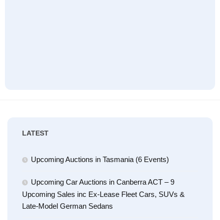
LATEST
Upcoming Auctions in Tasmania (6 Events)
Upcoming Car Auctions in Canberra ACT – 9
Upcoming Sales inc Ex-Lease Fleet Cars, SUVs &
Late-Model German Sedans