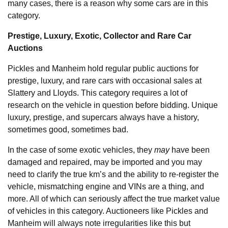
many cases, there is a reason why some cars are in this
category.
Prestige, Luxury, Exotic, Collector and Rare Car
Auctions
Pickles and Manheim hold regular public auctions for
prestige, luxury, and rare cars with occasional sales at
Slattery and Lloyds. This category requires a lot of
research on the vehicle in question before bidding. Unique
luxury, prestige, and supercars always have a history,
sometimes good, sometimes bad.
In the case of some exotic vehicles, they
may
have been
damaged and repaired, may be imported and you may
need to clarify the true km’s and the ability to re-register the
vehicle, mismatching engine and VINs are a thing, and
more. All of which can seriously affect the true market value
of vehicles in this category. Auctioneers like Pickles and
Manheim will always note irregularities like this but