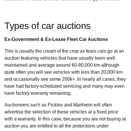
Types of car auctions
Ex-Government & Ex-Lease Fleet Car Auctions
This is usually the cream of the crop as fears cars go at an
auction featuring vehicles that have usually been well
maintained and average around 60-80,000 km although
quite often you will see vehicles with less than 20,000 km
and occasionally see some 200k+. In nearly all cases, they
have had factory-scheduled servicing and many may even
have factory warranty remaining.
Auctioneers such as Pickles and Manheim will often
advertise the selection of these vehicles at a fixed price
with a warranty. In this case, because you are not buying at
auction you are entitled to all the protections under