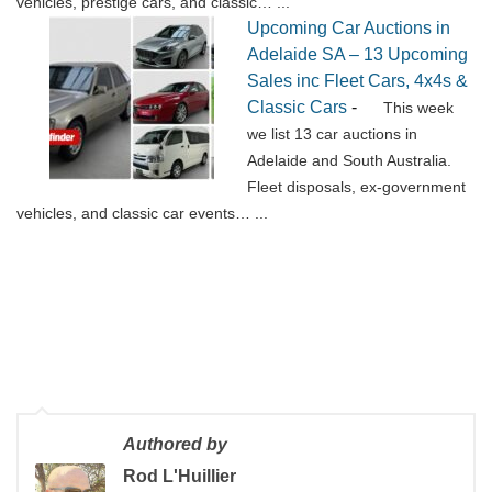
vehicles, prestige cars, and classic…
...
Upcoming Car Auctions in
Adelaide SA – 13 Upcoming
Sales inc Fleet Cars, 4x4s &
Classic Cars
-
This week
we list 13 car auctions in
Adelaide and South Australia.
Fleet disposals, ex-government
vehicles, and classic car events…
...
Authored by
Rod L'Huillier