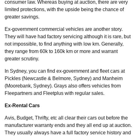
consumer law. Whereas buying at auction, there are very
limited protections, with the upside being the chance of
greater savings.
Ex-government commercial vehicles are another story.
They will have had factory servicing although it is rare, but
not impossible, to find anything with low km. Generally,
they range from 60k to 160k km or more and warrant
greater scrutiny.
In Sydney, you can find ex-government and fleet cars at
Pickles (Newcastle & Belmore, Sydney) and Manheim
(Moorebank, Sydney). Grays also offers vehicles from
Fleepartners and Fleetplus with regular sales.
Ex-Rental Cars
Avis, Budget, Thrifty, etc all clear their cars out before the
manufacturer warranty ends and they all end up at auction.
They usually always have a full factory service history and