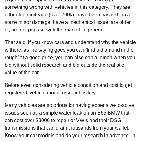
something wrong with vehicles in this category. They are
either high mileage (over 200k), have been trashed, have
some minor damage, have a mechanical issue, are older,
or, are not popular with the market in general.
That said, if you know cars and understand why the vehicle
is there, as the saying goes you can ‘find a diamond in the
rough’ at a good price, you can also cop a lemon when you
bid without solid research and bid outside the realistic
value of the car.
Before even considering vehicle condition and cost to get
registered, vehicle model research is key.
Many vehicles are notorious for having expensive-to-solve
issues such as a simple water leak on an E65 BMW that
can cost over $3000 to repair or VW’s and their DSG
transmissions that can drain thousands from your wallet.
Know your car models and do your research in advance. In