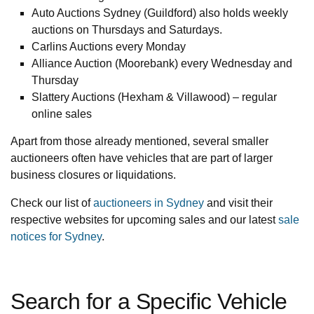
Auto Auctions Sydney (Guildford) also holds weekly
auctions on Thursdays and Saturdays.
Carlins Auctions every Monday
Alliance Auction (Moorebank) every Wednesday and
Thursday
Slattery Auctions (Hexham & Villawood) – regular
online sales
Apart from those already mentioned, several smaller
auctioneers often have vehicles that are part of larger
business closures or liquidations.
Check our list of
auctioneers in Sydney
and visit their
respective websites for upcoming sales and our latest
sale
notices for Sydney
.
Search for a Specific Vehicle