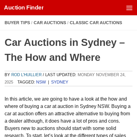
Auction Finder
Skip to content
BUYER TIPS
/
CAR AUCTIONS
/
CLASSIC CAR AUCTIONS
Car Auctions in Sydney –
The How and Where
BY
ROD L'HUILLIER
/ LAST UPDATED:
MONDAY NOVEMBER 24,
NSW
SYDNEY
2025
TAGGED:
|
In this article, we are going to have a look at the how and
where of buying a car at auction in Sydney NSW. Buying a
car at auction offers an attractive alternative to buying from
a dealer although, it does have a lot of pros and cons.
Buyers new to auctions should start with some solid
research. To start, let’s look at the different types of sales