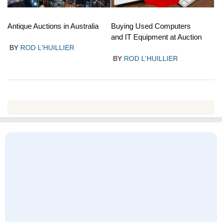
Antique Auctions in Australia
Buying Used Computers
and IT Equipment at Auction
BY
ROD L'HUILLIER
BY
ROD L'HUILLIER