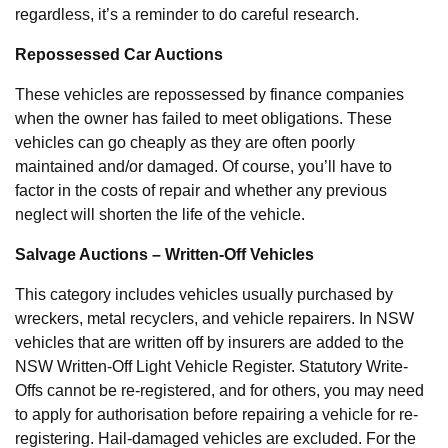
regardless, it’s a reminder to do careful research.
Repossessed Car Auctions
These vehicles are repossessed by finance companies
when the owner has failed to meet obligations. These
vehicles can go cheaply as they are often poorly
maintained and/or damaged. Of course, you’ll have to
factor in the costs of repair and whether any previous
neglect will shorten the life of the vehicle.
Salvage Auctions – Written-Off Vehicles
This category includes vehicles usually purchased by
wreckers, metal recyclers, and vehicle repairers. In NSW
vehicles that are written off by insurers are added to the
NSW Written-Off Light Vehicle Register. Statutory Write-
Offs cannot be re-registered, and for others, you may need
to apply for authorisation before repairing a vehicle for re-
registering. Hail-damaged vehicles are excluded. For the