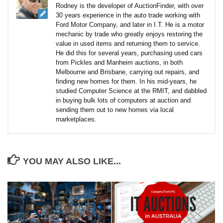
Rodney is the developer of AuctionFinder, with over
30 years experience in the auto trade working with
Ford Motor Company, and later in I.T. He is a motor
mechanic by trade who greatly enjoys restoring the
value in used items and returning them to service.
He did this for several years, purchasing used cars
from Pickles and Manheim auctions, in both
Melbourne and Brisbane, carrying out repairs, and
finding new homes for them. In his mid-years, he
studied Computer Science at the RMIT, and dabbled
in buying bulk lots of computers at auction and
sending them out to new homes via local
marketplaces.
YOU MAY ALSO LIKE...