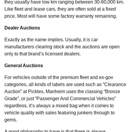
they usually have low km ranging between 30-60,000 km.
Like fleet and lease cars, they are often sold at a fixed
price. Most will have some factory warranty remaining.
Dealer Auctions
Exactly as the name implies. Usually, it is car
manufacturers clearing stock and the auctions are open
only to that brand’s licensed dealers.
General Auctions
For vehicles outside of the premium fleet and ex-gov
categories, all kinds of labels are used such as “Clearance
Auction” at Pickles, Manheim uses the classing “Bronze
Grade”, or just “Passenger And Commercial Vehicles”
regardless, it’s always a mixed bag when it comes to
vehicle quality with sales featuring junkers through to
gems.
A good philosophy to have is that there is always