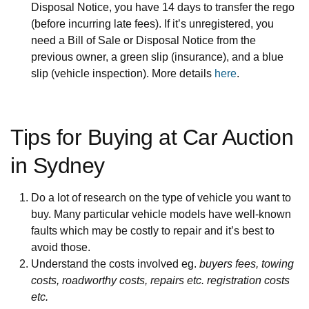
Disposal Notice, you have 14 days to transfer the rego
(before incurring late fees). If it’s unregistered, you
need a Bill of Sale or Disposal Notice from the
previous owner, a green slip (insurance), and a blue
slip (vehicle inspection). More details
here
.
Tips for Buying at Car Auction
in Sydney
Do a lot of research on the type of vehicle you want to
buy. Many particular vehicle models have well-known
faults which may be costly to repair and it’s best to
avoid those.
Understand the costs involved eg.
buyers fees, towing
costs, roadworthy costs, repairs etc. registration costs
etc.