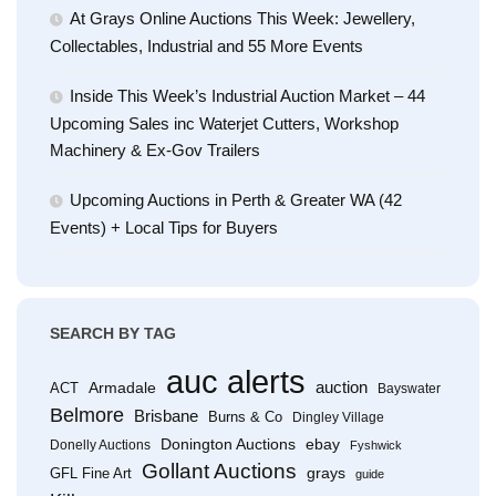
At Grays Online Auctions This Week: Jewellery,
Collectables, Industrial and 55 More Events
Inside This Week’s Industrial Auction Market – 44
Upcoming Sales inc Waterjet Cutters, Workshop
Machinery & Ex-Gov Trailers
Upcoming Auctions in Perth & Greater WA (42
Events) + Local Tips for Buyers
SEARCH BY TAG
auc alerts
Armadale
auction
ACT
Bayswater
Belmore
Brisbane
Burns & Co
Dingley Village
Donington Auctions
ebay
Donelly Auctions
Fyshwick
Gollant Auctions
grays
GFL Fine Art
guide