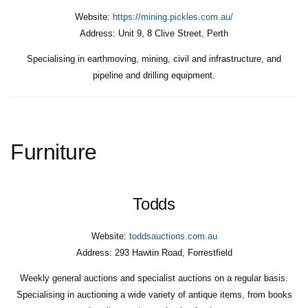
Website:
https://mining.pickles.com.au/
Address:
Unit 9, 8 Clive Street, Perth
Specialising in earthmoving, mining, civil and infrastructure, and
pipeline and drilling equipment.
Furniture
Todds
Website:
toddsauctions.com.au
Address:
293 Hawtin Road, Forrestfield
Weekly general auctions and specialist auctions on a regular basis.
Specialising in auctioning a wide variety of antique items, from books