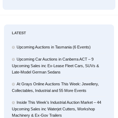
LATEST
Upcoming Auctions in Tasmania (6 Events)
Upcoming Car Auctions in Canberra ACT – 9
Upcoming Sales inc Ex-Lease Fleet Cars, SUVs &
Late-Model German Sedans
At Grays Online Auctions This Week: Jewellery,
Collectables, Industrial and 55 More Events
Inside This Week’s Industrial Auction Market – 44
Upcoming Sales inc Waterjet Cutters, Workshop
Machinery & Ex-Gov Trailers