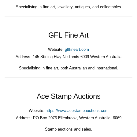
Specialising in fine art, jewellery, antiques, and collectables
GFL Fine Art
Website:
gflfineart.com
Address:
145 Stirling Hwy Nedlands 6009 Western Australia
Specialising in fine art, both Australian and international.
Ace Stamp Auctions
Website:
https://www.acestampauctions.com
Address:
PO Box 2076 Ellenbrook, Western Australia, 6069
Stamp auctions and sales.