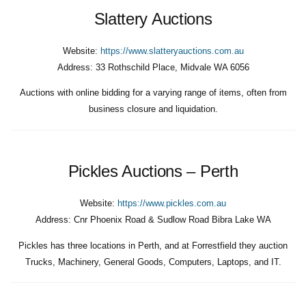
Slattery Auctions
Website:
https://www.slatteryauctions.com.au
Address:
33 Rothschild Place, Midvale WA 6056
Auctions with online bidding for a varying range of items, often from
business closure and liquidation.
Pickles Auctions – Perth
Website:
https://www.pickles.com.au
Address:
Cnr Phoenix Road & Sudlow Road Bibra Lake WA
Pickles has three locations in Perth, and at Forrestfield they auction
Trucks, Machinery, General Goods, Computers, Laptops, and IT.