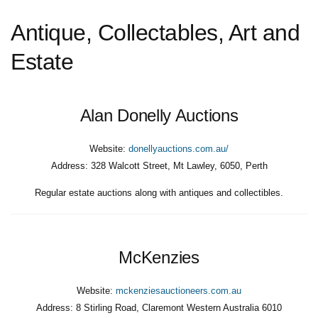
Antique, Collectables, Art and
Estate
Alan Donelly Auctions
Website:
donellyauctions.com.au/
Address:
328 Walcott Street, Mt Lawley, 6050, Perth
Regular estate auctions along with antiques and collectibles.
McKenzies
Website:
mckenziesauctioneers.com.au
Address:
8 Stirling Road, Claremont Western Australia 6010