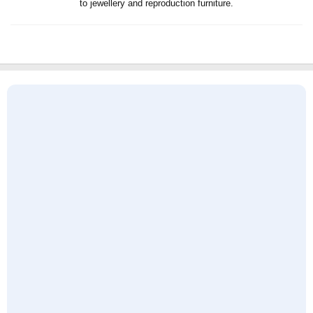
to jewellery and reproduction furniture.