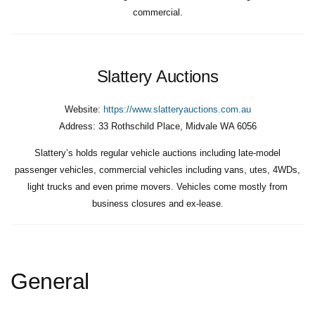
commercial.
Slattery Auctions
Website:
https://www.slatteryauctions.com.au
Address:
33 Rothschild Place, Midvale WA 6056
Slattery’s holds regular vehicle auctions including late-model
passenger vehicles, commercial vehicles including vans, utes, 4WDs,
light trucks and even prime movers. Vehicles come mostly from
business closures and ex-lease.
General