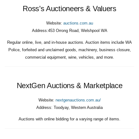
Ross’s Auctioneers & Valuers
Website:
auctions.com.au
Address:
453 Orrong Road, Welshpool WA
Regular online, live, and in-house auctions. Auction items include WA
Police, forfeited and unclaimed goods, machinery, business closure,
commercial equipment, wine, vehicles, and more.
NextGen Auctions & Marketplace
Website:
nextgenauctions.com.au/
Address:
Toodyay, Western Australia
Auctions with online bidding for a varying range of items.