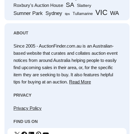
SA
Roxbury's Auction House
Slattery
VIC
WA
Sumner Park
Sydney
Tullamarine
tips
ABOUT
Since 2005 - AuctionFinder.com.au is an Australian-
based website that curates and collates auction event
notices from around Australia helping people to easily
find upcoming sales in their area, or, for the specific
item they are seeking to buy. It also features helpful
tips for buying at an auction.
Read More
PRIVACY
Privacy Policy
FIND US ON
X
Facebook
LinkedIn
Pinterest
YouTube