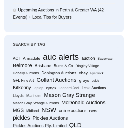
Upcoming Auctions in Perth & Greater WA (42
Events) + Local Tips for Buyers
SEARCH BY TAG
auc alerts
Armadale
auction
ACT
Bayswater
Belmore
Brisbane
Burns & Co
Dingley Village
Donington Auctions
ebay
Donelly Auctions
Fyshwick
Gollant Auctions
grays
GFL Fine Art
guide
Kilkenny
Leski Auctions
laptop
Leonard Joel
laptops
Mason Gray Strange
Lloyds
Manheim
McDonald Auctions
Mason Gray Strange Auctions
NSW
MGS
online auctions
Midland
Perth
pickles
Pickles Auctions
QLD
Pickles Auctions Pty. Limited