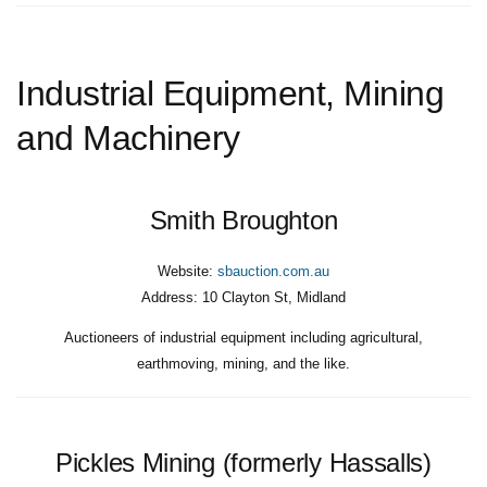
Industrial Equipment, Mining
and Machinery
Smith Broughton
Website:
sbauction.com.au
Address:
10 Clayton St, Midland
Auctioneers of industrial equipment including agricultural,
earthmoving, mining, and the like.
Pickles Mining (formerly Hassalls)