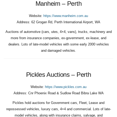
Manheim – Perth
Website:
https://www.manheim.com.au
Address:
62 Grogan Rd, Perth International Airport, WA
Auctions of automotive (cars, utes, 4×4, vans), trucks, machinery and
more from insurance companies, ex-government, ex-lease, and
dealers. Lots of late-model vehicles with some early 2000 vehicles
and damaged vehicles.
Pickles Auctions – Perth
Website:
https://www.pickles.com.au
Address:
Cnr Phoenix Road & Sudlow Road Bibra Lake WA
Pickles hold auctions for Government cars, Fleet, Lease and
repossessed vehicles, luxury cars, 4×4 and commercial. Lots of late-
model vehicles, along with insurance claims, salvage, and