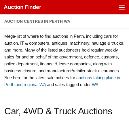
Auction Finder
Skip to content
AUCTION CENTRES IN PERTH WA
Mega-list of where to find auctions in Perth, including cars for
auction, IT & computers, antiques, machinery, haulage & trucks,
and more. Many of the listed auctioneers hold regular weekly
sales for and on behalf of the government, defence, customs,
police department, finance & lease companies, along with
business closure, and manufacturer/retailer stock clearances.
See here for the latest sale notices for
auctions taking place in
Perth and regional WA
and sales tagged under
WA
.
Car, 4WD & Truck Auctions