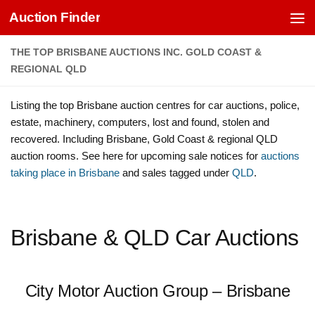
Auction Finder
Skip to content
THE TOP BRISBANE AUCTIONS INC. GOLD COAST &
REGIONAL QLD
Listing the top Brisbane auction centres for car auctions, police,
estate, machinery, computers, lost and found, stolen and
recovered. Including Brisbane, Gold Coast & regional QLD
auction rooms. See here for upcoming sale notices for
auctions
taking place in Brisbane
and sales tagged under
QLD
.
Brisbane & QLD Car Auctions
City Motor Auction Group – Brisbane