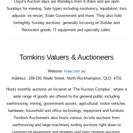
Lloyd’s Auction days are Mondays from 9:30am and are open
Sundays for viewing. Sale types including insolvency, liquidation, loss
adjuster, ex-resort, State Government and more. They also hold
fortnightly Sunday auctions, generally focusing on Builder and
Renovator goods, IT equipment and specialty sales.
Tomkins Valuers & Auctioneers
Website:
tvaa.com.au
Address:
189-191 Wade Street, North Rockhampton, QLD, 4701
Hosts monthly auctions on location at ‘The Auction Complex’, where a
wide range of goods are offered to the general public including
earthmoving, mining, government assets, agricultural, motor vehicles,
hardware, household and office technology, equipment and furniture.
Tomkins Auctioneers also hosts various on-site auctions from
earthmoving and large machinery tooling auctions right down to
commercial equipment and property and farm clearing auctions.