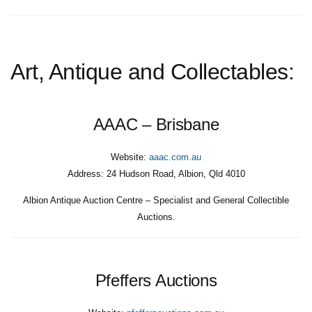
Art, Antique and Collectables:
AAAC – Brisbane
Website:
aaac.com.au
Address:
24 Hudson Road, Albion, Qld 4010
Albion Antique Auction Centre – Specialist and General Collectible
Auctions.
Pfeffers Auctions