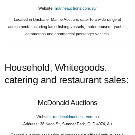
Website:
marineauctions.com.au/
Located in Brisbane, Marine Auctions cater to a wide range of
assignments including large fishing vessels, motor cruisers, yachts,
catamarans and commercial passenger vessels.
Household, Whitegoods,
catering and restaurant sales:
McDonald Auctions
Website:
mcdonaldauctions.com.au
Address:
38 Neon St, Sumner Park, QLD 4074, Au