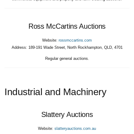
Ross McCartins Auctions
Website:
rossmccartins.com
Address:
189-191 Wade Street, North Rockhampton, QLD, 4701
Regular general auctions.
Industrial and Machinery
Slattery Auctions
Website:
slatteryauctions.com.au