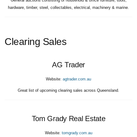
General auctions consisting of household & office furniture, tools,
hardware, timber, steel, collectables, electrical, machinery & marine.
Clearing Sales
AG Trader
Website:
agtrader.com.au
Great list of upcoming clearing sales across Queensland.
Tom Grady Real Estate
Website:
tomgrady.com.au