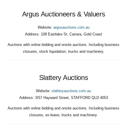
Argus Auctioneers & Valuers
Website:
argusauctions.com.au
Address:
108 Eastlake St, Carrara, Gold Coast
Auctions with online bidding and onsite auctions. Including business
closures, stock liquidation, trucks and machinery.
Slattery Auctions
Website:
slatteryauctions.com.au
Address:
3/57 Hayward Street, STAFFORD QLD 4053
Auctions with online bidding and onsite auctions. Including business
closures, ex-lease, trucks and machinery.