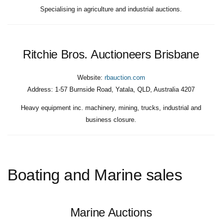
Specialising in agriculture and industrial auctions.
Ritchie Bros. Auctioneers Brisbane
Website:
rbauction.com
Address:
1-57 Burnside Road, Yatala, QLD, Australia 4207
Heavy equipment inc. machinery, mining, trucks, industrial and
business closure.
Boating and Marine sales
Marine Auctions