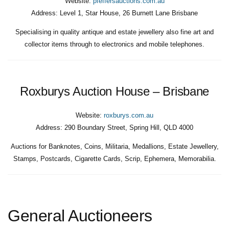
Website:
pfeffersauctions.com.au
Address:
Level 1, Star House, 26 Burnett Lane Brisbane
Specialising in quality antique and estate jewellery also fine art and
collector items through to electronics and mobile telephones.
Roxburys Auction House – Brisbane
Website:
roxburys.com.au
Address:
290 Boundary Street, Spring Hill, QLD 4000
Auctions for Banknotes, Coins, Militaria, Medallions, Estate Jewellery,
Stamps, Postcards, Cigarette Cards, Scrip, Ephemera, Memorabilia.
General Auctioneers