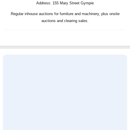
Address:
155 Mary Street Gympie
Regular inhouse auctions for furniture and machinery, plus onsite
auctions and clearing sales.