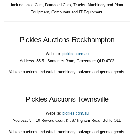
include Used Cars, Damaged Cars, Trucks, Machinery and Plant
Equipment, Computers and IT Equipment.
Pickles Auctions Rockhampton
Website:
pickles.com.au
Address:
35-51 Somerset Road, Gracemere QLD 4702
Vehicle auctions, industrial, machinery, salvage and general goods.
Pickles Auctions Townsville
Website:
pickles.com.au
Address:
9 – 10 Reward Court & 787 Ingham Road, Bohle QLD
Vehicle auctions, industrial, machinery, salvage and general goods.