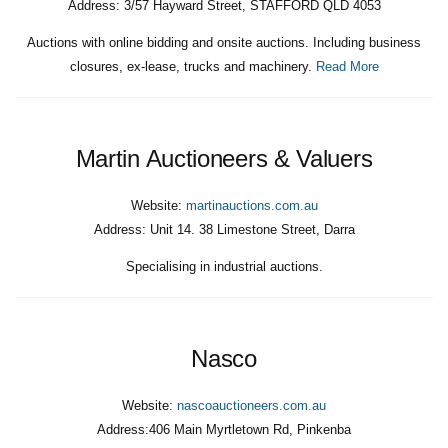
Address:
3/57 Hayward Street, STAFFORD QLD 4053
Auctions with online bidding and onsite auctions. Including business
closures, ex-lease, trucks and machinery.
Read More
Martin Auctioneers & Valuers
Website:
martinauctions.com.au
Address:
Unit 14. 38 Limestone Street, Darra
Specialising in industrial auctions.
Nasco
Website:
nascoauctioneers.com.au
Address:
406 Main Myrtletown Rd, Pinkenba