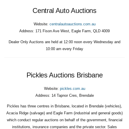
Central Auto Auctions
Website:
centralautoauctions.com.au
Address:
171 Fison Ave West, Eagle Farm, QLD 4009
Dealer Only Auctions are held at 12:00 noon every Wednesday and
10:00 am every Friday
Pickles Auctions Brisbane
Website:
pickles.com.au
Address:
14 Tapnor Cres, Brendale
Pickles has three centres in Brisbane, located in Brendale (vehicles),
Acacia Ridge (salvage) and Eagle Farm (industrial and general goods)
which conduct regular auctions on behalf of the government, financial
institutions, insurance companies and the private sector. Sales