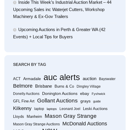
Inside This Week’s Industrial Auction Market – 44
Upcoming Sales inc Waterjet Cutters, Workshop
Machinery & Ex-Gov Trailers
Upcoming Auctions in Perth & Greater WA (42
Events) + Local Tips for Buyers
SEARCH BY TAG
auc alerts
Armadale
auction
ACT
Bayswater
Belmore
Brisbane
Burns & Co
Dingley Village
Donington Auctions
ebay
Donelly Auctions
Fyshwick
Gollant Auctions
grays
GFL Fine Art
guide
Kilkenny
Leski Auctions
laptop
Leonard Joel
laptops
Mason Gray Strange
Lloyds
Manheim
McDonald Auctions
Mason Gray Strange Auctions