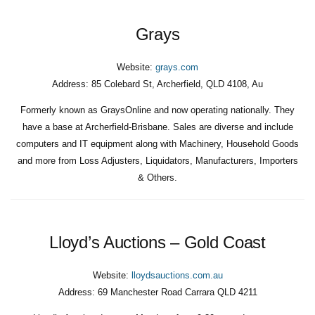
Grays
Website:
grays.com
Address:
85 Colebard St, Archerfield, QLD 4108, Au
Formerly known as GraysOnline and now operating nationally. They
have a base at Archerfield-Brisbane. Sales are diverse and include
computers and IT equipment along with Machinery, Household Goods
and more from Loss Adjusters, Liquidators, Manufacturers, Importers
& Others.
Lloyd’s Auctions – Gold Coast
Website:
lloydsauctions.com.au
Address:
69 Manchester Road Carrara QLD 4211