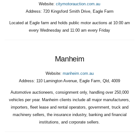
Website:
citymotorauction.com.au
Address:
720 Kingsford Smith Drive, Eagle Farm
Located at Eagle farm and holds public motor auctions at 10:00 am
every Wednesday and 11:00 am every Friday
Manheim
Website:
manheim.com.au
Address:
110 Lamington Avenue, Eagle Farm, Qld, 4009
Automotive auctioneers, consignment only, handling over 250,000
vehicles per year. Manheim clients include all major manufacturers,
importers, fleet lease and rental operators, government, truck and
machinery sellers, the insurance industry, banking and financial
institutions, and corporate sellers.