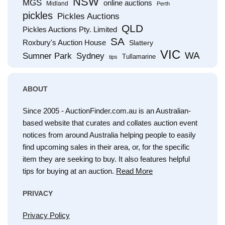
NSW
MGS
online auctions
Midland
Perth
pickles
Pickles Auctions
QLD
Pickles Auctions Pty. Limited
SA
Roxbury's Auction House
Slattery
VIC
WA
Sumner Park
Sydney
Tullamarine
tips
ABOUT
Since 2005 - AuctionFinder.com.au is an Australian-
based website that curates and collates auction event
notices from around Australia helping people to easily
find upcoming sales in their area, or, for the specific
item they are seeking to buy. It also features helpful
tips for buying at an auction.
Read More
PRIVACY
Privacy Policy