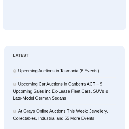
LATEST
Upcoming Auctions in Tasmania (6 Events)
Upcoming Car Auctions in Canberra ACT – 9
Upcoming Sales inc Ex-Lease Fleet Cars, SUVs &
Late-Model German Sedans
At Grays Online Auctions This Week: Jewellery,
Collectables, Industrial and 55 More Events