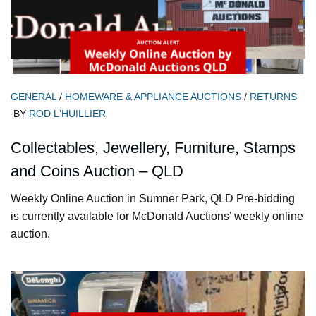
GENERAL
/
HOMEWARE & APPLIANCE AUCTIONS
/
RETURNS
BY
ROD L'HUILLIER
Collectables, Jewellery, Furniture, Stamps
and Coins Auction – QLD
Weekly Online Auction in Sumner Park, QLD Pre-bidding
is currently available for McDonald Auctions’ weekly online
auction.