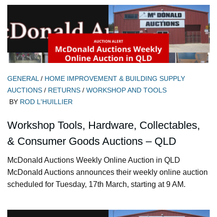
GENERAL
/
HOME IMPROVEMENT & BUILDING SUPPLY
AUCTIONS
/
RETURNS
/
WORKSHOP AND TOOLS
BY
ROD L'HUILLIER
Workshop Tools, Hardware, Collectables,
& Consumer Goods Auctions – QLD
McDonald Auctions Weekly Online Auction in QLD
McDonald Auctions announces their weekly online auction
scheduled for Tuesday, 17th March, starting at 9 AM.