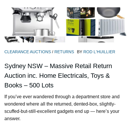
CLEARANCE AUCTIONS
/
RETURNS
BY
ROD L'HUILLIER
Sydney NSW – Massive Retail Return
Auction inc. Home Electricals, Toys &
Books – 500 Lots
If you’ve ever wandered through a department store and
wondered where all the returned, dented-box, slightly-
scuffed-but-still-excellent gadgets end up — here’s your
answer.