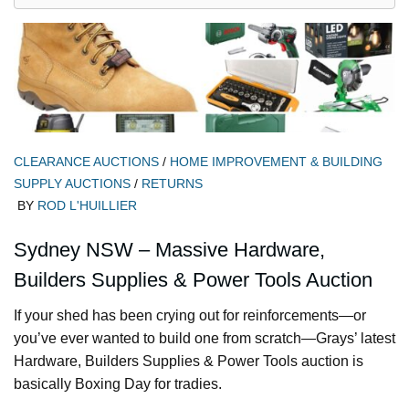
CLEARANCE AUCTIONS
/
HOME IMPROVEMENT & BUILDING
SUPPLY AUCTIONS
/
RETURNS
BY
ROD L'HUILLIER
Sydney NSW – Massive Hardware,
Builders Supplies & Power Tools Auction
If your shed has been crying out for reinforcements—or
you’ve ever wanted to build one from scratch—Grays’ latest
Hardware, Builders Supplies & Power Tools auction is
basically Boxing Day for tradies.