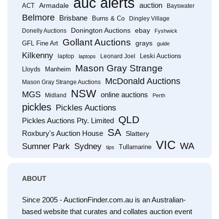
auc alerts
Armadale
auction
ACT
Bayswater
Belmore
Brisbane
Burns & Co
Dingley Village
Donington Auctions
ebay
Donelly Auctions
Fyshwick
Gollant Auctions
grays
GFL Fine Art
guide
Kilkenny
Leski Auctions
laptop
Leonard Joel
laptops
Mason Gray Strange
Lloyds
Manheim
McDonald Auctions
Mason Gray Strange Auctions
NSW
MGS
online auctions
Midland
Perth
pickles
Pickles Auctions
QLD
Pickles Auctions Pty. Limited
SA
Roxbury's Auction House
Slattery
VIC
WA
Sumner Park
Sydney
Tullamarine
tips
ABOUT
Since 2005 - AuctionFinder.com.au is an Australian-
based website that curates and collates auction event