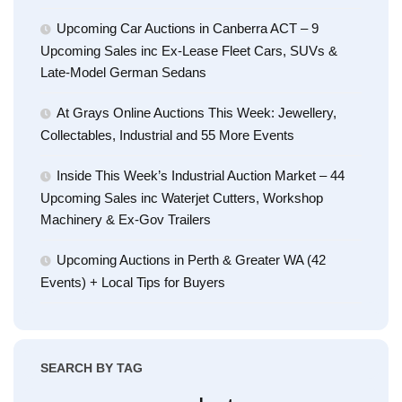
Upcoming Car Auctions in Canberra ACT – 9
Upcoming Sales inc Ex-Lease Fleet Cars, SUVs &
Late-Model German Sedans
At Grays Online Auctions This Week: Jewellery,
Collectables, Industrial and 55 More Events
Inside This Week’s Industrial Auction Market – 44
Upcoming Sales inc Waterjet Cutters, Workshop
Machinery & Ex-Gov Trailers
Upcoming Auctions in Perth & Greater WA (42
Events) + Local Tips for Buyers
SEARCH BY TAG