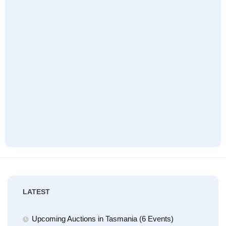
LATEST
Upcoming Auctions in Tasmania (6 Events)