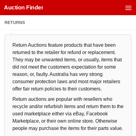
Auction Finder
Skip to content
RETURNS
Return Auctions feature products that have been
returned to the retailer for refund or replacement.
They may be unwanted items, or usually, items that
did not meet the customers expectation for some
reason, or, faulty. Australia has very strong
consumer protection laws and most major retailers
offer fair return policies to their customers.
Return auctions are popular with resellers who
recycle and/or refurbish items and return them to the
used marketplace either via eBay, Facebook
Marketplace, or their own online store. Otherwise
people may purchase the items for their parts value.