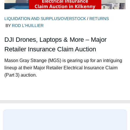
LIQUIDATION AND SURPLUS/OVERSTOCK
/
RETURNS
BY
ROD L'HUILLIER
DJI Drones, Laptops & More – Major
Retailer Insurance Claim Auction
Mason Gray Strange (MGS) is gearing up for an intriguing
lineup at their Major Retailer Electrical Insurance Claim
(Part 3) auction.