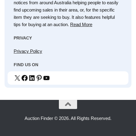
notices from around Australia helping people to easily
find upcoming sales in their area, or, for the specific
item they are seeking to buy. It also features helpful
tips for buying at an auction.
Read More
PRIVACY
Privacy Policy
FIND US ON
X
Facebook
LinkedIn
Pinterest
YouTube
Auction Finder © 2026. All Rights Reserved.